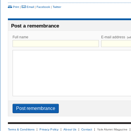
Print
|
Email
|
Facebook
|
Twitter
Post a remembrance
Full name
E-mail address
(wi
Terms & Conditions
Privacy Policy
About Us
Contact
Yale Alumni Magazine