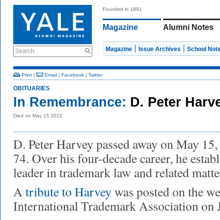
Founded in 1891
Magazine
Alumni Notes
Magazine
Issue Archives
School Not
Search
Print
|
Email
|
Facebook
|
Twitter
OBITUARIES
In Remembrance:
D. Peter Harv
Died on May 15 2022
D. Peter Harvey passed away on May 15, 2
74. Over his four-decade career, he establ
leader in trademark law and related matte
A
tribute to Harvey
was posted on the web
International Trademark Association on 