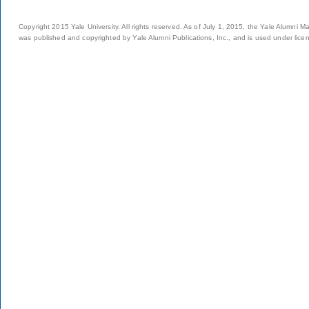
Copyright 2015 Yale University. All rights reserved. As of July 1, 2015, the Yale Alumni M
was published and copyrighted by Yale Alumni Publications, Inc., and is used under lice