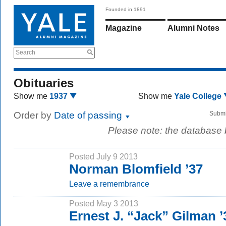
Founded in 1891
Magazine
Alumni Notes
Search
Obituaries
Show me
1937
Show me
Yale College
Order by
Date of passing
Submi
Please note: the database
Posted July 9 2013
Norman Blomfield ’37
Leave a remembrance
Posted May 3 2013
Ernest J. “Jack” Gilman ’