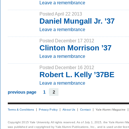
Leave a remembrance
Posted April 22 2013
Daniel Mungall Jr. ’37
Leave a remembrance
Posted December 17 2012
Clinton Morrison ’37
Leave a remembrance
Posted December 16 2012
Robert L. Kelly ’37BE
Leave a remembrance
previous page
1
2
Terms & Conditions
Privacy Policy
About Us
Contact
Yale Alumni Magazine
Copyright 2015 Yale University. All rights reserved. As of July 1, 2015, the Yale Alumni M
was published and copyrighted by Yale Alumni Publications, Inc., and is used under lice