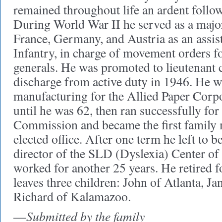
remained throughout life an ardent follow
During World War II he served as a major
France, Germany, and Austria as an assis
Infantry, in charge of movement orders fo
generals. He was promoted to lieutenant 
discharge from active duty in 1946. He 
manufacturing for the Allied Paper Cor
until he was 62, then ran successfully for 
Commission and became the first family 
elected office. After one term he left to 
director of the SLD (Dyslexia) Center o
worked for another 25 years. He retired f
leaves three children: John of Atlanta, Ja
Richard of Kalamazoo.
Submitted by the family
—