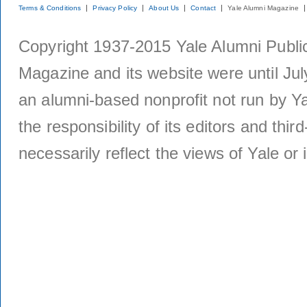
Terms & Conditions
Privacy Policy
About Us
Contact
Yale Alumni Magazine
Copyright 1937-2015 Yale Alumni Publica
Magazine and its website were until Jul
an alumni-based nonprofit not run by Ya
the responsibility of its editors and thi
necessarily reflect the views of Yale or i