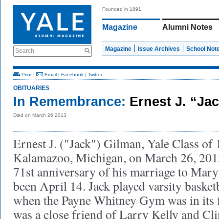
Founded in 1891
Magazine
Alumni Notes
Magazine
Issue Archives
School Not
Search
Print
|
Email
|
Facebook
|
Twitter
OBITUARIES
In Remembrance:
Ernest J. “Ja
Died on March 26 2013
Ernest J. ("Jack") Gilman, Yale Class of 
Kalamazoo, Michigan, on March 26, 201
71st anniversary of his marriage to Mar
been April 14. Jack played varsity basket
when the Payne Whitney Gym was in its f
was a close friend of Larry Kelly and Cl