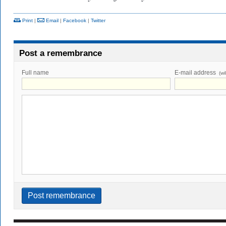
Print
|
Email
|
Facebook
|
Twitter
Post a remembrance
Full name
E-mail address
(wi