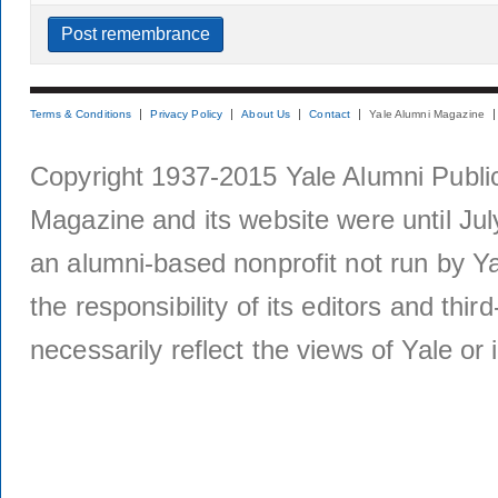
Terms & Conditions
Privacy Policy
About Us
Contact
Yale Alumni Magazine
Copyright 1937-2015 Yale Alumni Publica
Magazine and its website were until Jul
an alumni-based nonprofit not run by Ya
the responsibility of its editors and thi
necessarily reflect the views of Yale or i