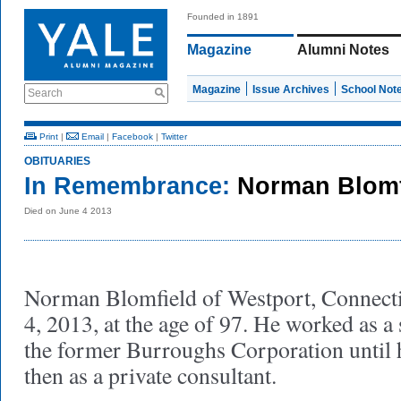
Founded in 1891
Magazine
Alumni Notes
Magazine
Issue Archives
School Not
Search
Print
|
Email
|
Facebook
|
Twitter
OBITUARIES
In Remembrance:
Norman Blomf
Died on June 4 2013
Norman Blomfield of Westport, Connecti
4, 2013, at the age of 97. He worked as a 
the former Burroughs Corporation until h
then as a private consultant.