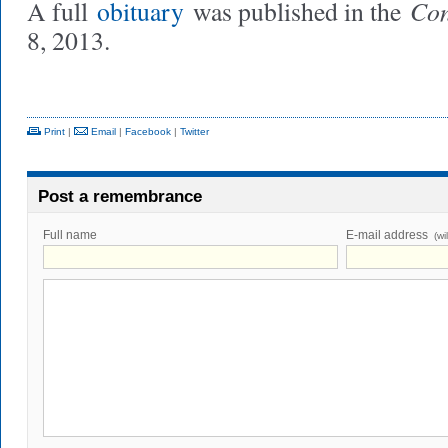
Con
A full
obituary
was published in the
8, 2013.
Print
|
Email
|
Facebook
|
Twitter
Post a remembrance
Full name
E-mail address
(wi