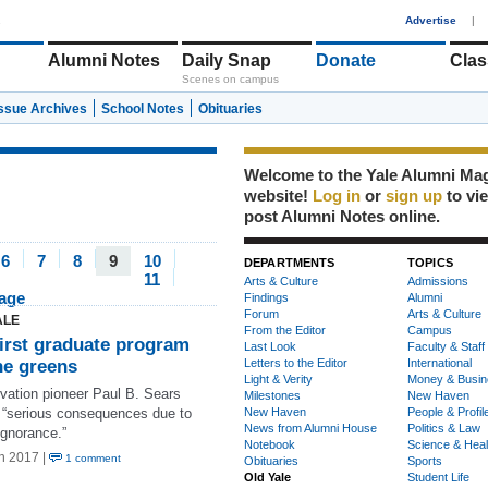
1
Advertise
|
Alumni Notes
Daily Snap
Donate
Clas
Scenes on campus
Issue Archives
School Notes
Obituaries
Welcome to the Yale Alumni Ma
website!
Log in
or
sign up
to vi
post Alumni Notes online.
6
7
8
9
10
DEPARTMENTS
TOPICS
11
Arts & Culture
Admissions
page
Findings
Alumni
Forum
Arts & Culture
ALE
From the Editor
Campus
first graduate program
Last Look
Faculty & Staff
he greens
Letters to the Editor
International
Light & Verity
Money & Busin
vation pioneer Paul B. Sears
Milestones
New Haven
d “serious consequences due to
New Haven
People & Profil
News from Alumni House
Politics & Law
ignorance.”
Notebook
Science & Heal
n 2017 |
1 comment
Obituaries
Sports
Old Yale
Student Life