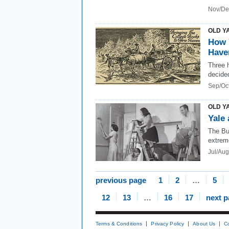
Nov/De
OLD Y
How 
Have
Three 
decided
Sep/Oc
OLD Y
Yale 
The Bu
extrem
Jul/Au
previous page
1
2
…
5
12
13
…
16
17
next 
Terms & Conditions
Privacy Policy
About Us
C