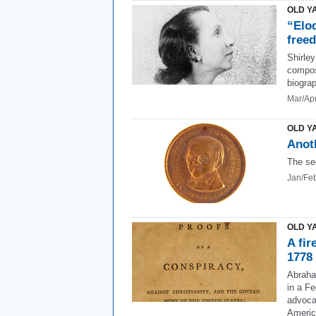
OLD Y
“Elo
free
Shirle
compose
biogra
Mar/Ap
OLD Y
Anot
The se
Jan/Fe
OLD Y
A fir
1778
Abraha
in a Fe
advoca
Americ