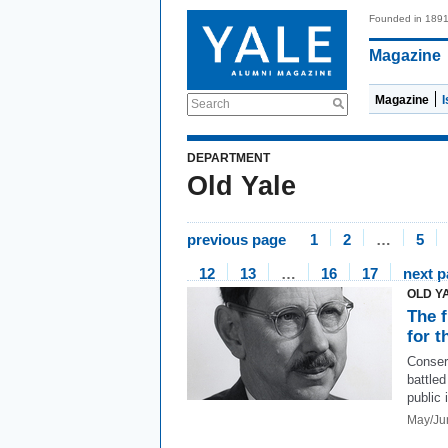
Founded in 189
Magazine
Magazine
Search
DEPARTMENT
Old Yale
previous page
1
2
…
5
12
13
…
16
17
next 
OLD Y
The 
for t
Conser
battle
public 
May/Ju