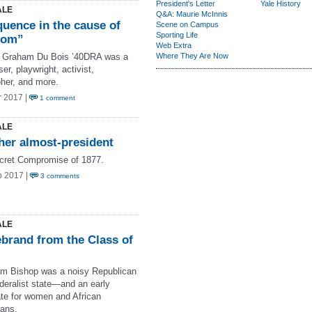
President's Letter
Yale History
ALE
Q&A: Maurie McInnis
quence in the cause of
Scene on Campus
Sporting Life
dom”
Web Extra
y Graham Du Bois ’40DRA was a
Where They Are Now
r, playwright, activist,
pher, and more.
r 2017 |
1 comment
ALE
her almost-president
cret Compromise of 1877.
b 2017 |
3 comments
ALE
ebrand from the Class of
m Bishop was a noisy Republican
deralist state—and an early
te for women and African
ans.