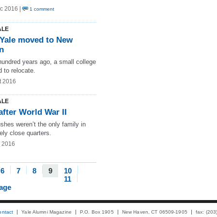
c 2016 |
1 comment
ALE
Yale moved to New
n
hundred years ago, a small college
 to relocate.
t 2016
ALE
after World War II
shes weren’t the only family in
ely close quarters.
g 2016
6
7
8
9
10
11
page
ontact
Yale Alumni Magazine
P.O. Box 1905
New Haven, CT 06509-1905
fax: (20