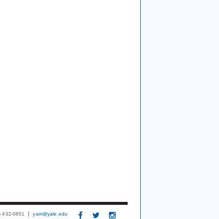
3) 432-0651
yam@yale.edu