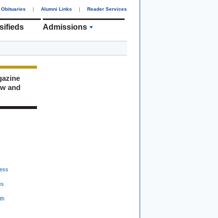
Obituaries
|
Alumni Links
|
Reader Services
sifieds
Admissions
gazine
ew and
ess
es
th