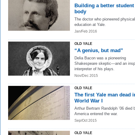
Building a better student
body
The doctor who pioneered physical
education at Yale.
Jan/Feb 2016
OLD YALE
“A genius, but mad”
Delia Bacon was a pioneering
Shakespeare skeptic—and an insp
interpreter of his plays.
Nov/Dec 2015
OLD YALE
The first Yale man dead i
World War I
Arthur Bertram Randolph ’06 died 
America entered the war.
Sep/Oct 2015
OLD YALE