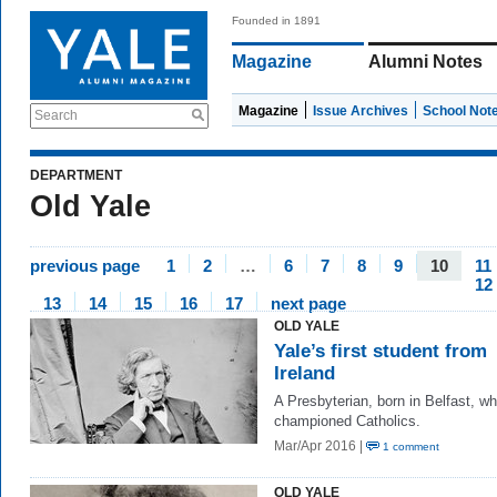
Founded in 1891
Magazine
Alumni Notes
Magazine
Issue Archives
School Not
Search
DEPARTMENT
Old Yale
previous page
1
2
…
6
7
8
9
10
11
12
13
14
15
16
17
next page
OLD YALE
Yale’s first student from
Ireland
A Presbyterian, born in Belfast, w
championed Catholics.
Mar/Apr 2016 |
1 comment
OLD YALE