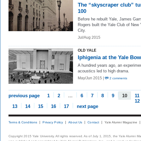
The “skyscraper club” tu
100
Before he rebuilt Yale, James Ga
Rogers built the Yale Club of New 
City.
Jul/Aug 2015
OLD YALE
Iphigenia at the Yale Bow
A hundred years ago, an experimen
acoustics led to high drama.
May/Jun 2015 |
2 comments
previous page
1
2
…
6
7
8
9
10
11
12
13
14
15
16
17
next page
Terms & Conditions
Privacy Policy
About Us
Contact
Yale Alumni Magazine
Copyright 2015 Yale University. All rights reserved. As of July 1, 2015, the Yale Alumni M