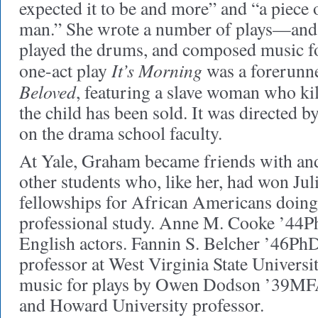
expected it to be and more” and “a piece 
man.” She wrote a number of plays—and 
played the drums, and composed music for
It’s Morning
one-act play
was a forerunne
Beloved
, featuring a slave woman who kil
the child has been sold. It was directed 
on the drama school faculty.
At Yale, Graham became friends with and
other students who, like her, had won J
fellowships for African Americans doing
professional study. Anne M. Cooke ’44Ph
English actors. Fannin S. Belcher ’46P
professor at West Virginia State Univers
music for plays by Owen Dodson ’39MFA,
and Howard University professor.