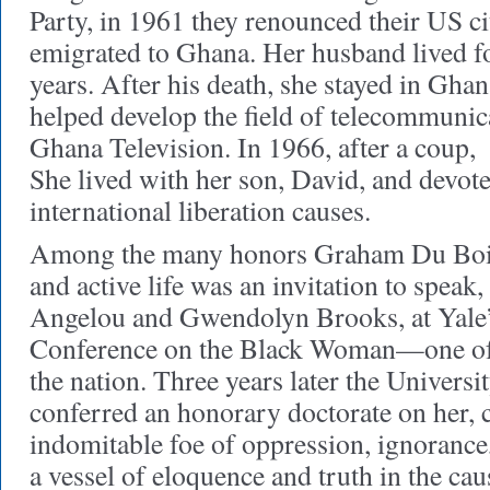
Party, in 1961 they renounced their US c
emigrated to Ghana. Her husband lived f
years. After his death, she stayed in Ghan
helped develop the field of telecommunic
Ghana Television. In 1966, after a coup,
She lived with her son, David, and devote
international liberation causes.
Among the many honors Graham Du Bois 
and active life was an invitation to spea
Angelou and Gwendolyn Brooks, at Yale
Conference on the Black Woman—one of th
the nation. Three years later the Univers
conferred an honorary doctorate on her, c
indomitable foe of oppression, ignorance, 
a vessel of eloquence and truth in the ca