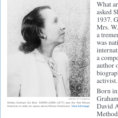
What ar
asked S
1937. G
Mrs. W.
a treme
was nat
interna
a compo
author 
biograph
activist.
Born in
Graham 
Library of Congress
Shirley Graham Du Bois ’40DRA (1896–1977) was the first African
David A
American to write an opera about African Americans.
View full image
Methodi