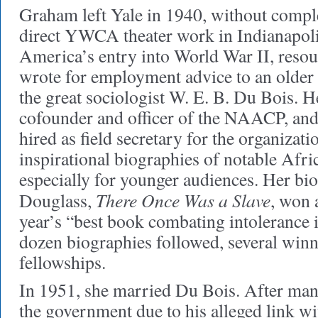
Graham left Yale in 1940, without compl
direct YWCA theater work in Indianapoli
America’s entry into World War II, reso
wrote for employment advice to an older 
the great sociologist W. E. B. Du Bois. H
cofounder and officer of the NAACP, an
hired as field secretary for the organizat
inspirational biographies of notable Afr
especially for younger audiences. Her bi
There Once Was a Slave
Douglass,
, won 
year’s “best book combating intolerance 
dozen biographies followed, several winn
fellowships.
In 1951, she married Du Bois. After many
the government due to his alleged link 