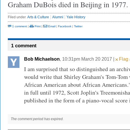
Graham DuBois died in Beijing in 1977.
Filed under
Arts & Culture
Alumni
Yale History
1 comment
|
Print
|
Email
|
Facebook
|
Twitter
1 comment
Bob Michaelson
, 10:31pm March 20 2017 |
Flag 
I am surprised that so distinguished an archiv
would write that Shirley Graham's Tom-Tom w
African American about African Americans.
in full until 1972, Scott Joplin's Treemonish
published in the form of a piano-vocal score 
The comment period has expired.