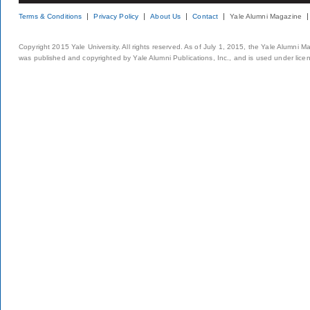
Terms & Conditions
Privacy Policy
About Us
Contact
Yale Alumni Magazine
Copyright 2015 Yale University. All rights reserved. As of July 1, 2015, the Yale Alumni M
was published and copyrighted by Yale Alumni Publications, Inc., and is used under lice