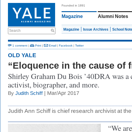
Founded in 1891
Magazine
Alumni Notes
Magazine
Issue Archives
School Not
Search
1 comment
|
Print
|
Email
|
Facebook
|
Twitter
OLD YALE
“Eloquence in the cause of
Shirley Graham Du Bois ’40DRA was a c
activist, biographer, and more.
| Mar/Apr 2017
By
Judith Schiff
Judith Ann Schiff is chief research archivist at the
“We are 