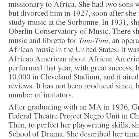
missionary to Africa. She had two sons w
but divorced him in 1927, soon after she 
study music at the Sorbonne. In 1931, she
Oberlin Conservatory of Music. There s
Tom-Tom
music and libretto for
, an opera
African music in the United States. It was
African American about African Ameri
performed that year, with great success, 
10,000 in Cleveland Stadium, and it aire
reviews. It has not been produced since, b
number of imitators.
After graduating with an MA in 1936, G
Federal Theatre Project Negro Unit in Ch
Then, to perfect her playwriting skills, s
School of Drama. She described her time t