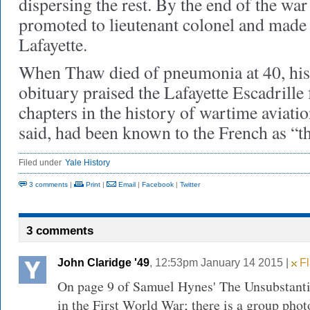
dispersing the rest. By the end of the wa
promoted to lieutenant colonel and mad
Lafayette.
When Thaw died of pneumonia at 40, hi
obituary praised the Lafayette Escadrille
chapters in the history of wartime aviatio
said, had been known to the French as “
Filed under
Yale History
3 comments
|
Print
|
Email
|
Facebook
|
Twitter
3 comments
John Claridge '49
, 12:53pm January 14 2015 |
Fl
On page 9 of Samuel Hynes' The Unsubstanti
in the First World War; there is a group phot