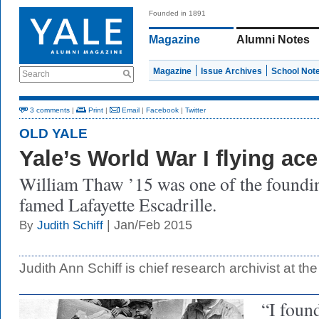
Founded in 1891
Magazine
Alumni Notes
Magazine
Issue Archives
School Not
Search
3 comments
|
Print
|
Email
|
Facebook
|
Twitter
OLD YALE
Yale’s World War I flying ace
William Thaw ’15 was one of the foundi
famed Lafayette Escadrille.
| Jan/Feb 2015
By
Judith Schiff
Judith Ann Schiff is chief research archivist at the
“I found