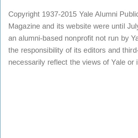
Copyright 1937-2015 Yale Alumni Publica
Magazine and its website were until Jul
an alumni-based nonprofit not run by Ya
the responsibility of its editors and thi
necessarily reflect the views of Yale or i