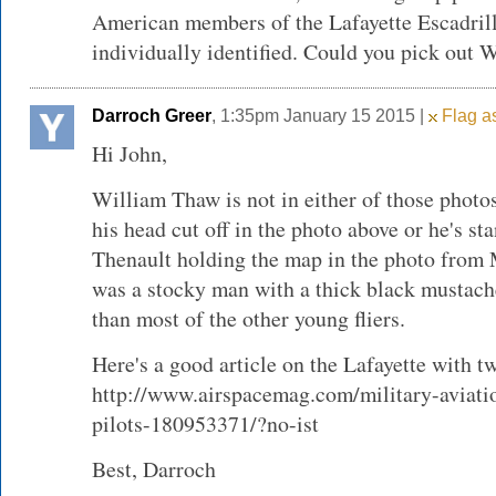
American members of the Lafayette Escadrill
individually identified. Could you pick out 
Darroch Greer
, 1:35pm January 15 2015 |
Flag as
Hi John,
William Thaw is not in either of those photos
his head cut off in the photo above or he's s
Thenault holding the map in the photo from
was a stocky man with a thick black mustach
than most of the other young fliers.
Here's a good article on the Lafayette with 
http://www.airspacemag.com/military-aviati
pilots-180953371/?no-ist
Best, Darroch