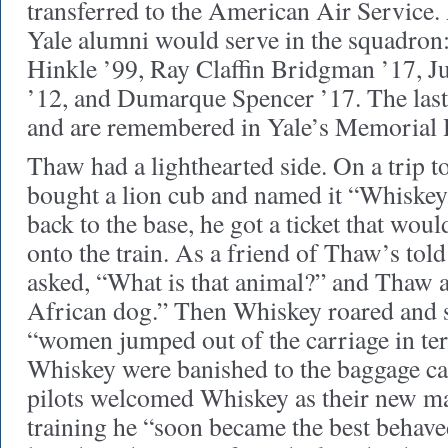
transferred to the American Air Service. 
Yale alumni would serve in the squadron
Hinkle ’99, Ray Claffin Bridgman ’17, Ju
’12, and Dumarque Spencer ’17. The last 
and are remembered in Yale’s Memorial 
Thaw had a lighthearted side. On a trip to
bought a lion cub and named it “Whiskey.
back to the base, he got a ticket that wou
onto the train. As a friend of Thaw’s told
asked, “What is that animal?” and Thaw 
African dog.” Then Whiskey roared and 
“women jumped out of the carriage in te
Whiskey were banished to the baggage car
pilots welcomed Whiskey as their new m
training he “soon became the best behave