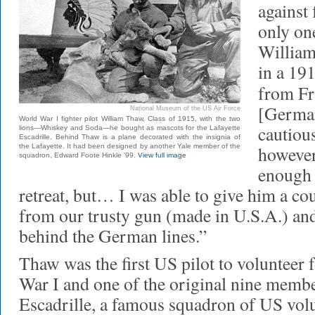
against
only on
William
in a 191
from Fr
[Germa
National Museum of the US Air Force
World War I fighter pilot William Thaw, Class of 1915, with the two
cautiou
lions—Whiskey and Soda—he bought as mascots for the Lafayette
Escadrille. Behind Thaw is a plane decorated with the insignia of
the Lafayette. It had been designed by another Yale member of the
however
squadron, Edward Foote Hinkle ’99.
View full image
enough t
retreat, but… I was able to give him a co
from our trusty gun (made in U.S.A.) and 
behind the German lines.”
Thaw was the first US pilot to volunteer 
War I and one of the original nine membe
Escadrille, a famous squadron of US volun