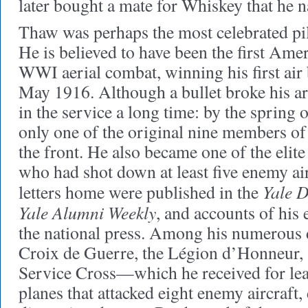
later bought a mate for Whiskey that he
Thaw was perhaps the most celebrated pil
He is believed to have been the first Amer
WWI aerial combat, winning his first air 
May 1916. Although a bullet broke his ar
in the service a long time: by the spring 
only one of the original nine members of t
the front. He also became one of the elit
who had shot down at least five enemy ai
Yale D
letters home were published in the
Yale Alumni Weekly
, and accounts of his 
the national press. Among his numerous 
Croix de Guerre, the Légion d’Honneur, 
Service Cross—which he received for lead
planes that attacked eight enemy aircraft