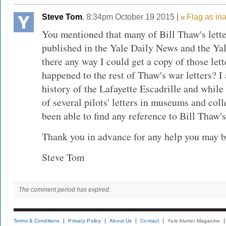
Steve Tom
, 8:34pm October 19 2015 |
Flag as ina
You mentioned that many of Bill Thaw's lett
published in the Yale Daily News and the Ya
there any way I could get a copy of those le
happened to the rest of Thaw's war letters? I
history of the Lafayette Escadrille and while
of several pilots' letters in museums and coll
been able to find any reference to Bill Thaw's 
Thank you in advance for any help you may be
Steve Tom
The comment period has expired.
Terms & Conditions
Privacy Policy
About Us
Contact
Yale Alumni Magazine