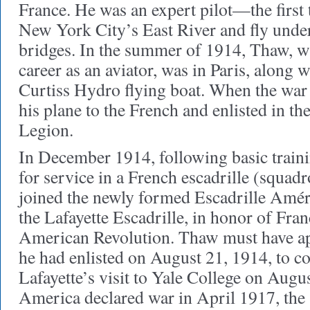
France. He was an expert pilot—the first 
New York City’s East River and fly under
bridges. In the summer of 1914, Thaw, wh
career as an aviator, was in Paris, along 
Curtiss Hydro flying boat. When the war 
his plane to the French and enlisted in t
Legion.
In December 1914, following basic train
for service in a French escadrille (squad
joined the newly formed Escadrille Amér
the Lafayette Escadrille, in honor of Franc
American Revolution. Thaw must have ap
he had enlisted on August 21, 1914, to
Lafayette’s visit to Yale College on Augu
America declared war in April 1917, the