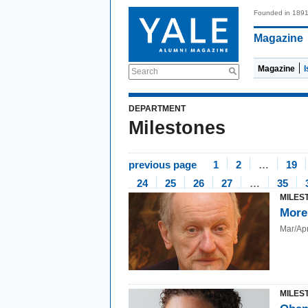
Founded in 189
Magazine
Magazine
Search
DEPARTMENT
Milestones
previous page
1
2
…
19
24
25
26
27
…
35
MILES
More
Mar/Ap
MILES