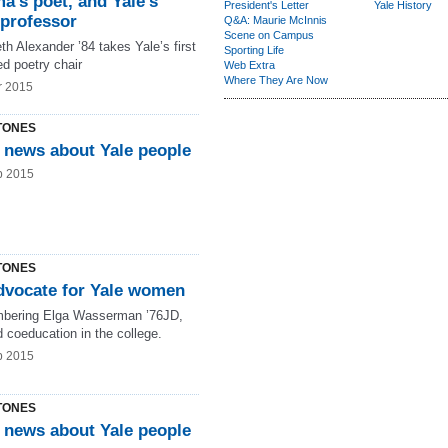
a’s poet, and Yale’s
President's Letter
Yale History
-professor
Q&A: Maurie McInnis
Scene on Campus
th Alexander ’84 takes Yale’s first
Sporting Life
d poetry chair
Web Extra
Where They Are Now
r 2015
TONES
 news about Yale people
b 2015
TONES
dvocate for Yale women
ering Elga Wasserman ’76JD,
 coeducation in the college.
b 2015
TONES
 news about Yale people