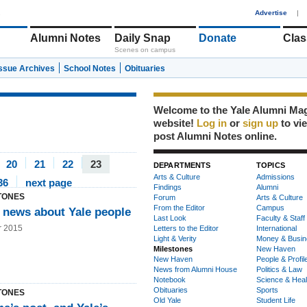
1
Advertise
|
Alumni Notes
Daily Snap
Donate
Clas
Scenes on campus
Issue Archives
School Notes
Obituaries
Welcome to the Yale Alumni Ma
website!
Log in
or
sign up
to vi
post Alumni Notes online.
20
21
22
23
DEPARTMENTS
TOPICS
Arts & Culture
Admissions
36
next page
Findings
Alumni
TONES
Forum
Arts & Culture
From the Editor
Campus
 news about Yale people
Last Look
Faculty & Staff
r 2015
Letters to the Editor
International
Light & Verity
Money & Busin
Milestones
New Haven
New Haven
People & Profil
News from Alumni House
Politics & Law
Notebook
Science & Heal
Obituaries
Sports
TONES
Old Yale
Student Life