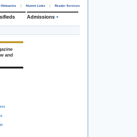
Obituaries
|
Alumni Links
|
Reader Services
sifieds
Admissions
gazine
ew and
ess
es
th