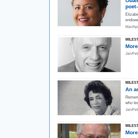
Obam
poet
Elizabe
endowe
Mar/Ap
MILES
More
Jan/Fe
MILES
An a
Rememb
who led
Jan/Fe
MILES
More