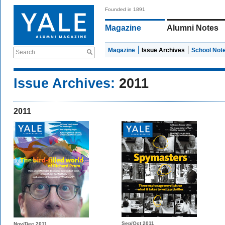
Founded in 1891
Magazine
Alumni Notes
Magazine
Issue Archives
School Not
Search
Issue Archives:
2011
2011
Sep/Oct 2011
Nov/Dec 2011