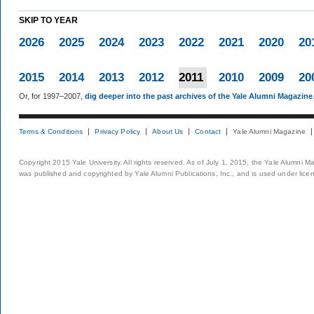
SKIP TO YEAR
2026
2025
2024
2023
2022
2021
2020
20
2015
2014
2013
2012
2011
2010
2009
20
Or, for 1997–2007,
dig deeper into the past archives of the Yale Alumni Magazine
Terms & Conditions
Privacy Policy
About Us
Contact
Yale Alumni Magazine
Copyright 2015 Yale University. All rights reserved. As of July 1, 2015, the Yale Alumni M
was published and copyrighted by Yale Alumni Publications, Inc., and is used under lice