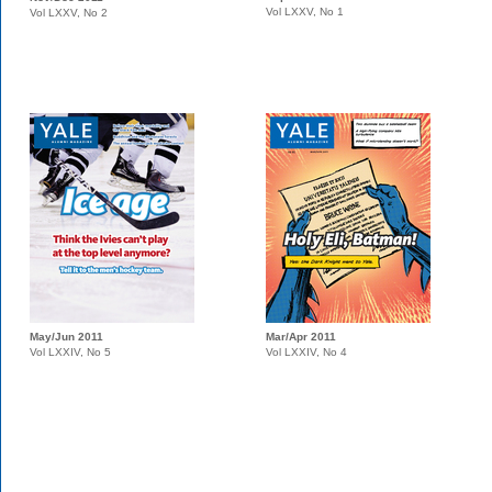
Vol LXXV, No 1
Vol LXXV, No 2
May/Jun 2011
Mar/Apr 2011
Vol LXXIV, No 5
Vol LXXIV, No 4