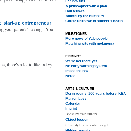
Fat into fuel
A philosopher with a plan
Hail fellows
Alumni by the numbers
Cause unknown in student’s death
e start-up entrepreneur
ng your parents’ savings. You
MILESTONES
More news of Yale people
Matching wits with melanoma
FINDINGS
We’re not there yet
, there's a lot to like in Ivy
No early warning system
Inside the box
Noted
ARTS & CULTURE
Dorm rooms, 100 years before IKEA
Man on bass
Calendar
In print
Books by Yale authors
Object lesson
Silver style on a pewter budget
Hidden agenda