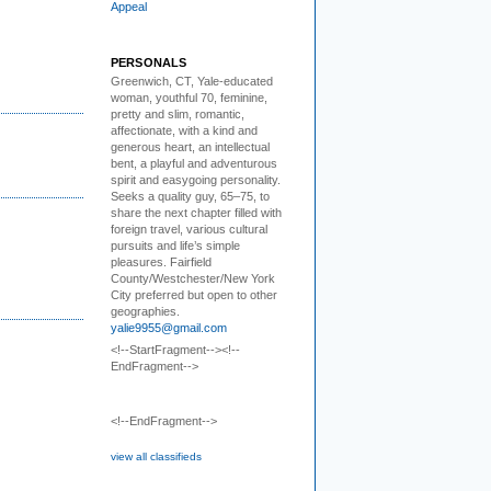
Appeal
PERSONALS
Greenwich, CT, Yale-educated
woman,
youthful 70, feminine,
pretty and slim, romantic,
affectionate, with a kind and
generous heart, an intellectual
bent, a playful and adventurous
spirit and easygoing personality.
Seeks a quality guy, 65–75, to
share the next chapter filled with
foreign travel, various cultural
pursuits and life’s simple
pleasures. Fairfield
County/Westchester/New York
City preferred but open to other
geographies.
yalie9955@gmail.com
<!--StartFragment--><!--
EndFragment-->
<!--EndFragment-->
view all classifieds