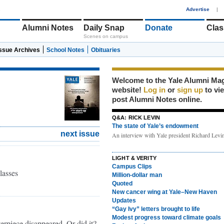
1
Advertise
|
Alumni Notes
Daily Snap
Donate
Clas
Scenes on campus
Issue Archives
School Notes
Obituaries
Welcome to the Yale Alumni Ma
website!
Log in
or
sign up
to vi
post Alumni Notes online.
Q&A: RICK LEVIN
The state of Yale’s endowment
next issue
An interview with Yale president Richard Lev
LIGHT & VERITY
Campus Clips
lasses
Million-dollar man
Quoted
New cancer wing at Yale–New Haven
Updates
“Gay Ivy” letters brought to life
Modest progress toward climate goals
terpiece disappeared. Or did it?