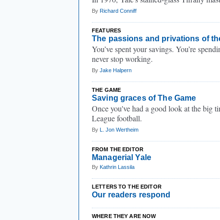
By
Richard Conniff
FEATURES
The passions and privations of th
You’ve spent your savings. You’re spendi
never stop working.
By
Jake Halpern
THE GAME
Saving graces of The Game
Once you've had a good look at the big time
League football.
By
L. Jon Wertheim
FROM THE EDITOR
Managerial Yale
By
Kathrin Lassila
LETTERS TO THE EDITOR
Our readers respond
WHERE THEY ARE NOW