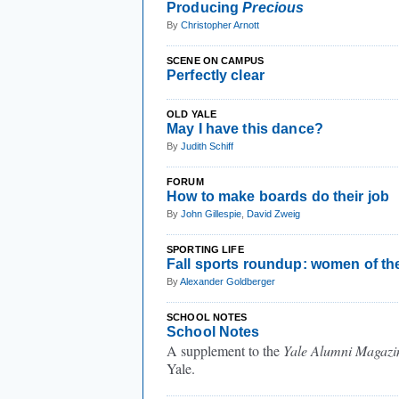
Producing
Precious
By
Christopher Arnott
SCENE ON CAMPUS
Perfectly clear
OLD YALE
May I have this dance?
By
Judith Schiff
FORUM
How to make boards do their job
By
John Gillespie
,
David Zweig
SPORTING LIFE
Fall sports roundup: women of th
By
Alexander Goldberger
SCHOOL NOTES
School Notes
A supplement to the
Yale Alumni Magazi
Yale.