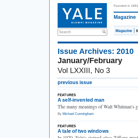
Founded in 189
Magazine
Magazine
Search
Issue Archives: 2010
January/February
Vol LXXIII, No 3
previous issue
FEATURES
A self-invented man
The many meanings of Walt Whitman's g
By
Michael Cunningham
FEATURES
A tale of two windows
In 1970, Yale's stained-glass Tiffany mas