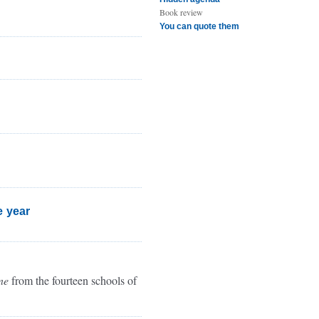
Book review
You can quote them
e year
ne
from the fourteen schools of