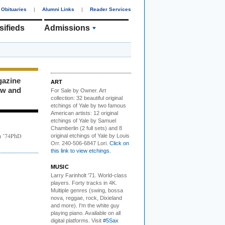
Obituaries
|
Alumni Links
|
Reader Services
sifieds
Admissions
gazine
ART
ew and
For Sale by Owner.
Art
collection: 32 beautiful original
etchings of Yale by two famous
American artists: 12 original
etchings of Yale by Samuel
Chamberlin (2 full sets) and 8
in ’74PhD
original etchings of Yale by Louis
Orr. 240-506-6847 Lori.
Click on
this link to view etchings.
MUSIC
Larry Farinholt '71. World-class
players.
Forty tracks in 4K.
Multiple genres (swing, bossa
nova, reggae, rock, Dixieland
and more). I'm the white guy
playing piano. Available on all
digital platforms. Visit
#5Sax