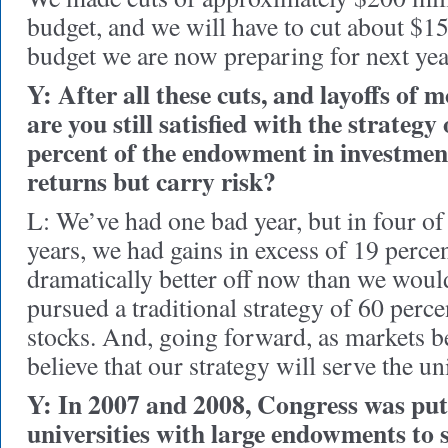
budget, and we will have to cut about $1
budget we are now preparing for next yea
Y: After all these cuts, and layoffs of 
are you still satisfied with the strategy
percent of the endowment in investmen
returns but carry risk?
L: We’ve had one bad year, but in four of 
years, we had gains in excess of 19 perce
dramatically better off now than we woul
pursued a traditional strategy of 60 perc
stocks. And, going forward, as markets b
believe that our strategy will serve the un
Y: In 2007 and 2008, Congress was put
universities with large endowments to 