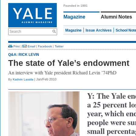
Founded in 1891
Magazine
Alumni Notes
Magazine
Issue Archives
School Not
Search
Print
|
Email
|
Facebook
|
Twitter
Q&A: RICK LEVIN
The state of Yale’s endowment
An interview with Yale president Richard Levin ’74PhD
| Jan/Feb 2010
By
Kathrin Lassila
Y: The Yale e
a 25 percent los
year, which en
people were sur
small percent