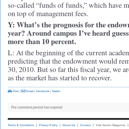
so-called “funds of funds,” which have 
on top of management fees.
Y: What’s the prognosis for the endowm
year? Around campus I’ve heard guesse
more than 10 percent.
L: At the beginning of the current acade
predicting that the endowment would rem
30, 2010. But so far this fiscal year, we a
as the market has started to recover.
Print
|
Email
|
Facebook
|
Twitter
The comment period has expired.
Terms & Conditions
Privacy Policy
About Us
Contact
Yale Alumni Magazine