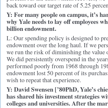
back toward our target rate of 5.25 percen
Y: For many people on campus, it’s ha
why Yale needs to lay off employees when
billion endowment.
L: Our spending policy is designed to pre
endowment over the long haul. If we pers
we run the risk of diminishing the value o
We did persistently overspend in the yea
performed poorly from 1968 through 198
endowment lost 50 percent of its purcha
wish to repeat that experience.
Y: David Swensen [’80PhD, Yale’s chief
has shared his investment strategies w
colleges and universities. After the mar