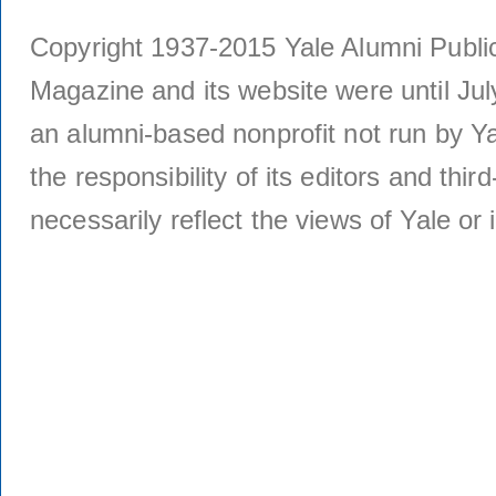
Copyright 1937-2015 Yale Alumni Publica
Magazine and its website were until Jul
an alumni-based nonprofit not run by Ya
the responsibility of its editors and thi
necessarily reflect the views of Yale or i