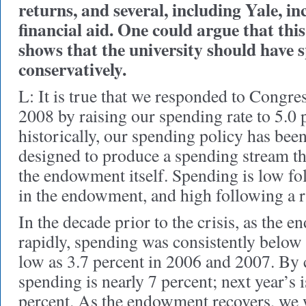
returns, and several, including Yale, i
financial aid. One could argue that thi
shows that the university should have 
conservatively.
L: It is true that we responded to Congre
2008 by raising our spending rate to 5.0 
historically, our spending policy has been
designed to produce a spending stream tha
the endowment itself. Spending is low f
in the endowment, and high following a r
In the decade prior to the crisis, as the
rapidly, spending was consistently below 
low as 3.7 percent in 2006 and 2007. By c
spending is nearly 7 percent; next year’s i
percent. As the endowment recovers, we 