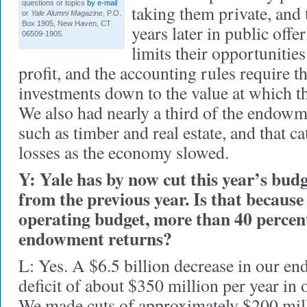
questions or topics
by e-mail
taking them private, and 
or
Yale Alumni Magazine
, P.O.
Box 1905, New Haven, CT
years later in public off
06509-1905.
limits their opportunities
profit, and the accounting rules require 
investments down to the value at which th
We also had nearly a third of the endowme
such as timber and real estate, and that c
losses as the economy slowed.
Y: Yale has by now cut this year’s budg
from the previous year. Is that because
operating budget, more than 40 percent
endowment returns?
L: Yes. A $6.5 billion decrease in our e
deficit of about $350 million per year in 
We made cuts of approximately $200 milli