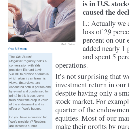
is in U.S. stoc
caused the dec
L: Actually we 
loss of 29 perce
percent on our 
Mark Ostow
added nearly 1 p
View full image
and spent 5 per
The
Yale Alumni
Magazine
regularly holds a
operations.
conversation with Yale
president Richard Levin
It’s not surprising that 
’74PhD to provide a forum in
which alumni can learn his
investment return in our
views. (Interviews are
conducted both in person and
despite having only a sma
by e-mail and condensed for
print.) In this issue, Levin
stock market. For exampl
talks about the drop in value
of the endowment and its
quarter of the endowment
effect on Yale’s budget.
equities. Most of our man
Do you have a question for
Yale's president? Readers
make their profits by pu
are invited to submit