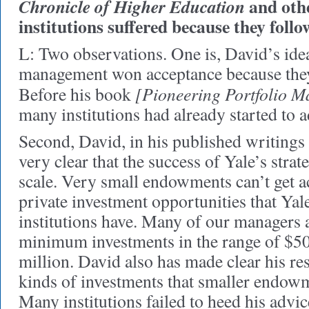
and othe
Chronicle of Higher Education
institutions suffered because they follo
L: Two observations. One is, David’s id
management won acceptance because they
[Pioneering Portfolio 
Before his book
many institutions had already started to a
Second, David, in his published writings 
very clear that the success of Yale’s stra
scale. Very small endowments can’t get ac
private investment opportunities that Yal
institutions have. Many of our managers 
minimum investments in the range of $50
million. David also has made clear his re
kinds of investments that smaller endow
Many institutions failed to heed his advic