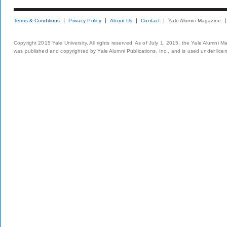
Terms & Conditions
Privacy Policy
About Us
Contact
Yale Alumni Magazine
Copyright 2015 Yale University. All rights reserved. As of July 1, 2015, the Yale Alumni M
was published and copyrighted by Yale Alumni Publications, Inc., and is used under lice