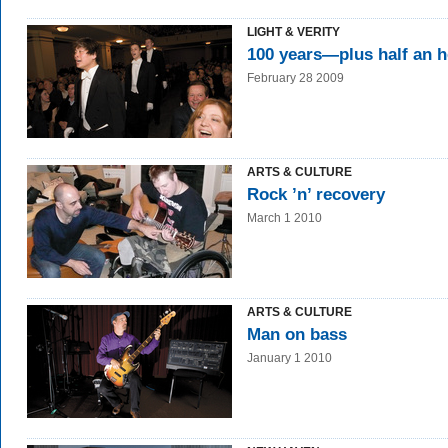
LIGHT & VERITY
100 years—plus half an 
February 28 2009
ARTS & CULTURE
Rock ’n’ recovery
March 1 2010
ARTS & CULTURE
Man on bass
January 1 2010