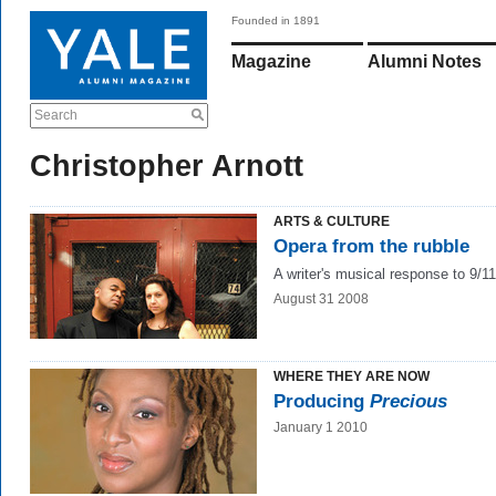
Founded in 1891
Magazine
Alumni Notes
Search
Christopher Arnott
ARTS & CULTURE
Opera from the rubble
A writer's musical response to 9/11
August 31 2008
WHERE THEY ARE NOW
Producing
Precious
January 1 2010