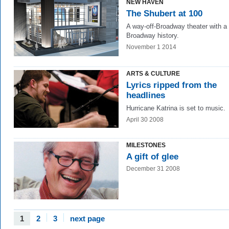
NEW HAVEN
The Shubert at 100
A way-off-Broadway theater with a
Broadway history.
November 1 2014
ARTS & CULTURE
Lyrics ripped from the
headlines
Hurricane Katrina is set to music.
April 30 2008
MILESTONES
A gift of glee
December 31 2008
1
2
3
next page