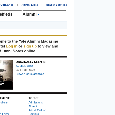
Obituaries
|
Alumni Links
|
Reader Services
sifieds
Arts & Culture
me to the Yale Alumni Magazine
ite!
Log in
or
sign up
to view and
Alumni Notes online.
ORIGINALLY SEEN IN
Jan/Feb 2010
Vol LXXIII, No 3
Browse issue archives
TMENTS
TOPICS
ulture
Admissions
s
Alumni
Arts & Culture
e Editor
Campus