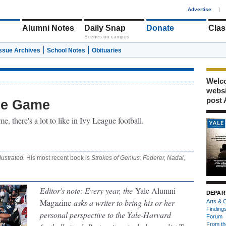
1
Advertise
|
Alumni Notes
Daily Snap
Donate
Clas
Scenes on campus
Issue Archives
School Notes
Obituaries
Welco
webs
post 
he Game
, there's a lot to like in Ivy League football.
lustrated.
His most recent book is
Strokes of Genius: Federer, Nadal,
Editor's note: Every year, the
Yale Alumni
DEPAR
Magazine
asks a writer to bring his or her
Arts & C
Finding
personal perspective to the Yale-Harvard
Forum
From th