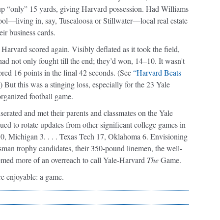
d up “only” 15 yards, giving Harvard possession. Had Williams
ool—living in, say, Tuscaloosa or Stillwater—local real estate
ir business cards.
 Harvard scored again. Visibly deflated as it took the field,
ad not only fought till the end; they’d won, 14–10. It wasn't
red 16 points in the final 42 seconds. (See
“Harvard Beats
t this was a stinging loss, especially for the 23 Yale
 organized football game.
serated and met their parents and classmates on the Yale
ued to rotate updates from other significant college games in
10, Michigan 3. . . . Texas Tech 17, Oklahoma 6. Envisioning
sman trophy candidates, their 350-pound linemen, the well-
 seemed more of an overreach to call Yale-Harvard
The
Game.
ore enjoyable: a game.