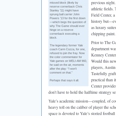
previous night
missed block (likely by
reserve cornerback Chris
athletic fields
Stanley ’11) might have
Field Center, 
sprung ball carrier John
Powers ’13 for the first down
history but—ev
—which begs the question of
why The Game should ever
as luxury suite
hinge on a reserve
chipping paint.
cornerback executing a
block.
Prior to The Ga
The legendary former Yale
department was
coach Carm Cozza, for one,
refused to join the fray. Now
Kenney Center.
the color commentator for
Would this new
Yale games on WELI-AM 960,
he said on the air, moments
players, Austin
after the play: “I won't
Tastefully graf
comment on that.”
practical than 
Perhaps that says it all.
Center provides
don’t have to hold the halftime strategy s
Yale’s academic mission—coupled, of cour
heavy toll on the caliber of player the sc
space is devoted to Yale’s storied football 