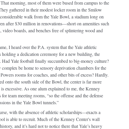
. That morning, most of them were bused from campus to the
. They gathered in their modest locker room in the Smilow
a considerable walk from the Yale Bowl, a stadium long on
en after $30 million in renovations—short on amenities such
s, video boards, and benches free of splintering wood and
me, I heard over the P.A. system that the Yale athletic
 holding a dedication ceremony for a new building, the
 Had Yale football finally succumbed to big-money culture?
 complex be home to sensory deprivation chambers for the
 Powers rooms for coaches, and other bits of excess? Hardly.
ted onto the south side of the Bowl, the center is far more
it is excessive. As one alum explained to me, the Kenney
 for team meeting rooms, “so the offense and the defense
essions in the Yale Bowl tunnels.”
se, with the absence of athletic scholarships—exacts a
hool is able to recruit. Much of the Kenney Center's wall
history, and it’s hard not to notice there that Yale’s heavy