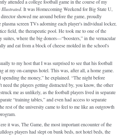
cently attended a college football game in the course of my
 Illustrated.
It was Homecoming Weekend for Big State U,
ic director showed me around before the game, proudly
e plasma screen TVs adorning each player's individual locker,
tice field, the therapeutic pool. He took me to one of the
y suites, where the big donors—“boosters,” in the vernacular
lly and eat from a block of cheese molded in the school's
ually to my host that I was surprised to see that his football
ng at my on-campus hotel. This was, after all, a home game.
 spending the money,” he explained. “The night before
 need the players getting distracted by, you know, the other
struck me as unlikely, as the football players lived in separate
eparate “training tables,” and even had access to separate
 the rest of the university came to feel to me like an outgrowth
 program.
ere it was, The Game, the most important encounter of the
ulldogs players had slept on bunk beds, not hotel beds, the