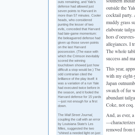
southern Indian
outs remaining, and Yale’s
defense had allowed just
outside the Yal
seven points to Harvard in
cocktail party. 
more than 57 minutes. Cooler
heads, who considered
muddy grass sull
punting the lesser of two
elaborate tailg
evils, conceded that Harvard
had late-game momentum:
hors d’oeuvres
the beleaguered defense had
given up those seven points
allegiances. I t
on the last Harvard
The whole tabl
possession. (The ease with
which the Crimson inevitably
success and mat
scored the winning
touchdown showed just how
This year, app
difficult a stop would be.) The
odd contrarian cited the
with my eight-
brilliance of the play itself: it
Japan outnumbe
was a variation of a run Yale
had executed twice before in
swatch of fur 
the season, and it fooled the
abundant tailga
Harvard defense for 15 yards
—just not enough for a first
Coke, not coq. I
down.
And, as ever, 
The
Wall Street Journal
,
coupling the call with an error
—characterizes
by Louisiana State’s Les
removed from th
Miles, suggested the two
“shined a needed light on just