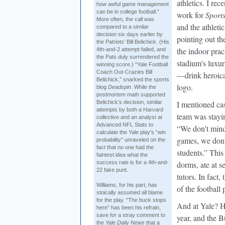
athletics. I re
how awful game management
can be in college football.”
work for
Sports
More often, the call was
and the athlet
compared to a similar
decision six days earlier by
pointing out th
the Patriots’ Bill Belichick. (His
the indoor prac
4th-and-2 attempt failed, and
the Pats duly surrendered the
stadium's luxur
winning score.) “Yale Football
Coach Out-Crazies Bill
—drink heroica
Belichick,” snarked the sports
logo.
blog
Deadspin
. While the
postmortem math supported
Belichick’s decision, similar
I mentioned cas
attempts by both a Harvard
team was stayi
collective and an analyst at
Advanced NFL Stats to
“We don't mind
calculate the Yale play's “win
games, we don't
probability” unraveled on the
fact that no one had the
students.” This 
faintest idea what the
success rate is for a 4th-and-
dorms, ate at s
22 fake punt.
tutors. In fact,
Williams, for his part, has
of the football
stoically assumed all blame
for the play. “The buck stops
And at Yale? H
here” has been his refrain,
save for a stray comment to
year, and the B
the
Yale Daily News
that a