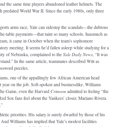
ound the same time players abandoned leather helmets. The
 predated World War II. Since the early 1980s, only three
sports arms race, Yale can sidestep the scandals—the dubious
r-the-table payments—that taint so many schools. Inasmuch as
l team, it came in October when the team's sophomore
tory meeting. It seems he’d fallen asleep while studying for a
sity of Nebraska, complained to the
Yale Daily News,
“It was
rstand.” In the same article, teammates described Witt as
ossword puzzles.
ams, one of the appallingly few African American head
rst year on the job. Soft-spoken and businesslike, Williams
f The Game, even the Harvard
Crimson
admitted to feeling “the
Red Sox fans feel about the Yankees’ closer, Mariano Rivera.
.”
hletic priorities. His salary is surely dwarfed by those of his
 And Williams has implied that Yale’s modest facilities