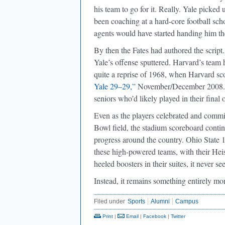
his team to go for it. Really. Yale picke
been coaching at a hard-core football sch
agents would have started handing him the
By then the Fates had authored the script.
Yale’s offense sputtered. Harvard’s team h
quite a reprise of 1968, when Harvard sco
Yale 29–29,”
November/December 2008.) Bu
seniors who’d likely played in their final
Even as the players celebrated and commi
Bowl field, the stadium scoreboard contin
progress around the country. Ohio State 
these high-powered teams, with their Hei
heeled boosters in their suites, it never
Instead, it remains something entirely m
Filed under
Sports
Alumni
Campus
Print
|
Email
|
Facebook
|
Twitter