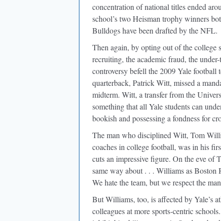
concentration of national titles ended ar
school’s two Heisman trophy winners both
Bulldogs have been drafted by the NFL.
Then again, by opting out of the college 
recruiting, the academic fraud, the unde
controversy befell the 2009 Yale footbal
quarterback, Patrick Witt, missed a manda
midterm. Witt, a transfer from the Univer
something that all Yale students can unde
bookish and possessing a fondness for cr
The man who disciplined Witt, Tom Willi
coaches in college football, was in his fi
cuts an impressive figure. On the eve o
same way about . . . Williams as Boston 
We hate the team, but we respect the man
But Williams, too, is affected by Yale’s at
colleagues at more sports-centric schools.