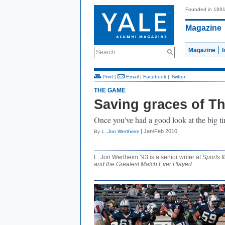
Founded in 189
Magazine
Magazine
Search
Print
|
Email
|
Facebook
|
Twitter
THE GAME
Saving graces of T
Once you've had a good look at the big time
| Jan/Feb 2010
By
L. Jon Wertheim
L. Jon Wertheim ’93 is a senior writer at
Sports Il
and the Greatest Match Ever Played
.