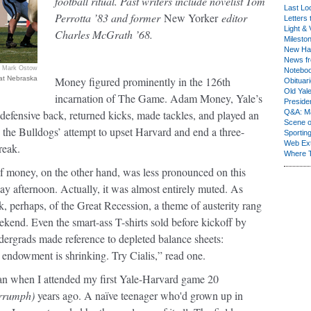
football ritual. Past writers include novelist Tom
Last Lo
Perrotta ’83 and former
New Yorker
editor
Letters 
Light & 
Charles McGrath ’68.
Milesto
New Ha
News fr
Mark Ostow
Notebo
 at Nebraska
Money figured prominently in the 126th
Obituar
Old Yal
incarnation of The Game. Adam Money, Yale’s
Presiden
r defensive back, returned kicks, made tackles, and played an
Q&A: Ma
Scene 
n the Bulldogs’ attempt to upset Harvard and end a three-
Sporting
Web Ex
reak.
Where 
f money, on the other hand, was less pronounced on this
ay afternoon. Actually, it was almost entirely muted. As
, perhaps, of the Great Recession, a theme of austerity rang
kend. Even the smart-ass T-shirts sold before kickoff by
dergrads made reference to depleted balance sheets:
 endowment is shrinking. Try Cialis,” read one.
an when I attended my first Yale-Harvard game 20
rrumph)
years ago. A naïve teenager who'd grown up in