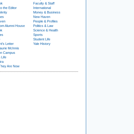
ok
Faculty & Staff
to the Editor
International
Verity
Money & Business
nes
New Haven
ven
People & Profiles
om Alumni House
Politics & Law
ok
Science & Health
ies
Sports
e
Student Life
t's Letter
Yale History
urie McInnis
on Campus
 Life
tra
They Are Now