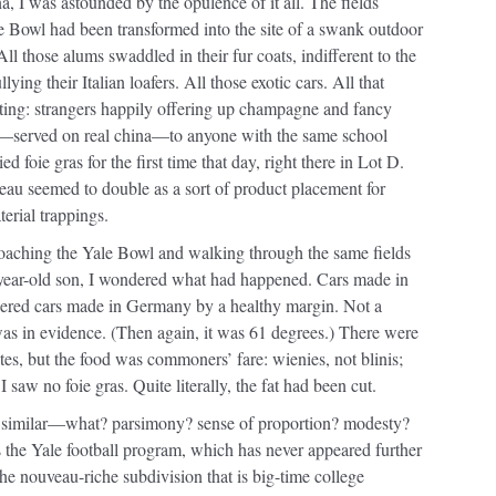
a, I was astounded by the opulence of it all. The fields
e Bowl had been transformed into the site of a swank outdoor
All those alums swaddled in their fur coats, indifferent to the
ying their Italian loafers. All those exotic cars. All that
ating: strangers happily offering up champagne and fancy
—served on real china—to anyone with the same school
ried foie gras for the first time that day, right there in Lot D.
eau seemed to double as a sort of product placement for
erial trappings.
roaching the Yale Bowl and walking through the same fields
year-old son, I wondered what had happened. Cars made in
red cars made in Germany by a healthy margin. Not a
was in evidence. (Then again, it was 61 degrees.) There were
tes, but the food was commoners’ fare: wienies, not blinis;
 saw no foie gras. Quite literally, the fat had been cut.
a similar—what? parsimony? sense of proportion? modesty?
 the Yale football program, which has never appeared further
e nouveau-riche subdivision that is big-time college