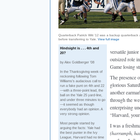
Quarterback Patrick Witt '12 was a backup quarterback
before transferring to Yale.
View full image
Hindsight is . . . 4th and
versatile junio
20?
outsized role i
by Alex Goldberger ’08
Game losing st
In the Thanksgiving week of
The presence o
reckoning following Tom
Williams’s audacious call to
glorious Saturd
run a fake punt on 4th and 22
—with a three-point lead, the
another earmark
ball on the Yale 25 yard-line,
through the wee
and under three minutes to go
—it seemed as though
enterprising un
everybody had an opinion. A
“Harvard, your
very strong opinion.
Most people started by
I was a freshm
arguing the facts: Yale had
(harrumph, ha
the best punter in the Ivy
League, Harvard had no time