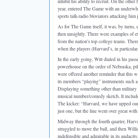
inhibit his ability to recruit. On the othe
year, entered The Game with an underwhel
sports talk-radio bloviators attacking him 
As for The Game itself, it was, by turns,
then unsightly. There were examples of e
from the nation's top college teams. The
when the players (Harvard’s, in particular
In the early going, Witt dialed in his pa
powerhouse on the order of Nebraska, pilo
were offered another reminder that this wa
its members “playing” instruments such a
Displaying something other than military 
musical number/comedy sketch. It included
The kicker: “Harvard, we have upped our
just one, but the line went over great wi
Midway through the fourth quarter, Harv
struggled to move the ball, and then Will
indefensible and admirable in its audacit