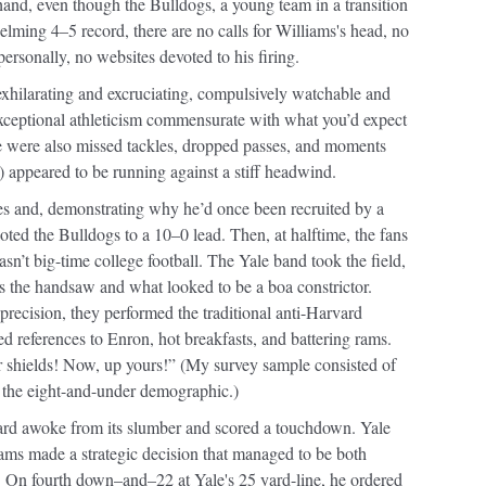
r hand, even though the Bulldogs, a young team in a transition
ming 4–5 record, there are no calls for Williams's head, no
personally, no websites devoted to his firing.
 exhilarating and excruciating, compulsively watchable and
xceptional athleticism commensurate with what you’d expect
re were also missed tackles, dropped passes, and moments
) appeared to be running against a stiff headwind.
sses and, demonstrating why he’d once been recruited by a
ted the Bulldogs to a 10–0 lead. Then, at halftime, the fans
sn’t big-time college football. The Yale band took the field,
s the handsaw and what looked to be a boa constrictor.
precision, they performed the traditional anti-Harvard
 references to Enron, hot breakfasts, and battering rams.
 shields! Now, up yours!” (My survey sample consisted of
th the eight-and-under demographic.)
ard awoke from its slumber and scored a touchdown. Yale
iams made a strategic decision that managed to be both
y. On fourth down–and–22 at Yale's 25 yard-line, he ordered