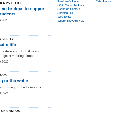
President's Letter
Yale History
DENT'S LETTER
Q&A: Maurie McInnis
ing bridges to support
Scene on Campus
Sporting Life
students
Web Extra
b 2025
Where They Are Now
& VERITY
uite life
 Eastern and North African
ts get a meeting place.
b 2025
LOOK
g to the water
ly morning on the Housatonic.
b 2025
 ON CAMPUS