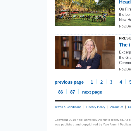
Head
On Firs
the bon
New H
Nov/De
PRESI
The i
Excerp
the Gr
Cerem
Nov/De
previous page
1
2
3
4
86
87
next page
Terms & Conditions
Privacy Policy
About Us
C
Copyright 2015 Yale University. All rights reserved. As
was published and copyrighted by Yale Alumni Publicati