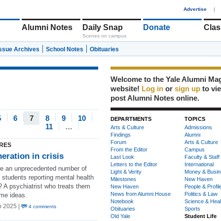
1
Advertise
|
Alumni Notes
Daily Snap
Donate
Clas
Scenes on campus
Issue Archives
School Notes
Obituaries
Welcome to the Yale Alumni Ma
website!
Log in
or
sign up
to vi
post Alumni Notes online.
5
6
7
8
9
10
DEPARTMENTS
TOPICS
11
…
Arts & Culture
Admissions
Findings
Alumni
Forum
Arts & Culture
RES
From the Editor
Campus
eration in crisis
Last Look
Faculty & Staff
Letters to the Editor
International
e an unprecedented number of
Light & Verity
Money & Busin
 students reporting mental health
Milestones
New Haven
? A psychiatrist who treats them
New Haven
People & Profil
News from Alumni House
Politics & Law
me ideas.
Notebook
Science & Heal
b 2025 |
4 comments
Obituaries
Sports
Old Yale
Student Life