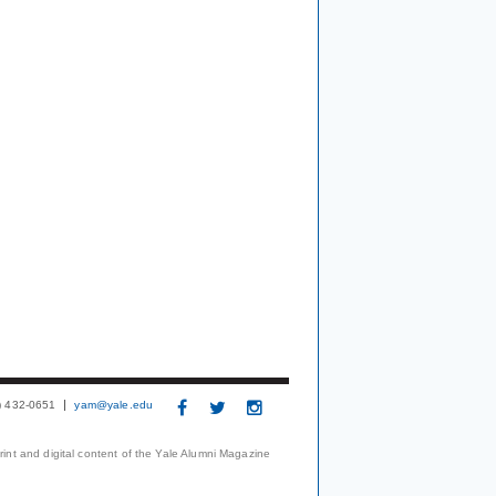
3) 432-0651
yam@yale.edu
print and digital content of the Yale Alumni Magazine