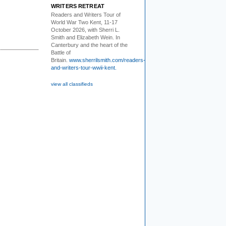
WRITERS RETREAT
Readers and Writers
Tour of
World War Two Kent, 11-17
October 2026, with Sherri L.
Smith and Elizabeth Wein. In
Canterbury and the heart of the
Battle of
Britain.
www.sherrilsmith.com/readers-
and-writers-tour-wwii-kent.
view all classifieds