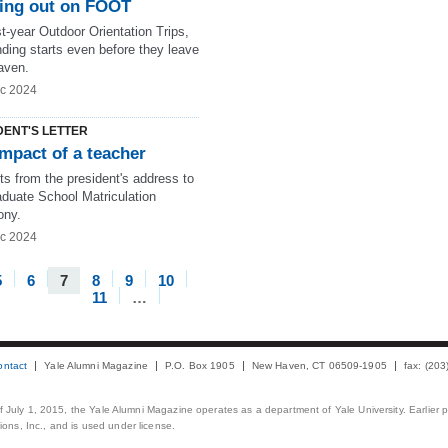
ing out on FOOT
t-year Outdoor Orientation Trips,
ding starts even before they leave
aven.
c 2024
DENT'S LETTER
mpact of a teacher
ts from the president's address to
aduate School Matriculation
ony.
c 2024
5
6
7
8
9
10
11
…
ontact
Yale Alumni Magazine
P.O. Box 1905
New Haven, CT 06509-1905
fax: (20
 of July 1, 2015, the Yale Alumni Magazine operates as a department of Yale University. Earlier 
ons, Inc., and is used under license.