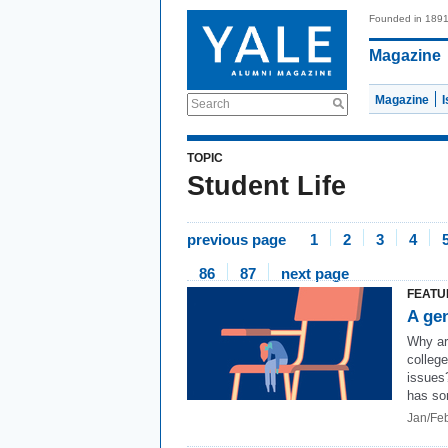
Founded in 189
Magazine
Magazine
Search
TOPIC
Student Life
previous page
1
2
3
4
86
87
next page
FEATU
A gen
Why ar
college
issues
has so
Jan/Fe