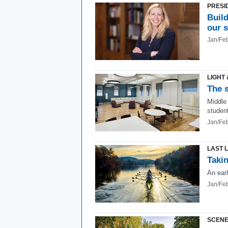
PRESI
Build
our 
Jan/Fe
LIGHT 
The s
Middle
studen
Jan/Fe
LAST 
Takin
An ear
Jan/Fe
SCENE