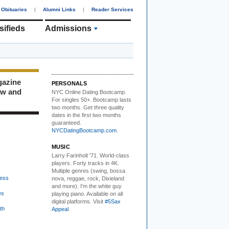
Obituaries
|
Alumni Links
|
Reader Services
sifieds
Admissions
gazine
PERSONALS
ew and
NYC Online Dating Bootcamp.
For singles 50+. Bootcamp lasts
two months. Get three quality
dates in the first two months
guaranteed.
NYCDatingBootcamp.com
.
MUSIC
Larry Farinholt '71. World-class
players.
Forty tracks in 4K.
Multiple genres (swing, bossa
ess
nova, reggae, rock, Dixieland
and more). I'm the white guy
es
playing piano. Available on all
digital platforms. Visit
#5Sax
th
Appeal