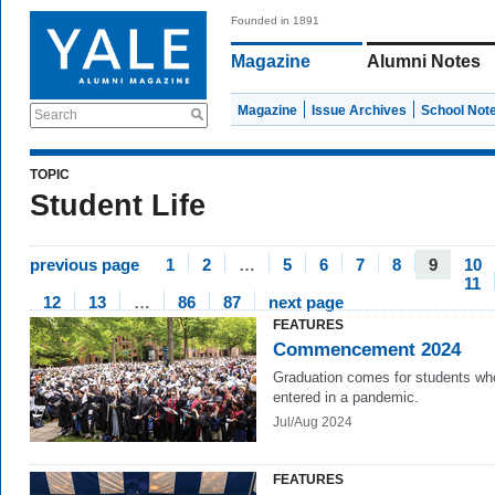
Founded in 1891
Magazine
Alumni Notes
Magazine
Issue Archives
School Not
Search
TOPIC
Student Life
previous page
1
2
…
5
6
7
8
9
10
11
12
13
…
86
87
next page
FEATURES
Commencement 2024
Graduation comes for students wh
entered in a pandemic.
Jul/Aug 2024
FEATURES