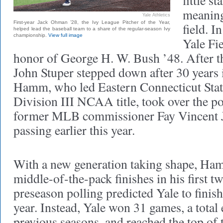
little s
meaningf
Yale Athletics
First-year Jack Ohman ’28, the Ivy League Pitcher of the Year,
field. I
helped lead the baseball team to a share of the regular-season Ivy
championship.
View full image
Yale Fi
honor of George H. W. Bush ’48. After t
John Stuper stepped down after 30 years i
Hamm, who led Eastern Connecticut Stat
Division III NCAA title, took over the p
former MLB commissioner Fay Vincent J
passing earlier this year.
With a new generation taking shape, Ham
middle-of-the-pack finishes in his first t
preseason polling predicted Yale to finish
year. Instead, Yale won 31 games, a total
previous seasons, and reached the top of 