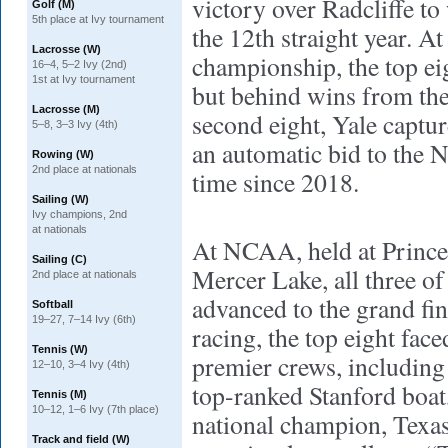
victory over Radcliffe to
Golf (M)
5th place at Ivy tournament
the 12th straight year. A
Lacrosse (W)
championship, the top eig
16–4, 5–2 Ivy (2nd)
1st at Ivy tournament
but behind wins from the
Lacrosse (M)
second eight, Yale captur
5–8, 3–3 Ivy (4th)
an automatic bid to the N
Rowing (W)
2nd place at nationals
time since 2018.
Sailing (W)
Ivy champions, 2nd
at nationals
At NCAA, held at Prince
Sailing (C)
Mercer Lake, all three of
2nd place at nationals
advanced to the grand fin
Softball
19–27, 7–14 Ivy (6th)
racing, the top eight fac
Tennis (W)
premier crews, including
12–10, 3–4 Ivy (4th)
top-ranked Stanford boat,
Tennis (M)
10–12, 1–6 Ivy (7th place)
national champion, Texas
Track and field (W)