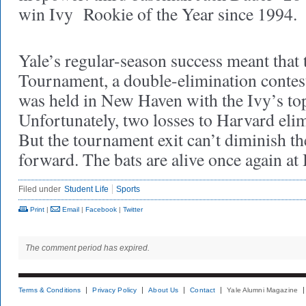
win Ivy Rookie of the Year since 1994.
Yale’s regular-season success meant that
Tournament, a double-elimination contest 
was held in New Haven with the Ivy’s top
Unfortunately, two losses to Harvard eli
But the tournament exit can’t diminish 
forward. The bats are alive once again a
Filed under
Student Life
Sports
Print
|
Email
|
Facebook
|
Twitter
The comment period has expired.
Terms & Conditions
Privacy Policy
About Us
Contact
Yale Alumni Magazine