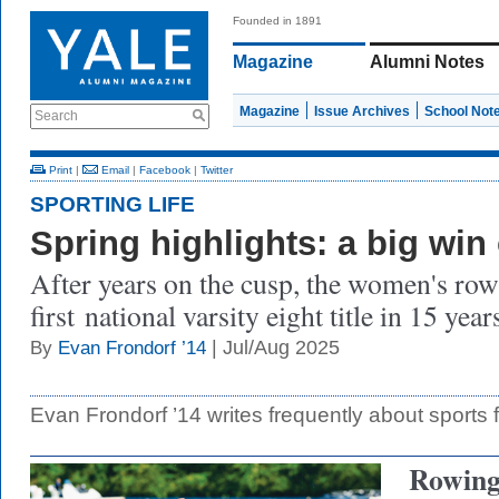
Founded in 1891
Magazine
Alumni Notes
Magazine
Issue Archives
School Not
Search
Print
|
Email
|
Facebook
|
Twitter
SPORTING LIFE
Spring highlights: a big win
After years on the cusp, the women's row
first national varsity eight title in 15 year
| Jul/Aug 2025
By
Evan Frondorf ’14
Evan Frondorf ’14 writes frequently about sports 
Rowin