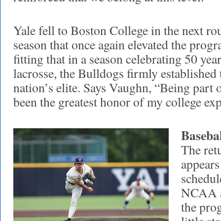
Yale fell to Boston College in the next r
season that once again elevated the progra
fitting that in a season celebrating 50 ye
lacrosse, the Bulldogs firmly establishe
nation’s elite. Says Vaughn, “Being part o
been the greatest honor of my college exp
Basebal
The ret
appears
schedule
NCAA a
the pro