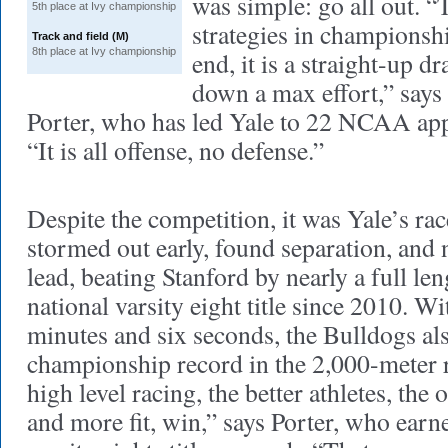
was simple: go all out. “
5th place at Ivy championship
strategies in championshi
Track and field (M)
8th place at Ivy championship
end, it is a straight-up d
down a max effort,” says
Porter, who has led Yale to 22 NCAA app
“It is all offense, no defense.”
Despite the competition, it was Yale’s ra
stormed out early, found separation, and 
lead, beating Stanford by nearly a full leng
national varsity eight title since 2010. Wi
minutes and six seconds, the Bulldogs als
championship record in the 2,000-meter r
high level racing, the better athletes, the
and more fit, win,” says Porter, who ea