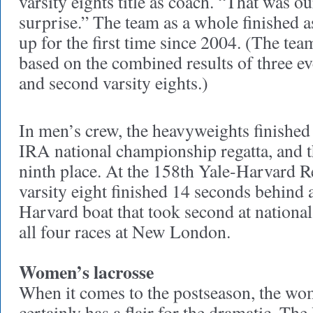
varsity eights title as coach. “That was ou
surprise.” The team as a whole finished a
up for the first time since 2004. (The te
based on the combined results of three eve
and second varsity eights.)
In men’s crew, the heavyweights finished 
IRA national championship regatta, and t
ninth place. At the 158th Yale-Harvard R
varsity eight finished 14 seconds behind
Harvard boat that took second at nation
all four races at New London.
Women’s lacrosse
When it comes to the postseason, the wo
certainly has a flair for the dramatic. The