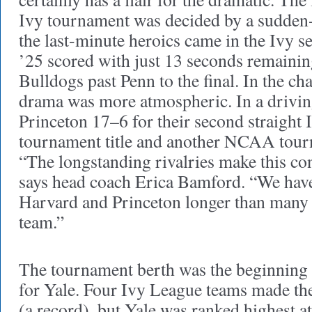
Ivy tournament was decided by a sudden-d
the last-minute heroics came in the Ivy s
’25 scored with just 13 seconds remainin
Bulldogs past Penn to the final. In the c
drama was more atmospheric. In a driving
Princeton 17–6 for their second straight
tournament title and another NCAA tour
“The longstanding rivalries make this con
says head coach Erica Bamford. “We have
Harvard and Princeton longer than many
team.”
The tournament berth was the beginning
for Yale. Four Ivy League teams made t
(a record), but Yale was ranked highest a