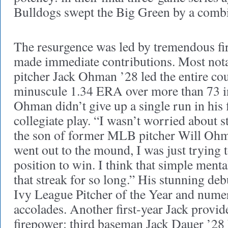
Bulldogs swept the Big Green by a comb
The resurgence was led by tremendous firs
made immediate contributions. Most notabl
pitcher Jack Ohman ’28 led the entire co
minuscule 1.34 ERA over more than 73 in
Ohman didn’t give up a single run in his f
collegiate play. “I wasn’t worried about s
the son of former MLB pitcher Will Ohm
went out to the mound, I was just trying 
position to win. I think that simple ment
that streak for so long.” His stunning d
Ivy League Pitcher of the Year and nume
accolades. Another first-year Jack provid
firepower: third baseman Jack Dauer ’28 b