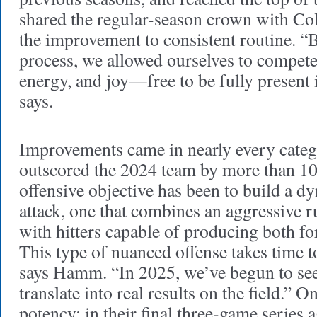
shared the regular-season crown with C
the improvement to consistent routine. “
process, we allowed ourselves to compete 
energy, and joy—free to be fully present
says.
Improvements came in nearly every categ
outscored the 2024 team by more than 1
offensive objective has been to build a dy
attack, one that combines an aggressive 
with hitters capable of producing both fo
This type of nuanced offense takes time t
says Hamm. “In 2025, we’ve begun to see 
translate into real results on the field.” 
potency: in their final three-game series 