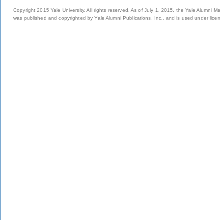
Copyright 2015 Yale University. All rights reserved. As of July 1, 2015, the Yale Alumni M
was published and copyrighted by Yale Alumni Publications, Inc., and is used under lice