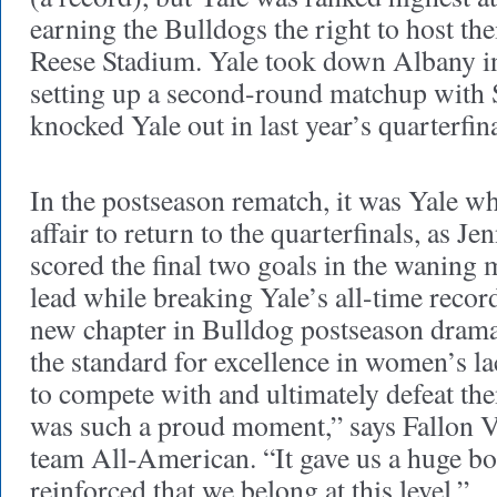
earning the Bulldogs the right to host the
Reese Stadium. Yale took down Albany in 
setting up a second-round matchup with
knocked Yale out in last year’s quarterfin
In the postseason rematch, it was Yale w
affair to return to the quarterfinals, as J
scored the final two goals in the waning m
lead while breaking Yale’s all-time reco
new chapter in Bulldog postseason drama
the standard for excellence in women’s la
to compete with and ultimately defeat th
was such a proud moment,” says Fallon Va
team All-American. “It gave us a huge bo
reinforced that we belong at this level.”