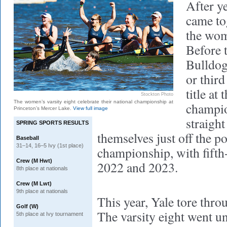
After ye
came tog
the wom
Before t
Bulldog
or third
title at
Stockton Photo
The women’s varsity eight celebrate their national championship at
champio
Princeton’s Mercer Lake.
View full image
straight
SPRING SPORTS RESULTS
themselves just off the
Baseball
31–14, 16–5 Ivy (1st place)
championship, with fifth-
Crew (M Hwt)
2022 and 2023.
8th place at nationals
Crew (M Lwt)
9th place at nationals
This year, Yale tore thro
Golf (W)
The varsity eight went un
5th place at Ivy tournament