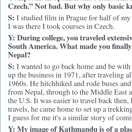
Czech.” Not bad. But why only basic 
S:
I studied film in Prague for half of my
I was there I took courses in Czech.
Y: During college, you traveled extensi
South America. What made you finally 
Nepal?
S:
I wanted to go back home and be with 
up the business in 1971, after traveling al
1960s. He hitchhiked and rode buses and 
from Nepal, through to the Middle East 
the U.S. It was easier to travel back then,
travels, he came home to set up a trekkin
I guess for me it's a similar story of co
Y: My image of Kathmandu is of a pla