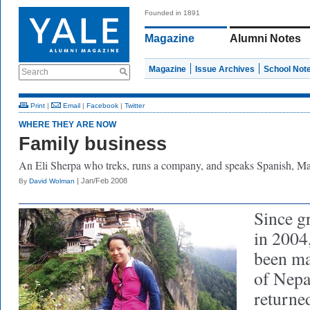
Founded in 1891
Magazine
Alumni Notes
Magazine
Issue Archives
School Not
Search
Print
|
Email
|
Facebook
|
Twitter
WHERE THEY ARE NOW
Family business
An Eli Sherpa who treks, runs a company, and speaks Spanish, Man
| Jan/Feb 2008
By
David Wolman
Since g
in 2004
been ma
of Nepa
returne