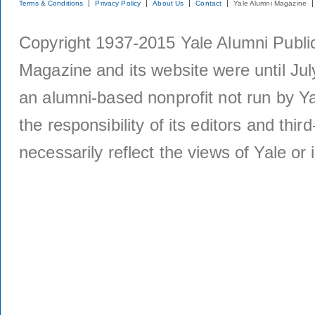
Terms & Conditions
Privacy Policy
About Us
Contact
Yale Alumni Magazine
Copyright 1937-2015 Yale Alumni Publica
Magazine and its website were until Jul
an alumni-based nonprofit not run by Ya
the responsibility of its editors and thi
necessarily reflect the views of Yale or i