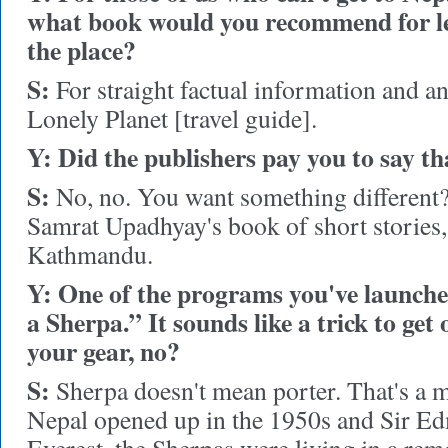
what book would you recommend for l
the place?
S:
For straight factual information and an
Lonely Planet [travel guide].
Y: Did the publishers pay you to say th
S:
No, no. You want something different? F
Samrat Upadhyay's book of short stories
Kathmandu.
Y: One of the programs you've launche
a Sherpa.” It sounds like a trick to get
your gear, no?
S:
Sherpa doesn't mean porter. That's a 
Nepal opened up in the 1950s and Sir E