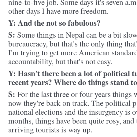
nine-to-five job. Some days it's seven a.m
other days I have more freedom.
Y: And the not so fabulous?
S:
Some things in Nepal can be a bit slow 
bureaucracy, but that's the only thing that's
I'm trying to get more American standa
accountability, but that's not easy.
Y: Hasn't there been a lot of political 
recent years? Where do things stand t
S:
For the last three or four years things 
now they're back on track. The political p
national elections and the insurgency is ov
months, things have been quite rosy, and
arriving tourists is way up.