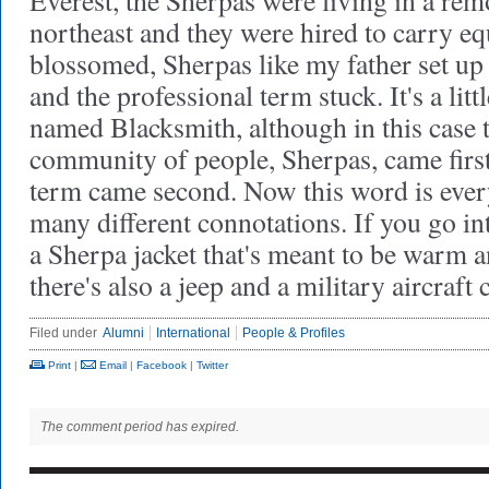
Everest, the Sherpas were living in a remo
northeast and they were hired to carry e
blossomed, Sherpas like my father set up
and the professional term stuck. It's a lit
named Blacksmith, although in this case 
community of people, Sherpas, came first
term came second. Now this word is eve
many different connotations. If you go in
a Sherpa jacket that's meant to be warm a
there's also a jeep and a military aircraf
Filed under
Alumni
International
People & Profiles
Print
|
Email
|
Facebook
|
Twitter
The comment period has expired.