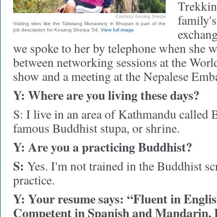
Trekkin
family's
Courtesy Kesang Sherpa
Visiting sites like the Takstang Monastery in Bhupan is part of the
exchange
job description for Kesang Sherpa '04.
View full image
we spoke to her by telephone when she w
between networking sessions at the Worl
show and a meeting at the Nepalese Emb
Y: Where are you living these days?
S: I live in an area of Kathmandu called
famous Buddhist stupa, or shrine.
Y: Are you a practicing Buddhist?
S:
Yes. I'm not trained in the Buddhist scr
practice.
Y: Your resume says: “Fluent in Englis
Competent in Spanish and Mandarin. 