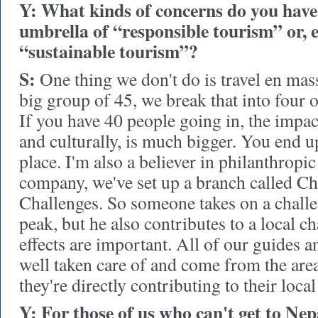
Y: What kinds of concerns do you have 
umbrella of “responsible tourism” or, 
“sustainable tourism”?
S:
One thing we don't do is travel en mas
big group of 45, we break that into four or
If you have 40 people going in, the impa
and culturally, is much bigger. You end u
place. I'm also a believer in philanthropic
company, we've set up a branch called Ch
Challenges. So someone takes on a challen
peak, but he also contributes to a local ch
effects are important. All of our guides a
well taken care of and come from the area
they're directly contributing to their loc
Y: For those of us who can't get to Ne