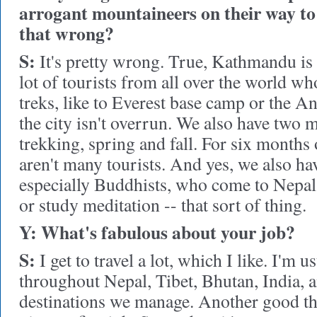
arrogant mountaineers on their way to
that wrong?
S:
It's pretty wrong. True, Kathmandu is 
lot of tourists from all over the world w
treks, like to Everest base camp or the A
the city isn't overrun. We also have two 
trekking, spring and fall. For six months o
aren't many tourists. And yes, we also hav
especially Buddhists, who come to Nepal 
or study meditation -- that sort of thing.
Y: What's fabulous about your job?
S:
I get to travel a lot, which I like. I'm u
throughout Nepal, Tibet, Bhutan, India, a
destinations we manage. Another good thing