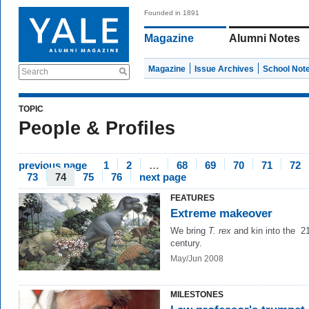
Founded in 1891
Magazine
Alumni Notes
Magazine
Issue Archives
School Not
Search
TOPIC
People & Profiles
previous page
1
2
…
68
69
70
71
72
73
74
75
76
next page
FEATURES
Extreme makeover
We bring
T. rex
and kin into the 2
century.
May/Jun 2008
MILESTONES