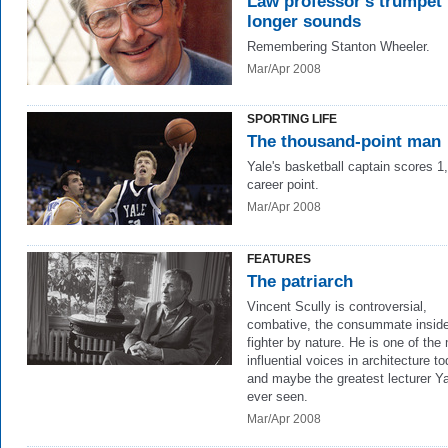
Law professor's trumpet
longer sounds
Remembering Stanton Wheeler.
Mar/Apr 2008
SPORTING LIFE
The thousand-point man
Yale's basketball captain scores 1
career point.
Mar/Apr 2008
FEATURES
The patriarch
Vincent Scully is controversial,
combative, the consummate inside
fighter by nature. He is one of the
influential voices in architecture to
and maybe the greatest lecturer Y
ever seen.
Mar/Apr 2008