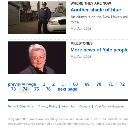
WHERE THEY ARE NOW
Another shade of blue
An alumnus on the New Haven pol
force.
Mar/Apr 2008
MILESTONES
More news of Yale peopl
Mar/Apr 2008
previous page
1
2
…
68
69
70
71
72
73
74
75
76
next page
Terms & Conditions
Privacy Policy
About Us
Contact
Yale Alumni Magazine
Copyright 2015 Yale University. All rights reserved. As of July 1, 2015, the Yale Alumni M
was published and copyrighted by Yale Alumni Publications, Inc., and is used under lice