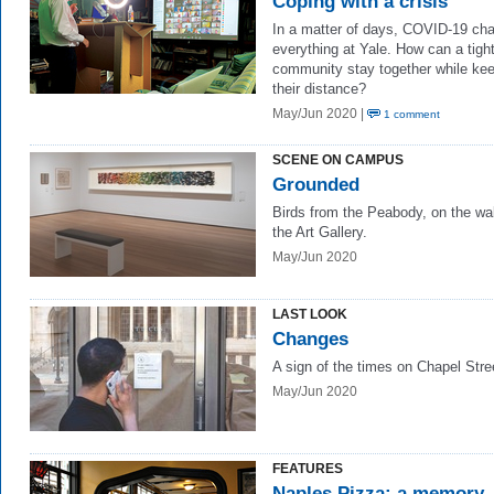
Coping with a crisis
In a matter of days, COVID-19 ch
everything at Yale. How can a tight
community stay together while ke
their distance?
May/Jun 2020 |
1 comment
SCENE ON CAMPUS
Grounded
Birds from the Peabody, on the wal
the Art Gallery.
May/Jun 2020
LAST LOOK
Changes
A sign of the times on Chapel Stre
May/Jun 2020
FEATURES
Naples Pizza: a memory