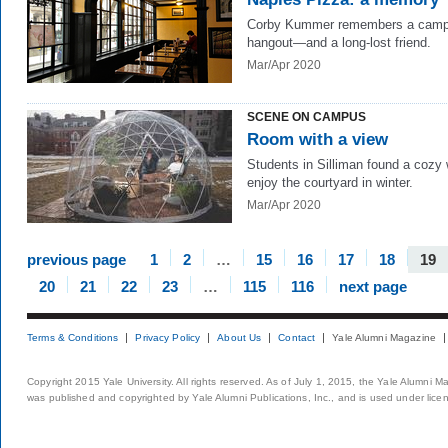
Corby Kummer remembers a cam
hangout—and a long-lost friend.
Mar/Apr 2020
SCENE ON CAMPUS
Room with a view
Students in Silliman found a cozy
enjoy the courtyard in winter.
Mar/Apr 2020
previous page
1
2
…
15
16
17
18
19
20
21
22
23
…
115
116
next page
Terms & Conditions
Privacy Policy
About Us
Contact
Yale Alumni Magazine
Copyright 2015 Yale University. All rights reserved. As of July 1, 2015, the Yale Alumni M
was published and copyrighted by Yale Alumni Publications, Inc., and is used under lice