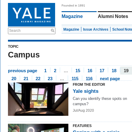
Founded in 1891
Magazine
Alumni Notes
Magazine
Issue Archives
School Not
Search
TOPIC
Campus
previous page
1
2
…
15
16
17
18
19
20
21
22
23
…
115
116
next page
FROM THE EDITOR
Yale sights
Can you identify these spots on
campus?
Jul/Aug 2020
FEATURES