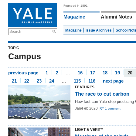
Founded in 1891
Magazine
Alumni Notes
Magazine
Issue Archives
School Not
Search
TOPIC
Campus
previous page
1
2
…
16
17
18
19
20
21
22
23
24
…
115
116
next page
FEATURES
The race to cut carbon
How fast can Yale stop producing
Jan/Feb 2020 |
1 comment
LIGHT & VERITY