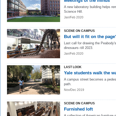
Meetings of the minds
A new laboratory building helps r
Science Hill.
Jan/Feb 2020
SCENE ON CAMPUS
But will it fit on the page
Last call for drawing the Peabody'
dinosaurs--till 2023.
Jan/Feb 2020
LAST LOOK
Yale students walk the w
A campus street becomes a pedes
path.
Nov/Dec 2019
SCENE ON CAMPUS
Furnished loft
A collection of American furniture 