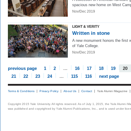
spacious new home on West Cam
Nov/Dec 2019
LIGHT & VERITY
Written in stone
A new monument honors the first
of Yale College.
Nov/Dec 2019
previous page
1
2
…
16
17
18
19
20
21
22
23
24
…
115
116
next page
Terms & Conditions
Privacy Policy
About Us
Contact
Yale Alumni Magazine
Copyright 2015 Yale University. All rights reserved. As of July 1, 2015, the Yale Alumni M
was published and copyrighted by Yale Alumni Publications, Inc., and is used under lice