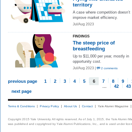
territory
A case where competition doesn’t
improve market efficiency.
Jul/Aug 2023
FINDINGS
The steep price of
breastfeeding
Up to $11,000 per year, mostly in
opportunity cost.
Jul/Aug 2023 |
2 comments
previous page
1
2
3
4
5
6
7
8
9
…
42
43
next page
Terms & Conditions
Privacy Policy
About Us
Contact
Yale Alumni Magazine
Copyright 2015 Yale University. All rights reserved. As of July 1, 2015, the Yale Alumni M
was published and copyrighted by Yale Alumni Publications, Inc., and is used under lice