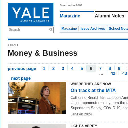
Founded in 1891
Magazine
Alumni Notes
Magazine
Issue Archives
School Not
Search
TOPIC
Money & Business
previous page
1
2
3
4
5
6
7
8
9
…
42
43
next page
WHERE THEY ARE NOW
On track at the MTA
Catherine Rinaldi '85 has seen Ame
largest commuter rail system thro
Superstorm Sandy, COVID-19, an
Jan/Feb 2024
LIGHT & VERITY