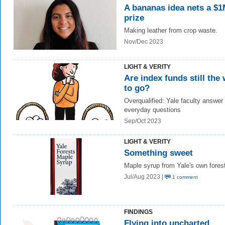
A bananas idea nets a $
prize
Making leather from crop waste.
Nov/Dec 2023
LIGHT & VERITY
Are index funds still the
to go?
Overqualified: Yale faculty answer
everyday questions
Sep/Oct 2023
LIGHT & VERITY
Something sweet
Maple syrup from Yale's own fores
Jul/Aug 2023 |
1 comment
FINDINGS
Flying into uncharted