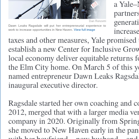
a Yale
partner
generat
Dan Renzetti
Dawn Leaks Ragsdale will put her entrepreneurial experience to
increas
work to increase opportunities in New Haven.
View full image
taxes and other measures, Yale promised 
establish a new Center for Inclusive Grow
local economy deliver equitable returns 
the Elm City home. On March 5 of this ye
named entrepreneur Dawn Leaks Ragsdale
inaugural executive director.
Ragsdale started her own coaching and co
2012, merged that with a larger media ven
company in 2020. Originally from Spring
she moved to New Haven early in the pan
with her boyfriend—now husband—and 