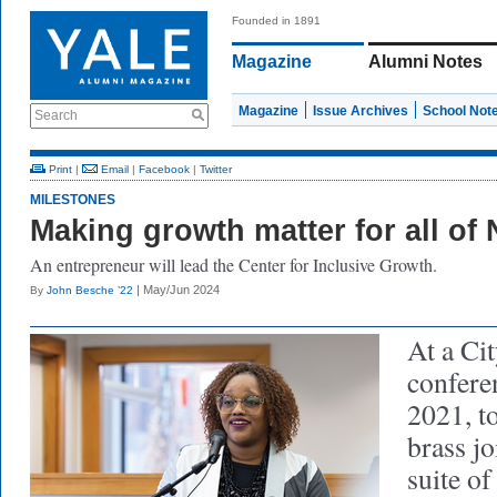
Founded in 1891
Magazine
Alumni Notes
Magazine
Issue Archives
School Not
Search
Print
|
Email
|
Facebook
|
Twitter
MILESTONES
Making growth matter for all o
An entrepreneur will lead the Center for Inclusive Growth.
| May/Jun 2024
By
John Besche ’22
At a Cit
confere
2021, t
brass j
suite o