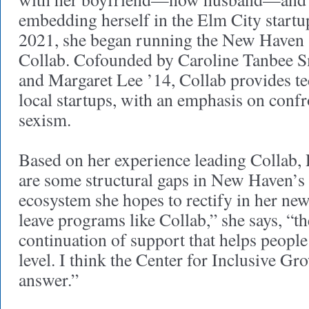
embedding herself in the Elm City startu
2021, she began running the New Haven s
Collab. Cofounded by Caroline Tanbee 
and Margaret Lee ’14, Collab provides te
local startups, with an emphasis on conf
sexism.
Based on her experience leading Collab, 
are some structural gaps in New Haven’s 
ecosystem she hopes to rectify in her new
leave programs like Collab,” she says, “t
continuation of support that helps people 
level. I think the Center for Inclusive Gro
answer.”