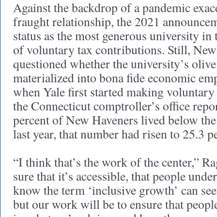
Against the backdrop of a pandemic exace
fraught relationship, the 2021 announce
status as the most generous university in
of voluntary tax contributions. Still, Ne
questioned whether the university’s oliv
materialized into bona fide economic e
when Yale first started making voluntary 
the Connecticut comptroller’s office repo
percent of New Haveners lived below the 
last year, that number had risen to 25.3 p
“I think that’s the work of the center,” R
sure that it’s accessible, that people under
know the term ‘inclusive growth’ can seem
but our work will be to ensure that peopl