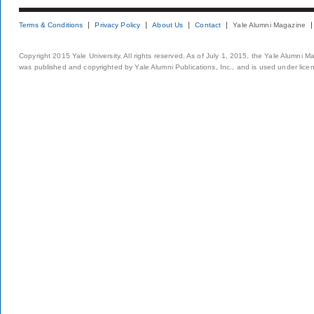
Terms & Conditions
Privacy Policy
About Us
Contact
Yale Alumni Magazine
Copyright 2015 Yale University. All rights reserved. As of July 1, 2015, the Yale Alumni M
was published and copyrighted by Yale Alumni Publications, Inc., and is used under lice