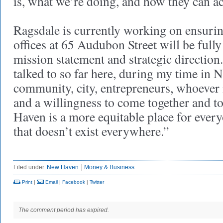
is, what we’re doing, and how they can acc
Ragsdale is currently working on ensuring
offices at 65 Audubon Street will be fully 
mission statement and strategic directio
talked to so far here, during my time in 
community, city, entrepreneurs, whoever it
and a willingness to come together and t
Haven is a more equitable place for every
that doesn’t exist everywhere.”
Filed under
New Haven
Money & Business
Print
|
Email
|
Facebook
|
Twitter
The comment period has expired.