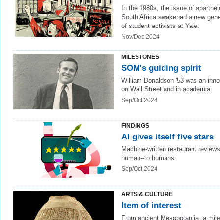
In the 1980s, the issue of aparthei
South Africa awakened a new gene
of student activists at Yale.
Nov/Dec 2024
MILESTONES
SOM's guiding spirit
William Donaldson '53
was an inno
on Wall Street and in academia.
Sep/Oct 2024
FINDINGS
AI gives itself five stars
Machine-written restaurant review
human--to humans.
Sep/Oct 2024
ARTS & CULTURE
Item of interest
From ancient Mesopotamia, a mil