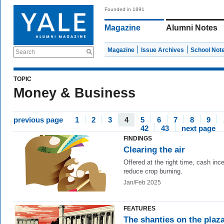
Founded in 1891
Magazine
Alumni Notes
Magazine
Issue Archives
School Not
Search
TOPIC
Money & Business
previous page
1
2
3
4
5
6
7
8
9
42
43
next page
FINDINGS
Clearing the air
Offered at the right time,
cash ince
reduce crop burning.
Jan/Feb 2025
FEATURES
The shanties on the plaz