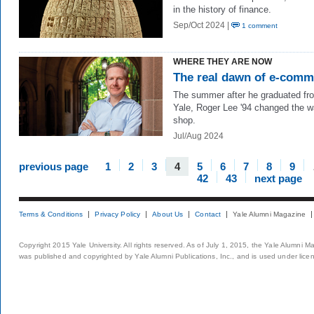
in the history of finance.
Sep/Oct 2024 |
1 comment
WHERE THEY ARE NOW
The real dawn of e-comm
The summer after he graduated fr
Yale, Roger Lee '94 changed the 
shop.
Jul/Aug 2024
previous page
1
2
3
4
5
6
7
8
9
42
43
next page
Terms & Conditions
Privacy Policy
About Us
Contact
Yale Alumni Magazine
Copyright 2015 Yale University. All rights reserved. As of July 1, 2015, the Yale Alumni M
was published and copyrighted by Yale Alumni Publications, Inc., and is used under lice