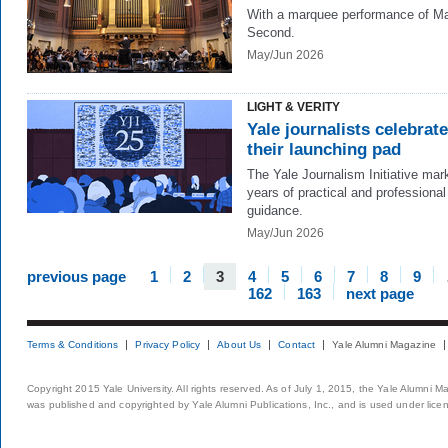
With a marquee performance of Ma
Second.
May/Jun 2026
LIGHT & VERITY
Yale journalists celebrate
their launching pad
The Yale Journalism Initiative mar
years of practical and professional
guidance.
May/Jun 2026
previous page
1
2
3
4
5
6
7
8
9
162
163
next page
Terms & Conditions
Privacy Policy
About Us
Contact
Yale Alumni Magazine
Copyright 2015 Yale University. All rights reserved. As of July 1, 2015, the Yale Alumni M
was published and copyrighted by Yale Alumni Publications, Inc., and is used under lice