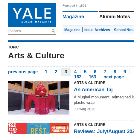
Founded in 1891
Magazine
Alumni Notes
Magazine
Issue Archives
School Not
Search
TOPIC
Arts & Culture
previous page
1
2
3
4
5
6
7
8
9
162
163
next page
ARTS & CULTURE
An American Taj
A Mughal monument, reimagined in
plastic wrap.
Jul/Aug 2026
ARTS & CULTURE
Reviews: July/August 20