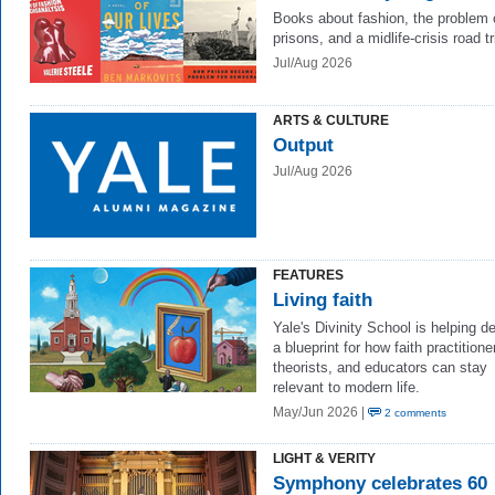
Books about fashion, the problem 
prisons, and a midlife-crisis road t
Jul/Aug 2026
ARTS & CULTURE
Output
Jul/Aug 2026
FEATURES
Living faith
Yale's Divinity School is helping d
a blueprint for how faith practitione
theorists, and educators can stay
relevant to modern life.
May/Jun 2026 |
2 comments
LIGHT & VERITY
Symphony celebrates 60