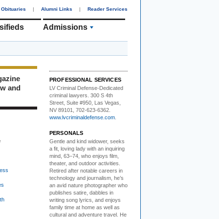
Obituaries
|
Alumni Links
|
Reader Services
sifieds
Admissions
gazine
PROFESSIONAL SERVICES
ew and
LV Criminal Defense-
Dedicated
criminal lawyers. 300 S 4th
Street, Suite #950, Las Vegas,
NV 89101, 702-623-6362.
www.lvcriminaldefense.com
.
PERSONALS
e
Gentle and kind widower
, seeks
a fit, loving lady with an inquiring
mind, 63–74, who enjoys film,
theater, and outdoor activities.
ess
Retired after notable careers in
technology and journalism, he’s
es
an avid nature photographer who
publishes satire, dabbles in
th
writing song lyrics, and enjoys
family time at home as well as
cultural and adventure travel. He