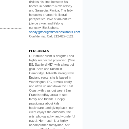
divides his time between his
homes in northern New Jersey
and Sarasota, Florida. The lady
he seeks shares his liberal
perspective, love of adventure,
joie de vivre, and lifelong
curiosity. Bio & photo:
sandy@therighttimeconsultants.com
.
Confidential. Call: 212-627-0121.
PERSONALS
Our stellar client i
s delightful and
highly respected physician. (Yale
BS, Stanford MD) with a heart of
gold. Born and raised in
Cambridge, MA with strong New
England roots, she is based in
Washington, DC, travels easily
and often up and down the East
Coast with trips out west (San
Francisco/Bay area) to see
family and friends. Deeply
passionate about kids,
healthcare, and giving back, our
client enjoys the outdoors, the
arts, photography, and wonderful
travel. Her match is a highly
accomplished familyman, 5'9"