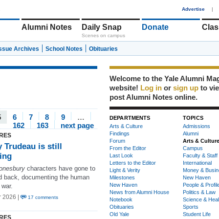
1
Advertise
|
Alumni Notes
Daily Snap
Donate
Clas
Scenes on campus
Issue Archives
School Notes
Obituaries
Welcome to the Yale Alumni Ma
website!
Log in
or
sign up
to vi
post Alumni Notes online.
5
6
7
8
9
…
DEPARTMENTS
TOPICS
162
163
next page
Arts & Culture
Admissions
Findings
Alumni
RES
Forum
Arts & Cultur
 Trudeau is still
From the Editor
Campus
ning
Last Look
Faculty & Staff
Letters to the Editor
International
onesbury
characters have gone to
Light & Verity
Money & Busin
nd back, documenting the human
Milestones
New Haven
New Haven
People & Profil
 war.
News from Alumni House
Politics & Law
r 2026 |
17 comments
Notebook
Science & Heal
Obituaries
Sports
Old Yale
Student Life
RES