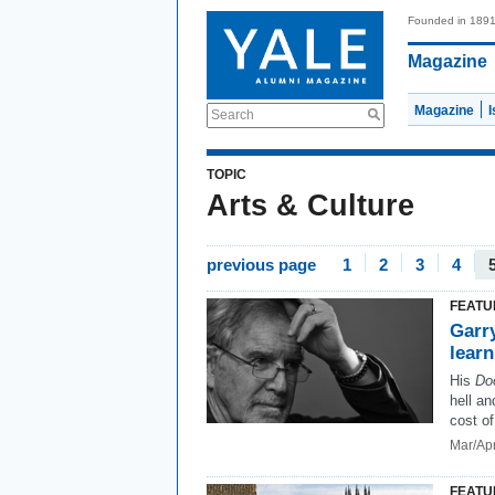
Founded in 189
Magazine
Magazine
Search
TOPIC
Arts & Culture
previous page
1
2
3
4
FEATU
Garry
lear
His
Do
hell a
cost of
Mar/Ap
FEATU