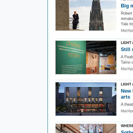
Big 
Robert
remake
Yale its
Mar/Ap
LIGHT 
Still
A Peab
Taíno c
Mar/Ap
LIGHT 
New 
arts
A thea
Mar/Ap
WHERE
Soth