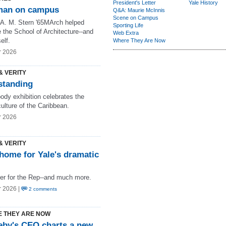
President's Letter
Yale History
man on campus
Q&A: Maurie McInnis
Scene on Campus
 A. M. Stern '65MArch helped
Sporting Life
 the School of Architecture--and
Web Extra
elf.
Where They Are Now
r 2026
& VERITY
 standing
ody exhibition celebrates the
ulture of the Caribbean.
r 2026
& VERITY
home for Yale's dramatic
ter for the Rep--and much more.
r 2026 |
2 comments
 THEY ARE NOW
eby's CEO charts a new