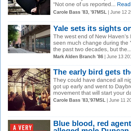
“Not one of us reported...
Read
Carole Bass ’83, ’97MSL
| June 12 
Yale sets its sights 
The west end of New Haven’s 
seen much change during the 
the past two decades, but the..
Mark Alden Branch ’86
| June 13 20
The early bird gets th
They could have danced all night
got up early and went to Daybr
movement that will start your day
Carole Bass ’83,’97MSL
| June 11 2
Blue blood, red age
alleged mole Duncan 