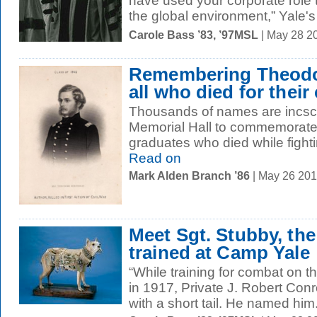
have used your corporate role 
the global environment,” Yale's
Carole Bass ’83, ’97MSL
| May 28 2
Remembering Theodo
all who died for their
Thousands of names are incscir
Memorial Hall to commemorate
graduates who died while fightin
Read on
Mark Alden Branch ’86
| May 26 20
Meet Sgt. Stubby, th
trained at Camp Yale
“While training for combat on th
in 1917, Private J. Robert Con
with a short tail. He named him.