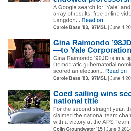
A Google search for “Yale” and
array of results: free online vi
Langdon...
Read on
Carole Bass ’83, ’97MSL
| June 4 2
Gina Raimondo ’98JD 
—to Yale Corporatio
Gina Raimondo ’98JD is in a ti
Democratic gubernatorial nomin
scored an election...
Read on
Carole Bass ’83, ’97MSL
| June 4 2
Coed sailing wins se
national title
For the second straight year, t
claimed the national team cha
with a victory at the APS Team 
Colin Groundwater ’15
| June 3 201