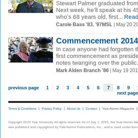
Stewart Palmer graduated from
Next week, he’ll speak at his 4
who’s 68 years old, first...
Read
Carole Bass ’83, ’97MSL
| May 20 2
Commencement 2014: 
In case anyone had forgotten th
first commencement as presiden
notes twanging over the public.
Mark Alden Branch ’86
| May 19 20
previous page
1
2
3
4
5
6
7
8
9
next page
Terms & Conditions
Privacy Policy
About Us
Contact
Yale Alumni Magazine
Copyright 2015 Yale University. All rights reserved. As of July 1, 2015, the Yale Alumni M
was published and copyrighted by Yale Alumni Publications, Inc., and is used under lice