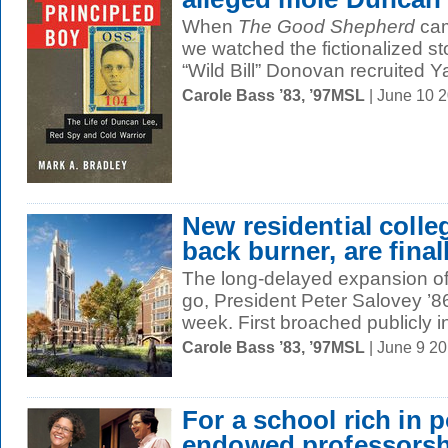
When
The Good Shepherd
cam
we watched the fictionalized s
“Wild Bill” Donovan recruited Y
Carole Bass ’83, ’97MSL
| June 10 
New residential colle
back burner, are final
The long-delayed expansion of Y
go, President Peter Salovey ’
week. First broached publicly i
Carole Bass ’83, ’97MSL
| June 9 2
For a school rich in 
endowed professorsh