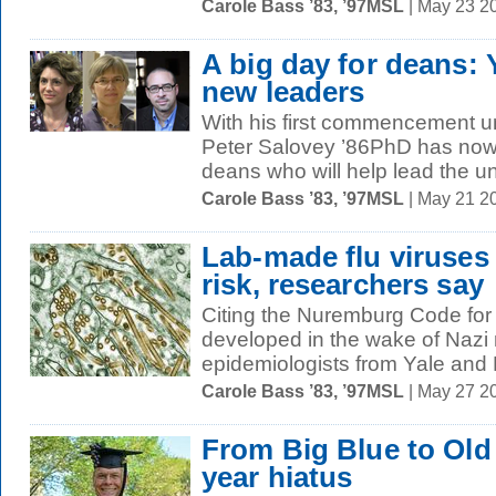
Carole Bass ’83, ’97MSL
| May 23 2
A big day for deans: 
new leaders
With his first commencement un
Peter Salovey ’86PhD has no
deans who will help lead the uni
Carole Bass ’83, ’97MSL
| May 21 2
Lab-made flu viruses
risk, researchers say
Citing the Nuremburg Code for
developed in the wake of Naz
epidemiologists from Yale and 
Carole Bass ’83, ’97MSL
| May 27 2
From Big Blue to Old 
year hiatus