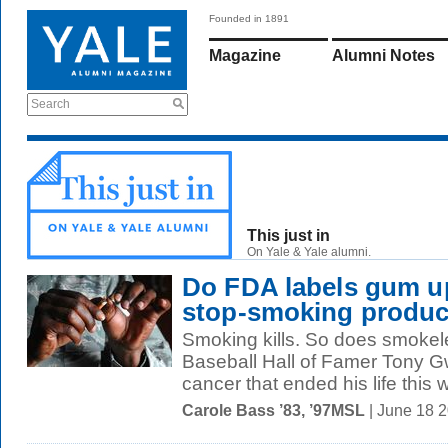
Founded in 1891
Magazine
Alumni Notes
Search
This just in
On Yale & Yale alumni.
Do FDA labels gum up
stop-smoking produc
Smoking kills. So does smokel
Baseball Hall of Famer Tony G
cancer that ended his life this 
Carole Bass ’83, ’97MSL
| June 18 