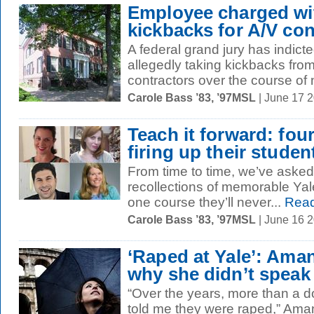
Employee charged wi
kickbacks for A/V con
A federal grand jury has indict
allegedly taking kickbacks from
contractors over the course of n
Carole Bass ’83, ’97MSL
| June 17 
Teach it forward: fou
firing up their studen
From time to time, we’ve asked 
recollections of memorable Yal
one course they’ll never...
Read
Carole Bass ’83, ’97MSL
| June 16 
‘Raped at Yale’: Ama
why she didn’t speak
“Over the years, more than a 
told me they were raped,” Aman