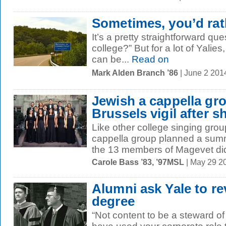
Sometimes, you’d rat
It’s a pretty straightforward qu
college?” But for a lot of Yalie
can be...
Read on
Mark Alden Branch ’86
| June 2 201
Jewish a cappella gr
Brussels vigil after 
Like other college singing grou
cappella group planned a summ
the 13 members of Magevet didn
Carole Bass ’83, ’97MSL
| May 29 2
Alumni ask Yale to r
degree
“Not content to be a steward of