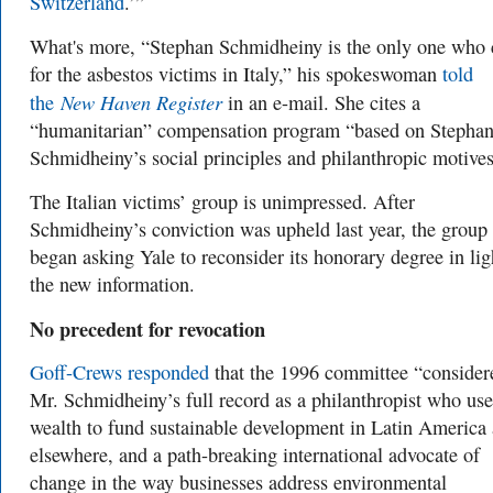
Switzerland
.’”
What's more, “Stephan Schmidheiny is the only one who 
for the asbestos victims in Italy,” his spokeswoman
told
New Haven Register
the
in an e-mail. She cites a
“humanitarian” compensation program “based on Stepha
Schmidheiny’s social principles and philanthropic motives
The Italian victims’ group is unimpressed. After
Schmidheiny’s conviction was upheld last year, the group
began asking Yale to reconsider its honorary degree in lig
the new information.
No precedent for revocation
Goff-Crews responded
that t
he
1996
committee “consider
Mr. Schmidheiny’s full record as a philanthropist who use
wealth to fund sustainable development in Latin America
elsewhere, and a path-breaking international advocate of
change in the way businesses address environmental