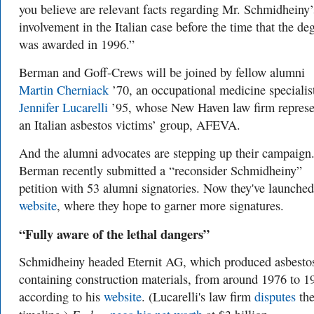
you believe are relevant facts regarding Mr. Schmidheiny’
involvement in the Italian case before the time that the de
was awarded in 1996.”
Berman and Goff-Crews will be joined by fellow alumni
Martin Cherniack
’70, an occupational medicine specialis
Jennifer Lucarelli
’95, whose New Haven law firm represe
an Italian asbestos victims’ group, AFEVA.
And the alumni advocates are stepping up their campaign
Berman recently submitted a “reconsider Schmidheiny”
petition with 53 alumni signatories. Now they've launche
website
, where they hope to garner more signatures.
“Fully aware of the lethal dangers”
Schmidheiny headed Eternit AG, which produced asbesto
containing construction materials, from around 1976 to 1
according to his
website
. (Lucarelli's law firm
disputes
th