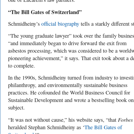
“The Bill Gates of Switzerland”
Schmidheiny’s
official biography
tells a starkly different s
“
The young graduate lawyer” took over the family busine
“and immediately began to drive forward the exit from
asbestos processing, which was considered to be a world
pioneering achievement,” it says. That exit took about a 
to complete.
In the 1990s, Schmidheiny turned from industry to investi
philanthropy, and environmentally sustainable business
practices. He cof
ounded the World Business Council for
Sustainable Development and wrote a bestselling book on
subject.
Forbes
“It was not without cause,” his website says, “that
heralded Stephan Schmidheiny as ‘
The Bill Gates of