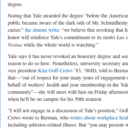
degree.
Noting that Yale awarded the degree “before the America
public became aware of the dark side of Mr. Schmidheiny
career,”
the alumni write
: “we believe that revoking that h
Lux e
honor will reinforce Yale’s commitment to its motto
Veritas
while the whole world is watching.”
Yale says it has never revoked an honorary degree and se
reason to do so here. Nonetheless, university secretary an
vice president
Kim Goff-Crews
’83, ’86JD, told to Berm
that—“out of respect for your many years of engagement 
behalf of workers’ health and your membership in the Yal
community”—she will meet with him on Friday afternoon
when he'll be on campus for his 50th reunion.
“I will not engage in a discussion of Yale’s position,” Gof
Crews wrote to Berman, who
writes about workplace heal
including asbestos-related illness. But “you may present 