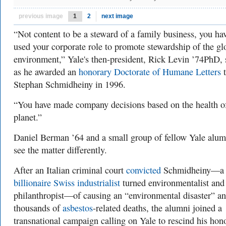
previous image
1
2
next image
“Not content to be a steward of a family business, you ha
used your corporate role to promote stewardship of the gl
environment,” Yale's then-president, Rick Levin ’74PhD, 
as he awarded an
honorary Doctorate of Humane Letters
t
Stephan Schmidheiny in 1996.
“You have made company decisions based on the health o
planet.”
Daniel Berman ’64 and a small group of fellow Yale alum
see the matter differently.
After an Italian criminal court
convicted
Schmidheiny—a
billionaire Swiss industrialist
turned environmentalist and
philanthropist—of causing an “environmental disaster” a
thousands of
asbestos
-related deaths, the alumni joined a
transnational campaign calling on Yale to rescind his hon