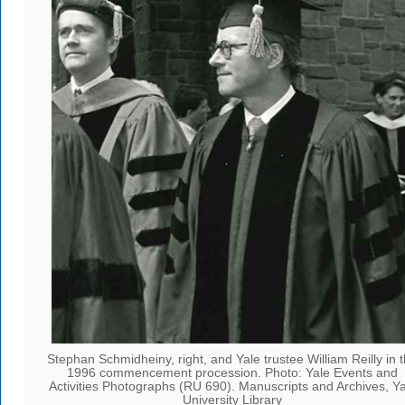
Stephan Schmidheiny, right, and Yale trustee William Reilly in 
1996 commencement procession. Photo: Yale Events and
Activities Photographs (RU 690). Manuscripts and Archives, Ya
University Library