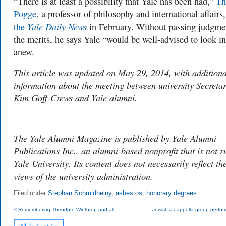
“There is at least a possibility that Yale has been had,”
Th
Pogge
, a professor of philosophy and international affairs
Yale Daily News
the
in February. Without passing judgme
the merits, he says Yale “would be well-advised to look in
anew.
This article was updated on May 29, 2014, with additiona
information about the meeting between university Secreta
Kim Goff-Crews and Yale alumni.
______________________________________________
The Yale Alumni Magazine is published by Yale Alumni
Publications Inc., an alumni-based nonprofit that is not r
Yale University. Its content does not necessarily reflect th
views of the university administration.
Filed under
Stephan Schmidheiny
,
asbestos
,
honorary degrees
< Remembering Theodore Winthrop and all...
Jewish a cappella group perform