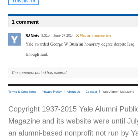
1 comment
RJ Nieto
, 9:31pm June 07 2014 |
Flag as inappropriate
Yale awarded George W Bush an honorary degree despite Iraq.
Enough said.
The comment period has expired.
Terms & Conditions
Privacy Policy
About Us
Contact
Yale Alumni Magazine
Copyright 1937-2015 Yale Alumni Publica
Magazine and its website were until Jul
an alumni-based nonprofit not run by Ya