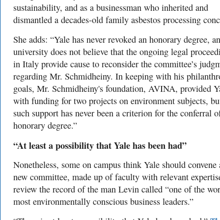
sustainability, and as a businessman who inherited and
dismantled a decades-old family asbestos processing conc
She adds: “Yale has never revoked an honorary degree, an
university does not believe that the ongoing legal proceed
in Italy provide cause to reconsider the committee’s judg
regarding Mr. Schmidheiny. In keeping with his philanthr
goals, Mr. Schmidheiny's foundation, AVINA, provided Y
with funding for two projects on environment subjects, bu
such support has never been a criterion for the conferral o
honorary degree.”
“A
t least a possibility that Yale has been had”
Nonetheless, some on campus think Yale should convene 
new committee, made up of faculty with relevant expertise
review the record of the man Levin called
“one of the wor
most environmentally conscious business leaders.”