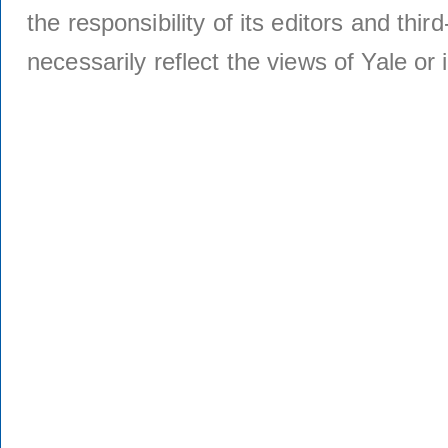
the responsibility of its editors and thi
necessarily reflect the views of Yale or i