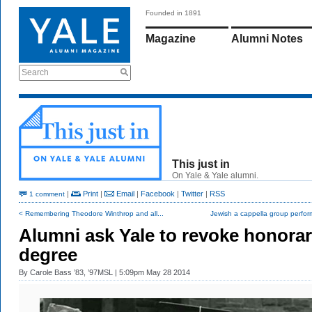
Founded in 1891
Magazine
Alumni Notes
Search
This just in
On Yale & Yale alumni.
|
Print
|
Email
|
Facebook
|
Twitter
|
RSS
1 comment
< Remembering Theodore Winthrop and all...
Jewish a cappella group perform
Alumni ask Yale to revoke honora
degree
By
Carole Bass ’83, ’97MSL
| 5:09pm May 28 2014