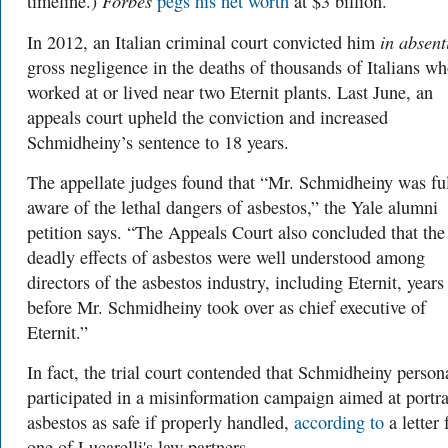
Forbes
timeline.)
pegs his net worth
at $3 billion.
in absen
In 2012, an Italian criminal court convicted him
gross negligence in the deaths of thousands of Italians w
worked at or lived near two Eternit plants. Last June, an
appeals court upheld the conviction and increased
Schmidheiny’s sentence to 18 years.
The appellate judges found that “Mr. Schmidheiny was fu
aware of the lethal dangers of asbestos,”
the Yale alumni
petition says. “
The Appeals Court also concluded that the
deadly effects of asbestos were well understood among
directors of the asbestos industry, including Eternit, years
before Mr. Schmidheiny took over as chief executive of
Eternit.”
In fact, the trial court contended that Schmidheiny person
participated in a misinformation campaign aimed at portr
asbestos as safe if properly handled,
according to
a letter
one of Lucarelli's law partners.