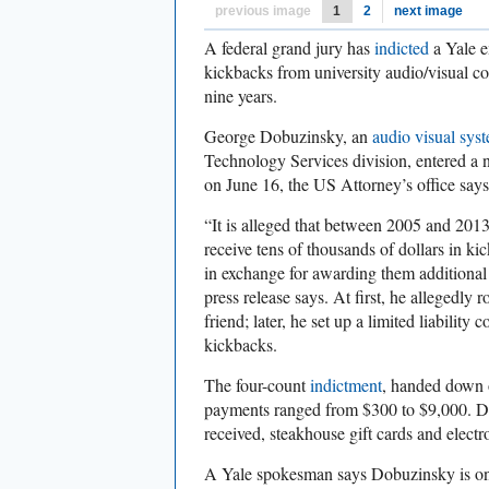
previous image
1
2
next image
A federal grand jury has
indicted
a Yale e
kickbacks from university audio/visual co
nine years.
George Dobuzinsky, an
audio visual sys
Technology Services division, entered a no
on June 16, the US Attorney’s office say
“It is alleged that between 2005 and 201
receive tens of thousands of dollars in 
in exchange for awarding them additional 
press release says. At first, he allegedly
friend; later, he set up a limited liability 
kickbacks.
The four-count
indictment
, handed down 
payments ranged from $300 to $9,000. Do
received, steakhouse gift cards and electr
A Yale spokesman says Dobuzinsky is on 