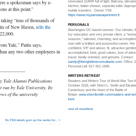
here a spokesman says by e-
renovated 11ARR full of light. Balcony, elevator,
kitchen, italian shower, separate toilet. Appropr
ns at this point.”
mobile travelers. Owner Y’09.
https://www.myparisianapartment.fr
taking “tens of thousands of
PERSONALS
attis of New Haven,
tells the
Washington DC-based stunner:
Our slender, fit
122,000.
Ivy-educated, and very private client, a "woman
seasons," talented, charming, and accomplish
man with a brilliant and purposeful career. Her
om Yale,” Pattis says,
confident, 5'8" and above, fit, attractive gentl
than any two other employees in
accomplished, kind, good values, love of adv
travel, family-oriented, and genuine. Contact:
sandy@therighttimeconsultants.com
. Office:
Personal cell: 917-301-1689.
___________
WRITERS RETREAT
y Yale Alumni Publications
Readers and Writers
Tour of World War Two K
October 2026, with Sherri L. Smith and Elizabe
t run by Yale University. Its
Canterbury and the heart of the Battle of
ews of the university
Britain.
www.sherrilsmith.com/readers-and-writ
kent.
view all classifieds
Do FDA labels gum up the works for... >