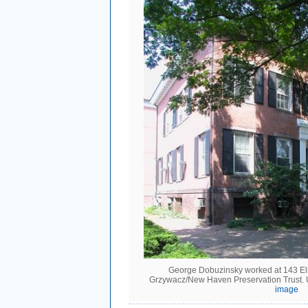
George Dobuzinsky worked at 143 Elm
Grzywacz/New Haven Preservation Trust.
image