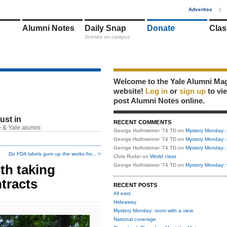
1
Advertise
|
Alumni Notes
Daily Snap
Donate
Clas
Scenes on campus
Welcome to the Yale Alumni Ma
website!
Log in
or
sign up
to vi
post Alumni Notes online.
just in
RECENT COMMENTS
 & Yale alumni.
George Huthsteiner '74 TD
on
Mystery Monday: 
George Huthsteiner '74 TD
on
Mystery Monday: 
George Huthsteiner '74 TD
on
Mystery Monday: 
Do FDA labels gum up the works for... >
Chris Ruder
on
World class
th taking
George Huthsteiner '74 TD
on
Mystery Monday: 
tracts
RECENT POSTS
All ears
Hideaway
Mystery Monday: room with a view
National coverage