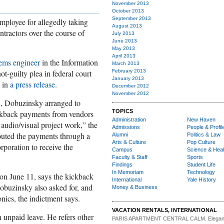
November 2013
October 2013
September 2013
mployee for allegedly taking
August 2013
ntractors over the course of
July 2013
June 2013
May 2013
April 2013
tems engineer
in the Information
March 2013
t-guilty plea in federal court
February 2013
January 2013
s in
a press release
.
December 2012
November 2012
3, Dobuzinsky arranged to
TOPICS
kickback payments from vendors
Administration
New Haven
audio/visual project work,” the
Admissions
People & Profil
 routed the payments through a
Alumni
Politics & Law
Arts & Culture
Pop Culture
corporation to receive the
Campus
Science & Heal
Faculty & Staff
Sports
Findings
Student Life
In Memoriam
Technology
on June 11, says the kickback
International
Yale History
buzinsky also asked for, and
Money & Business
onics, the indictment says.
VACATION RENTALS, INTERNATIONAL
unpaid leave. He refers other
PARIS APARTMENT CENTRAL CALM.
Elegan