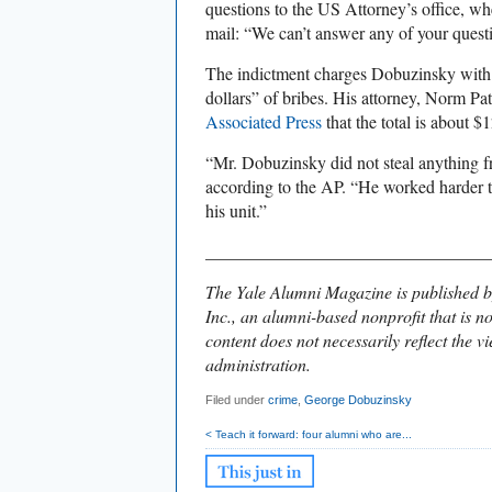
questions to the US Attorney’s office, w
mail: “We can’t answer any of your questio
The indictment charges Dobuzinsky with 
dollars” of bribes. His attorney, Norm P
Associated Press
that the total is about $
“Mr. Dobuzinsky did not steal anything fr
according to the AP. “He worked harder 
his unit.”
________________________________
The Yale Alumni Magazine is published b
Inc., an alumni-based nonprofit that is no
content does not necessarily reflect the vi
administration.
Filed under
crime
,
George Dobuzinsky
< Teach it forward: four alumni who are...