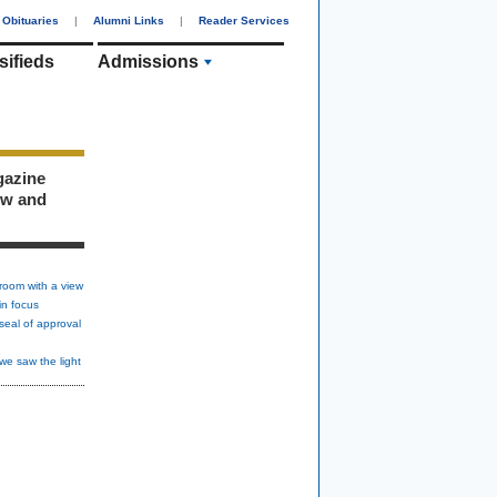
Obituaries
|
Alumni Links
|
Reader Services
sifieds
Admissions
gazine
ew and
room with a view
in focus
seal of approval
we saw the light