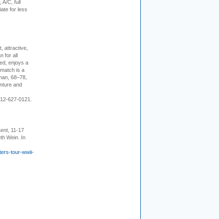
 A/C, full
iate for less
, attractive,
 for all
ed, enjoys a
 match is a
eman, 68–78,
enture and
 212-627-0121.
ent, 11-17
th Wein. In
ers-tour-wwii-