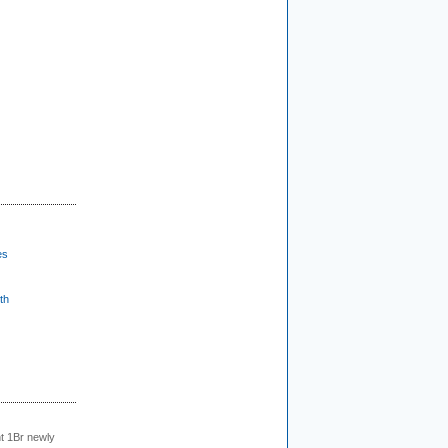
es
th
t 1Br newly