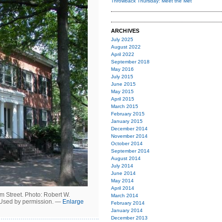
Throwback Thursday: Meet the Met
ARCHIVES
July 2025
August 2022
April 2022
September 2018
May 2016
July 2015
June 2015
May 2015
April 2015
March 2015
February 2015
January 2015
December 2014
November 2014
October 2014
September 2014
August 2014
July 2014
June 2014
May 2014
April 2014
 Street. Photo: Robert W.
March 2014
 Used by permission. —
Enlarge
February 2014
January 2014
December 2013