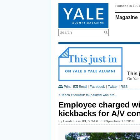
Founded in 189
Magazine
Search
This 
On Yale
Print
|
Email
|
Facebook
|
Twitter
|
RSS
< Teach it forward: four alumni who are...
Employee charged wi
kickbacks for A/V con
By
Carole Bass ’83, ’97MSL
| 3:09pm June 17 2014