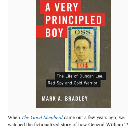
The Good Shepherd
When
came out a few years ago, we
watched the fictionalized story of how General William
“