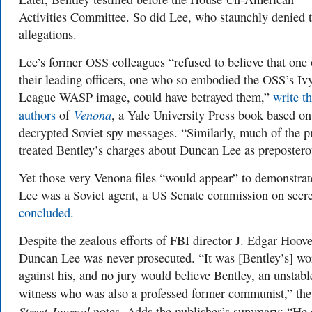
Activities Committee. So did Lee, who staunchly denied 
allegations.
Lee’s former OSS colleagues “refused to believe that one 
their leading officers, one who so embodied the OSS’s Iv
League WASP image, could have betrayed them,”
write t
Venona
authors
of
, a Yale University Press book based on
decrypted Soviet spy messages. “Similarly, much of the p
treated Bentley’s charges about Duncan Lee as prepostero
Yet those very Venona files “would appear” to demonstrat
Lee was a Soviet agent, a US Senate commission on secr
concluded
.
Despite the zealous efforts of FBI director J. Edgar Hoove
Duncan Lee was never prosecuted. “It was [Bentley’s] wo
against his, and no jury would believe Bentley, an unstabl
witness who was also a professed former communist,” th
Street Journal
notes. Adds the publisher’s summary: “He 