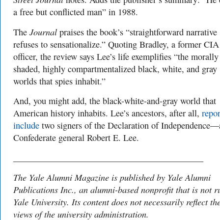
a free but conflicted man” in 1988.
Journal
The
praises the book’s “straightforward narrative 
refuses to sensationalize.” Quoting Bradley, a former CIA
officer, the review says Lee’s life exemplifies “the morally
shaded, highly compartmentalized black, white, and gray
worlds that spies inhabit.”
And, you might add, the black-white-and-gray world that
American history inhabits. Lee’s ancestors, after all,
repor
include
two signers of the Declaration of Independence
Confederate general Robert E. Lee.
___________________________________________
The Yale Alumni Magazine is published by Yale Alumni
Publications Inc., an alumni-based nonprofit that is not r
Yale University. Its content does not necessarily reflect th
views of the university administration.