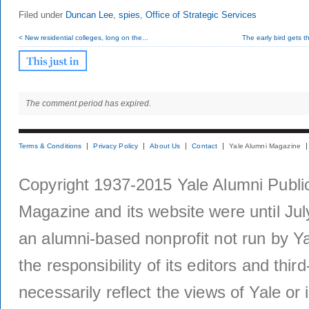
Filed under
Duncan Lee
,
spies
,
Office of Strategic Services
< New residential colleges, long on the...
The early bird gets t
The comment period has expired.
Terms & Conditions
Privacy Policy
About Us
Contact
Yale Alumni Magazine
Copyright 1937-2015 Yale Alumni Publica
Magazine and its website were until Jul
an alumni-based nonprofit not run by Ya
the responsibility of its editors and thi
necessarily reflect the views of Yale or i