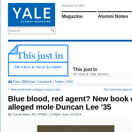
Founded in 1891
Magazine
Alumni Notes
Search
This just in
On Yale & Yale alumni.
Print
|
Email
|
Facebook
|
Twitter
|
RSS
< New residential colleges, long on the...
The early bird gets t
Blue blood, red agent? New book
alleged mole Duncan Lee ’35
By
Carole Bass ’83, ’97MSL
| 5:28pm June 10 2014