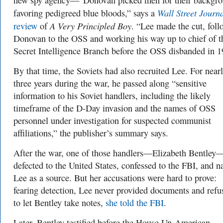
new spy agency—“Donovan picked men for their backgro
Wall Street Journ
favoring pedigreed blue bloods,” says a
A Very Principled Boy
review
of
. “Lee made the cut, fol
Donovan to the OSS and working his way up to chief of t
Secret Intelligence Branch before the OSS disbanded in 1
By that time, the Soviets had also recruited Lee. For near
three years during the war, he passed along “sensitive
information to his Soviet handlers, including the likely
timeframe of the D-Day invasion and the names of OSS
personnel under investigation for suspected communist
affiliations,” the publisher’s summary says.
After the war, one of those handlers—Elizabeth Bentley
defected to the United States, confessed to the FBI, and 
Lee as a source. But her accusations were hard to prove:
fearing detection, Lee never provided documents and refu
to let Bentley take notes,
she told the FBI
.
Later, Bentley testified before the House Un-American