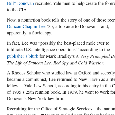
Bill” Donovan
recruited Yale men to help create the forer
to the CIA.
Now, a nonfiction book tells the story of one of those recr
Duncan Chaplin Lee
’35, a top aide to Donovan—and,
apparently, a Soviet spy.
In fact, Lee was “possibly the best-placed mole ever to
infiltrate U.S. intelligence operations,” according to the
A Very Principled B
publisher’s blurb
for Mark Bradley’s
The Life of Duncan Lee, Red Spy and Cold Warrior.
A Rhodes Scholar who studied law at Oxford and secretly
became a communist, Lee returned to New Haven as a Ste
fellow at Yale Law School, according to his entry in the C
of 1935’s 25th reunion book. In 1939, he went to work fo
Donovan’s New York law firm.
Recruiting for the Office of Strategic Services—the nation