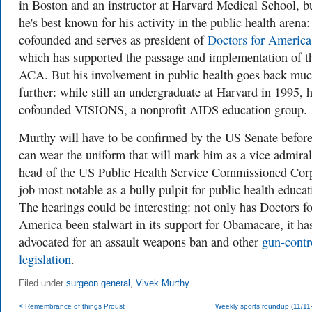
in Boston and an instructor at Harvard Medical School, b
he's best known for his activity in the public health arena:
cofounded and serves as president of
Doctors for America
which has supported the passage and implementation of t
ACA. But his involvement in public health goes back mu
further: while still an undergraduate at Harvard in 1995, 
cofounded VISIONS, a nonprofit AIDS education group.
Murthy will have to be confirmed by the US Senate befor
can wear the uniform that will mark him as a vice admira
head of the US Public Health Service Commissioned Co
job most notable as a bully pulpit for public health educat
The hearings could be interesting: not only has Doctors fo
America been stalwart in its support for Obamacare, it ha
advocated for an assault weapons ban and other
gun-contr
legislation
.
Filed under
surgeon general
,
Vivek Murthy
< Remembrance of things Proust
Weekly sports roundup (11/11