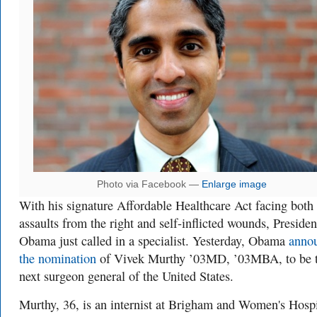
Photo via Facebook —
Enlarge image
With his signature Affordable Healthcare Act facing both
assaults from the right and self-inflicted wounds, Presiden
Obama just called in a specialist. Yesterday, Obama
anno
the nomination
of Vivek Murthy ’03MD, ’03MBA, to be 
next surgeon general of the United States.
Murthy, 36, is an internist at Brigham and Women's Hospi