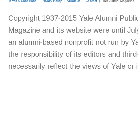
Terms & Conditions
Privacy Policy
About Us
Contact
Yale Alumni Magazine
Copyright 1937-2015 Yale Alumni Publica
Magazine and its website were until Jul
an alumni-based nonprofit not run by Ya
the responsibility of its editors and thi
necessarily reflect the views of Yale or i