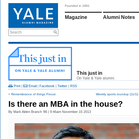
Founded in 1891
Magazine
Alumni Notes
Search
This just in
On Yale & Yale alumni.
Print
|
Email
|
Facebook
|
Twitter
|
RSS
< Remembrance of things Proust
Weekly sports roundup (11/11
Is there an MBA in the house?
By
Mark Alden Branch ’86
| 9:46am November 15 2013