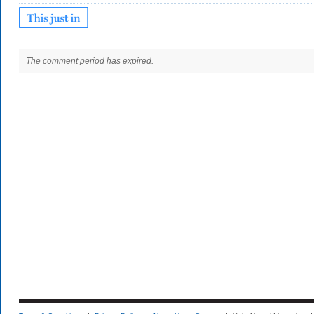
The comment period has expired.