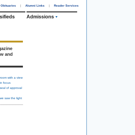
Obituaries
|
Alumni Links
|
Reader Services
sifieds
Admissions
gazine
ew and
room with a view
in focus
seal of approval
we saw the light