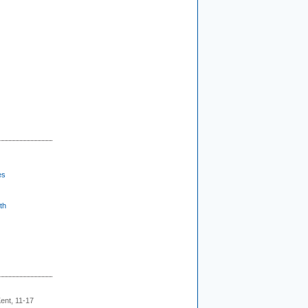
es
th
ent, 11-17