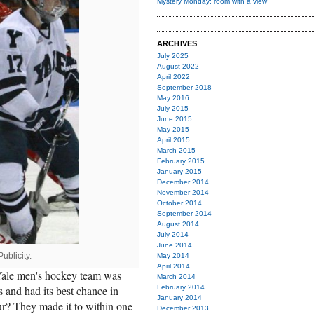
Mystery Monday: room with a view
ARCHIVES
July 2025
August 2022
April 2022
September 2018
May 2016
July 2015
June 2015
May 2015
April 2015
March 2015
February 2015
January 2015
December 2014
November 2014
October 2014
September 2014
August 2014
July 2014
June 2014
ublicity.
May 2014
April 2014
Yale men's hockey team was
March 2014
s and had its best chance in
February 2014
January 2014
? They made it to within one
December 2013