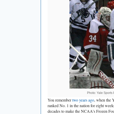
Photo: Yale Sports P
You remember
two years ago
, when the 
ranked No. 1 in the nation for eight week
decades to make the NCAA's Frozen Four