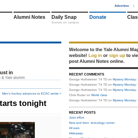
1
Advertise
|
Alumni Notes
Daily Snap
Donate
Clas
Scenes on campus
Welcome to the Yale Alumni Ma
website!
Log in
or
sign up
to vi
post Alumni Notes online.
just in
RECENT COMMENTS
 & Yale alumni.
George Huthsteiner '74 TD
on
Mystery Monday: 
George Huthsteiner '74 TD
on
Mystery Monday: 
George Huthsteiner '74 TD
on
Mystery Monday: 
Men's hockey advances to ECAC semis >
Chris Ruder
on
World class
arts tonight
George Huthsteiner '74 TD
on
Mystery Monday: 
RECENT POSTS
Joint effort
Now and then: lexicology corner
All ears
Hideaway