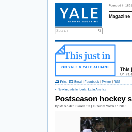
Founded in 189
Magazine
Search
This 
On Yale
Print
|
Email
|
Facebook
|
Twitter
|
RSS
< New inroads in Iberia, Latin America
Postseason hockey st
By
Mark Alden Branch ’86
| 10:53am March 15 2013