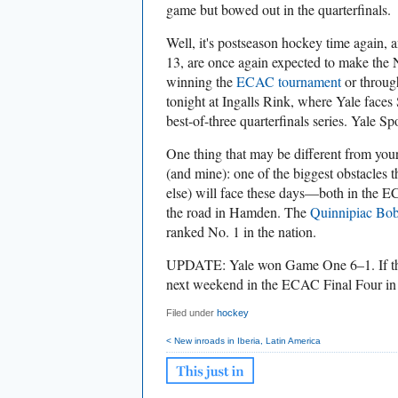
game but bowed out in the quarterfinals.
Well, it's postseason hockey time again, 
13, are once again expected to make th
winning the
ECAC tournament
or through 
tonight at Ingalls Rink, where Yale faces 
best-of-three quarterfinals series. Yale Sp
One thing that may be different from your 
(and mine): one of the biggest obstacles
else) will face these days—both in the
the road in Hamden. The
Quinnipiac Bob
ranked No. 1 in the nation.
UPDATE: Yale won Game One 6–1. If they
next weekend in the ECAC Final Four in 
Filed under
hockey
< New inroads in Iberia, Latin America