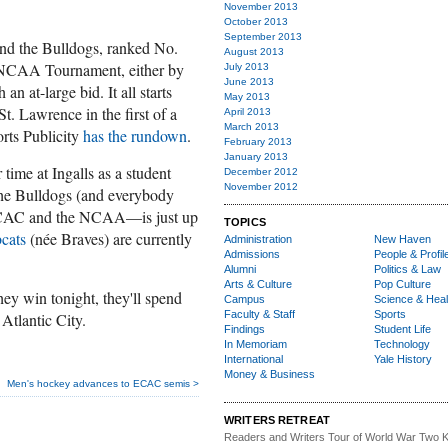
November 2013
October 2013
September 2013
and the Bulldogs, ranked No.
August 2013
e NCAA Tournament, either by
July 2013
June 2013
an at-large bid. It all starts
May 2013
St. Lawrence in the first of a
April 2013
March 2013
orts Publicity
has the rundown
.
February 2013
January 2013
time at Ingalls as a student
December 2012
November 2012
 the Bulldogs (and everybody
 ECAC and the NCAA—is just up
TOPICS
cats
(née Braves) are currently
Administration
New Haven
Admissions
People & Profil
Alumni
Politics & Law
Arts & Culture
Pop Culture
 win tonight, they'll spend
Campus
Science & Heal
Faculty & Staff
Sports
Atlantic City.
Findings
Student Life
In Memoriam
Technology
International
Yale History
Money & Business
Men's hockey advances to ECAC semis >
WRITERS RETREAT
Readers and Writers
Tour of World War Two K