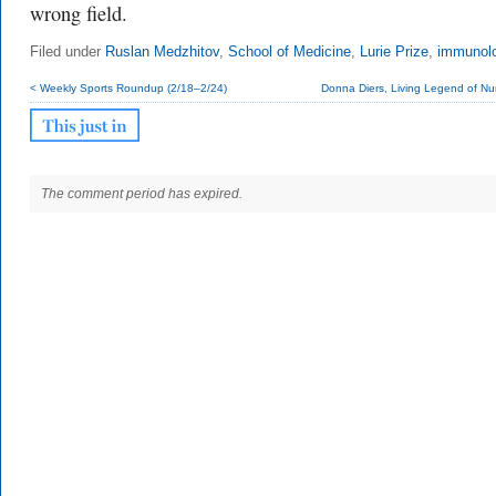
wrong field.
Filed under
Ruslan Medzhitov
,
School of Medicine
,
Lurie Prize
,
immunol
< Weekly Sports Roundup (2/18–2/24)
Donna Diers, Living Legend of Nur
The comment period has expired.