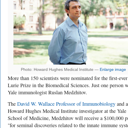
Photo: Howard Hughes Medical Institute —
Enlarge image
More than 150 scientists were nominated for the first-ever
Lurie Prize in the Biomedical Sciences. Just one person w
Yale immunologist Ruslan Medzhitov.
The
David W. Wallace Professor of Immunobiology
and a
Howard Hughes Medical Institute investigator at the Yale
School of Medicine, Medzhitov will receive a $100,000 p
"for seminal discoveries related to the innate immune sys