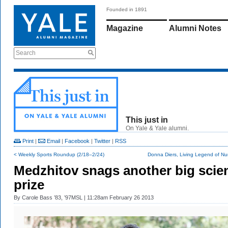
Founded in 1891
Magazine
Alumni Notes
Search
This just in
On Yale & Yale alumni.
Print
|
Email
|
Facebook
|
Twitter
|
RSS
< Weekly Sports Roundup (2/18–2/24)
Donna Diers, Living Legend of Nur
Medzhitov snags another big scie
prize
By
Carole Bass ’83, ’97MSL
| 11:28am February 26 2013