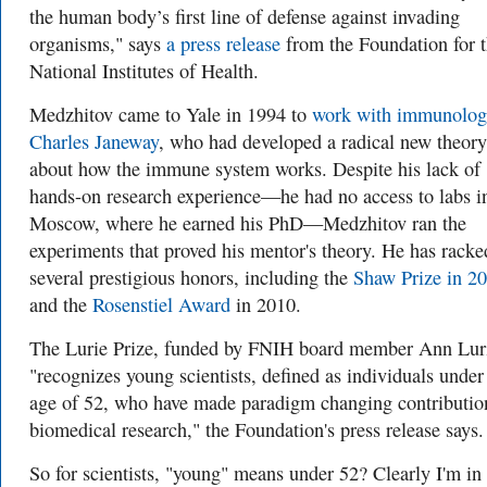
the human body’s first line of defense against invading
organisms," says
a press release
from the Foundation for 
National Institutes of Health.
Medzhitov came to Yale in 1994 to
work with immunolog
Charles Janeway
, who had developed a radical new theory
about how the immune system works. Despite his lack of
hands-on research experience—he had no access to labs i
Moscow, where he earned his PhD—Medzhitov ran the
experiments that proved his mentor's theory. He has racke
several prestigious honors, including the
Shaw Prize in 2
and the
Rosenstiel Award
in 2010.
The Lurie Prize, funded by FNIH board member Ann Lur
"recognizes young scientists, defined as individuals under
age of 52, who have made paradigm changing contributio
biomedical research," the Foundation's press release says.
So for scientists, "young" means under 52? Clearly I'm in