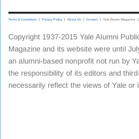
Terms & Conditions
Privacy Policy
About Us
Contact
Yale Alumni Magazine
Copyright 1937-2015 Yale Alumni Publica
Magazine and its website were until Jul
an alumni-based nonprofit not run by Ya
the responsibility of its editors and thi
necessarily reflect the views of Yale or i