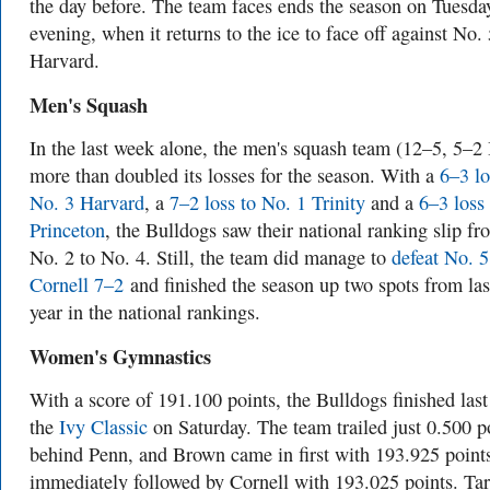
the day before. The team faces ends the season on Tuesda
evening, when it returns to the ice to face off against No. 
Harvard.
Men's Squash
In the last week alone, the men's squash team (12–5, 5–2 
more than doubled its losses for the season. With a
6–3 lo
No. 3 Harvard
, a
7–2 loss to No. 1 Trinity
and a
6–3 loss 
Princeton
, the Bulldogs saw their national ranking slip fr
No. 2 to No. 4. Still, the team did manage to
defeat No. 5
Cornell 7–2
and finished the season up two spots from las
year in the national rankings.
Women's Gymnastics
With a score of 191.100 points, the Bulldogs finished last
the
Ivy Classic
on Saturday. The team trailed just 0.500 p
behind Penn, and Brown came in first with 193.925 point
immediately followed by Cornell with 193.025 points. Ta