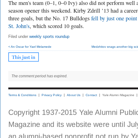
The men's team (0–1, 0–0 Ivy) also did not perform well a
season opener this weekend. Kirby Zdrill ’13 had a career
three goals, but the No. 17 Bulldogs
fell by just one point
St. John's
, which scored 10 goals.
Filed under
weekly sports roundup
< An Oscar for Yael Melamede
Medzhitov snags another big sci
The comment period has expired.
Terms & Conditions
Privacy Policy
About Us
Contact
Yale Alumni Magazine
Copyright 1937-2015 Yale Alumni Publica
Magazine and its website were until Jul
an alumni-based nonprofit not run by Ya