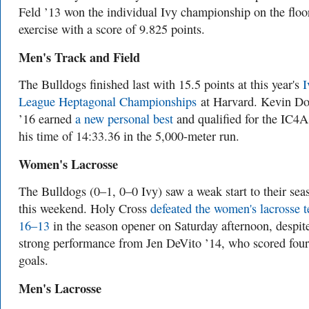
Feld ’13 won the individual Ivy championship on the floo
exercise with a score of 9.825 points.
Men's Track and Field
The Bulldogs finished last with 15.5 points at this year's
I
League Heptagonal Championships
at Harvard. Kevin D
’16 earned
a new personal best
and qualified for the IC4A
his time of 14:33.36 in the 5,000-meter run.
Women's Lacrosse
The Bulldogs (0–1, 0–0 Ivy) saw a weak start to their sea
this weekend. Holy Cross
defeated the women's lacrosse 
16–13
in the season opener on Saturday afternoon, despit
strong performance from Jen DeVito ’14, who scored four
goals.
Men's Lacrosse