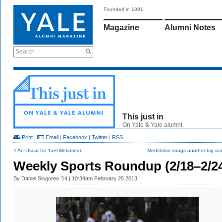
Founded in 1891
Magazine
Alumni Notes
Search
This just in
On Yale & Yale alumni.
Print
|
Email
|
Facebook
|
Twitter
|
RSS
< An Oscar for Yael Melamede
Medzhitov snags another big sci
Weekly Sports Roundup (2/18–2/2
By
Daniel Sisgoreo ’14
| 10:34am February 25 2013