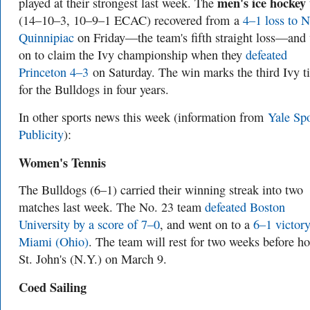
men's ice hockey
played at their strongest last week. The
(14–10–3, 10–9–1 ECAC) recovered from a
4–1 loss to N
Quinnipiac
on Friday—the team's fifth straight loss—and
on to claim the Ivy championship when they
defeated
Princeton 4–3
on Saturday. The win marks the third Ivy ti
for the Bulldogs in four years.
In other sports news this week (information from
Yale Spo
Publicity
):
Women's Tennis
The Bulldogs (6–1) carried their winning streak into two
matches last week. The No. 23 team
defeated Boston
University by a score of 7–0
, and went on to a
6–1 victory
Miami (Ohio)
. The team will rest for two weeks before ho
St. John's (N.Y.) on March 9.
Coed Sailing