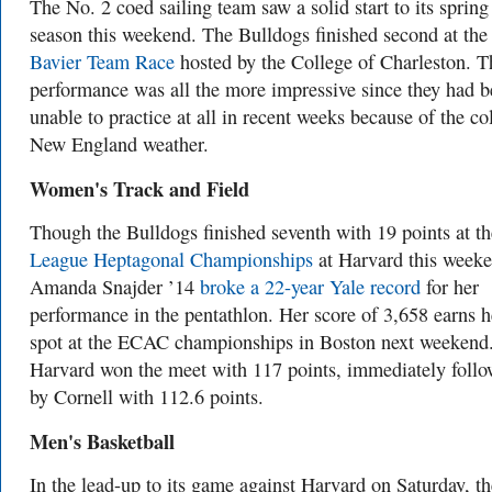
The No. 2 coed sailing team saw a solid start to its spring
season this weekend. The Bulldogs finished second at th
Bavier Team Race
hosted by the College of Charleston. T
performance was all the more impressive since they had 
unable to practice at all in recent weeks because of the co
New England weather.
Women's Track and Field
Though the Bulldogs finished seventh with 19 points at t
League Heptagonal Championships
at Harvard this weeke
Amanda Snajder ’14
broke a 22-year Yale record
for her
performance in the pentathlon. Her score of 3,658 earns h
spot at the ECAC championships in Boston next weekend
Harvard won the meet with 117 points, immediately foll
by Cornell with 112.6 points.
Men's Basketball
In the lead-up to its game against Harvard on Saturday, th