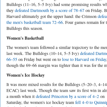
Bulldogs (11–16, 5–5 Ivy) had some promising results w
they
defeated Dartmouth by a score of 78–67
on Friday. B
Harvard ultimately got the upper hand: the Crimson
defea
the men's basketball team 72–66
. Four games remain for 
Bulldogs this season.
Women's Basketball
The women's team followed a similar trajectory to the men
last week. The Bulldogs (10–14, 5–5 Ivy)
defeated Dartm
66–55
on Friday but went on to
lose to Harvard on Friday
though the 69–66 margin was tighter than it was for the 
Women's Ice Hockey
It was more mixed results for the Bulldogs (5–20–3, 4–1
ECAC) last week. Though the team saw its first win in al
a month when it
defeated Princeton by a score of 4–2
on
Saturday, the women's ice hockey team
fell 4–0 to Quinni