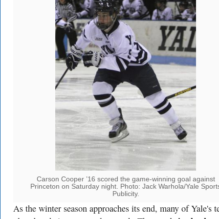
Carson Cooper ’16 scored the game-winning goal against
Princeton on Saturday night. Photo: Jack Warhola/Yale Sport
Publicity.
As the winter season approaches its end, many of Yale's 