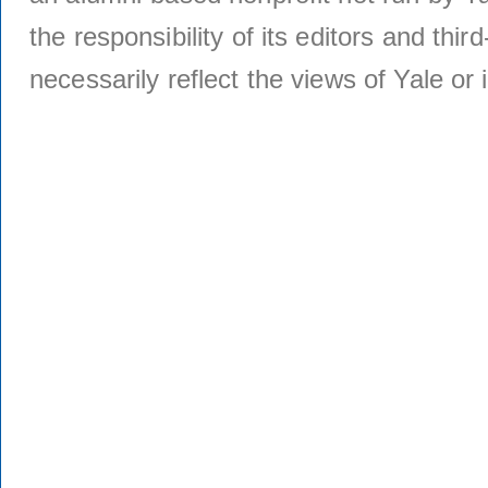
the responsibility of its editors and thi
necessarily reflect the views of Yale or i