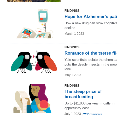
FINDINGS
Hope for Alzheimer's pat
How a new drug can slow cognitiv
decline.
March 1 2023
FINDINGS
Romance of the tsetse fli
Yale scientists isolate the chemica
puts the deadly insects in the moo
love.
May 1 2023
FINDINGS
The steep price of
breastfeeding
Up to $11,000 per year, mostly in
opportunity cost.
July 1 2023 |
2 comments