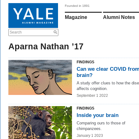
Founded in 1891
Magazine
Alumni Notes
Search
Aparna Nathan ’17
FINDINGS
Can we clear COVID from
brain?
A study offer clues to how the dis
affects cognition.
September 1 2022
FINDINGS
Inside your brain
Comparing ours to those of
chimpanzees.
January 1 2023