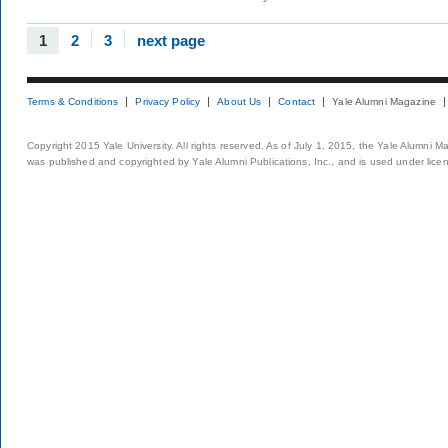
1
2
3
next page
Terms & Conditions
Privacy Policy
About Us
Contact
Yale Alumni Magazine
Copyright 2015 Yale University. All rights reserved. As of July 1, 2015, the Yale Alumni M
was published and copyrighted by Yale Alumni Publications, Inc., and is used under lice