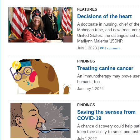
FEATURES
Decisions of the heart
A doctorate in nursing, chief of the
Mohegan tribe, and now treasurer o
United States: the distinguished ca
Marilynn Malerba '15DNP.
July 1 2023 |
1 comment
FINDINGS
Treating canine cancer
An immunotherapy may prove usefu
humans, too.
January 1 2024
FINDINGS
Saving the senses from
COVID-19
A chance discovery could help pat
keep their ability to smell and tast
July 1 2022