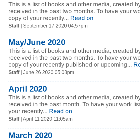
This is a list of books and other media, created b
received in the past two months. To have your wo
copy of your recently...
Read on
Staff
| September 17 2020 04:57pm
May/June 2020
This is a list of books and other media, created b
received in the past two months. To have your wo
copy of your recently published or upcoming...
Re
Staff
| June 26 2020 05:08pm
April 2020
This is a list of books and other media, created b
received in the past month. To have your work li
your recently...
Read on
Staff
| April 11 2020 11:05am
March 2020