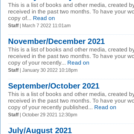
This is a list of books and other media, created b
received in the past two months. To have your wo
copy of...
Read on
Staff
| March 7 2022 11:01am
November/December 2021
This is a list of books and other media, created b
received in the past two months. To have your wo
copy of your recently...
Read on
Staff
| January 30 2022 10:18pm
September/October 2021
This is a list of books and other media, created b
received in the past two months. To have your wo
copy of your recently published...
Read on
Staff
| October 29 2021 12:30pm
July/August 2021