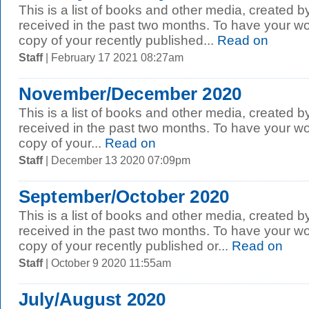
This is a list of books and other media, created b
received in the past two months. To have your wo
copy of your recently published...
Read on
Staff
| February 17 2021 08:27am
November/December 2020
This is a list of books and other media, created b
received in the past two months. To have your wo
copy of your...
Read on
Staff
| December 13 2020 07:09pm
September/October 2020
This is a list of books and other media, created b
received in the past two months. To have your wo
copy of your recently published or...
Read on
Staff
| October 9 2020 11:55am
July/August 2020