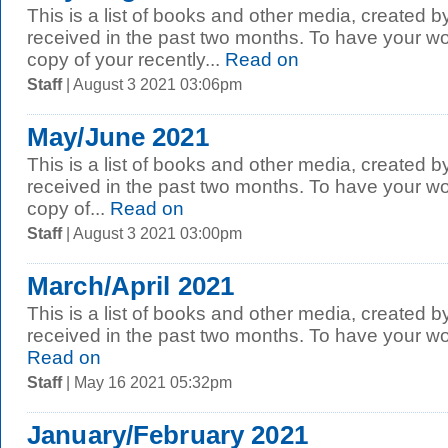
This is a list of books and other media, created b
received in the past two months. To have your wo
copy of your recently...
Read on
Staff
| August 3 2021 03:06pm
May/June 2021
This is a list of books and other media, created b
received in the past two months. To have your wo
copy of...
Read on
Staff
| August 3 2021 03:00pm
March/April 2021
This is a list of books and other media, created b
received in the past two months. To have your wor
Read on
Staff
| May 16 2021 05:32pm
January/February 2021