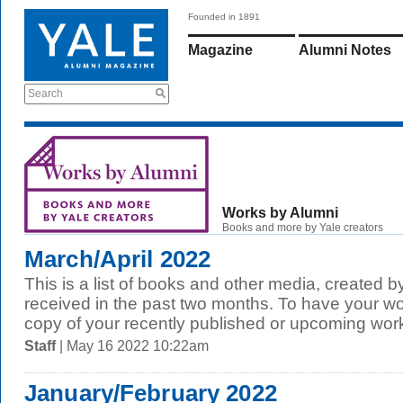
Founded in 1891
Magazine
Alumni Notes
Search
Works by Alumni
Books and more by Yale creators
March/April 2022
This is a list of books and other media, created b
received in the past two months. To have your wo
copy of your recently published or upcoming work
Staff
| May 16 2022 10:22am
January/February 2022