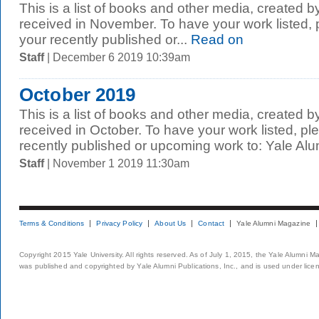
This is a list of books and other media, created b
received in November. To have your work listed,
your recently published or...
Read on
Staff
| December 6 2019 10:39am
October 2019
This is a list of books and other media, created b
received in October. To have your work listed, p
recently published or upcoming work to: Yale Alum
Staff
| November 1 2019 11:30am
Terms & Conditions
Privacy Policy
About Us
Contact
Yale Alumni Magazine
Copyright 2015 Yale University. All rights reserved. As of July 1, 2015, the Yale Alumni M
was published and copyrighted by Yale Alumni Publications, Inc., and is used under lice