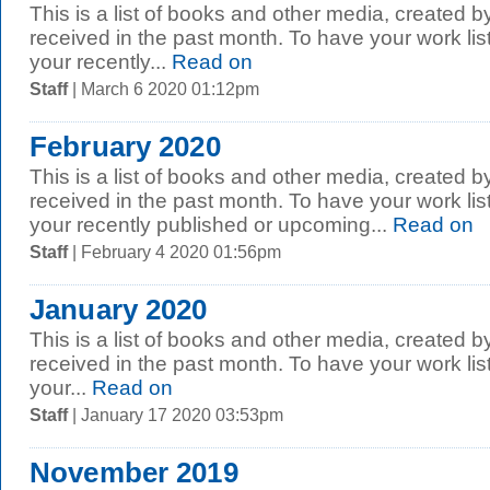
This is a list of books and other media, created b
received in the past month. To have your work li
your recently...
Read on
Staff
| March 6 2020 01:12pm
February 2020
This is a list of books and other media, created b
received in the past month. To have your work li
your recently published or upcoming...
Read on
Staff
| February 4 2020 01:56pm
January 2020
This is a list of books and other media, created b
received in the past month. To have your work li
your...
Read on
Staff
| January 17 2020 03:53pm
November 2019