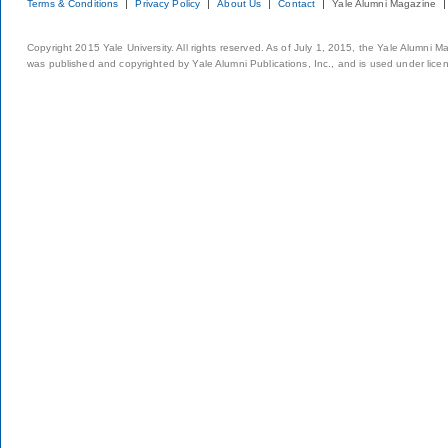
Terms & Conditions
Privacy Policy
About Us
Contact
Yale Alumni Magazine
Copyright 2015 Yale University. All rights reserved. As of July 1, 2015, the Yale Alumni M
was published and copyrighted by Yale Alumni Publications, Inc., and is used under lice