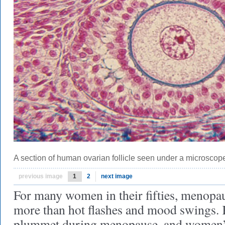
A section of human ovarian follicle seen under a microscop
previous image
1
2
next image
For many women in their fifties, menopa
more than hot flashes and mood swings.
plummet during menopause, and women’s