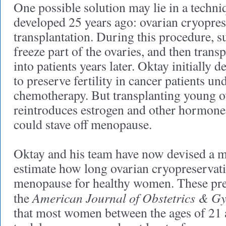
One possible solution may lie in a techni
developed 25 years ago: ovarian cryopre
transplantation. During this procedure, 
freeze part of the ovaries, and then transp
into patients years later. Oktay initially 
to preserve fertility in cancer patients u
chemotherapy. But transplanting young ov
reintroduces estrogen and other hormon
could stave off menopause.
Oktay and his team have now devised a m
estimate how long ovarian cryopreservat
menopause for healthy women. These pred
American Journal of Obstetrics & G
the
that most women between the ages of 21 