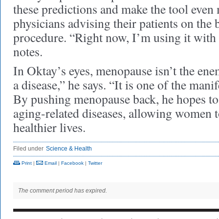
these predictions and make the tool even 
physicians advising their patients on the b
procedure. “Right now, I’m using it with 
notes.
In Oktay’s eyes, menopause isn’t the en
a disease,” he says. “It is one of the mani
By pushing menopause back, he hopes to
aging-related diseases, allowing women to
healthier lives.
Filed under
Science & Health
Print
|
Email
|
Facebook
|
Twitter
The comment period has expired.