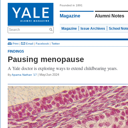
Founded in 1891
Magazine
Alumni Notes
Magazine
Issue Archives
School Not
Search
Print
|
Email
|
Facebook
|
Twitter
FINDINGS
Pausing menopause
A Yale doctor is exploring ways to extend childbearing years.
| May/Jun 2024
By
Aparna Nathan ’17