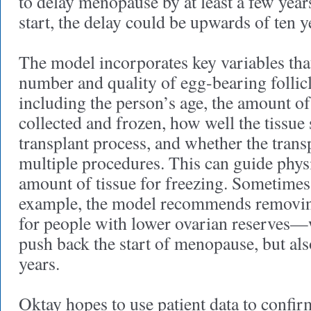
to delay menopause by at least a few yea
start, the delay could be upwards of ten y
The model incorporates key variables tha
number and quality of egg-bearing follicl
including the person’s age, the amount of
collected and frozen, how well the tissue 
transplant process, and whether the transp
multiple procedures. This can guide physi
amount of tissue for freezing. Sometimes,
example, the model recommends removing
for people with lower ovarian reserves—
push back the start of menopause, but al
years.
Oktay hopes to use patient data to confir