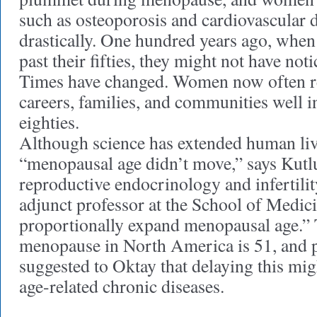
such as osteoporosis and cardiovascular d
drastically. One hundred years ago, whe
past their fifties, they might not have not
Times have changed. Women now often rem
careers, families, and communities well in
eighties.
Although science has extended human liv
“menopausal age didn’t move,” says Kutl
reproductive endocrinology and infertilit
adjunct professor at the School of Medicin
proportionally expand menopausal age.” 
menopause in North America is 51, and p
suggested to Oktay that delaying this mig
age-related chronic diseases.