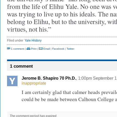
from the life of Elihu Yale. No one was 
was trying to live up to his ideals. The 
belong to Elihu, but to the university, wit
virtues, not his.”
Filed under
Yale History
1 comment
|
Print
|
Email
|
Facebook
|
Twitter
1 comment
Jerome B. Shapiro 70 Ph.D.
, 1:00pm September 1
inappropriate
I am certainly glad that calmer heads prevail
could be be made between Calhoun College a
The comment period has expired.