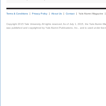
Terms & Conditions
Privacy Policy
About Us
Contact
Yale Alumni Magazine
Copyright 2015 Yale University. All rights reserved. As of July 1, 2015, the Yale Alumni M
was published and copyrighted by Yale Alumni Publications, Inc., and is used under lice