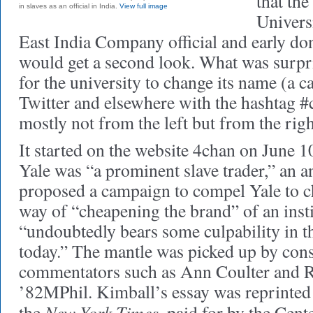
that th
in slaves as an official in India.
View full image
Univers
East India Company official and early d
would get a second look. What was surpri
for the university to change its name (a ca
Twitter and elsewhere with the hashtag #
mostly not from the left but from the righ
It started on the website 4chan on June 1
Yale was “a prominent slave trader,” an
proposed a campaign to compel Yale to c
way of “cheapening the brand” of an insti
“undoubtedly bears some culpability in t
today.” The mantle was picked up by cons
commentators such as Ann Coulter and 
’82MPhil. Kimball’s essay was reprinted a
New York Times
the
, paid for by the Cen