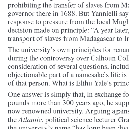
prohibiting the transfer of slaves from 
governor there in 1688. But Yannielli says 
response to pressure from the local Mug
decision made on principle: “A year later,
transport of slaves from Madagascar to I
The university’s own principles for rena
during the controversy over Calhoun Col
consideration of several questions, inclu
objectionable part of a namesake’s life is
of that person. What is Elihu Yale’s princ
One answer is simply that, in exchange fo
pounds more than 300 years ago, he supp
now renowned university. Arguing agains
Atlantic
the
, political science lecturer 
the university’s name “has long been di