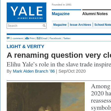
Founded in 1891
Magazine
Alumni Notes
Magazine
Issue Archives
School Not
Search
1 comment
|
Print
|
Email
|
Facebook
|
Twitter
LIGHT & VERITY
A renaming question very c
Elihu Yale’s role in the slave trade inspi
| Sep/Oct 2020
By
Mark Alden Branch ’86
Among s
2020 ha
reassess
symbols