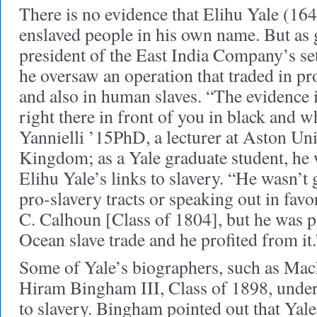
There is no evidence that Elihu Yale (1
enslaved people in his own name. But as
president of the East India Company’s se
he oversaw an operation that traded in p
and also in human slaves. “The evidence 
right there in front of you in black and w
Yannielli ’15PhD, a lecturer at Aston Uni
Kingdom; as a Yale graduate student, he 
Elihu Yale’s links to slavery. “He wasn’t
pro-slavery tracts or speaking out in favo
C. Calhoun [Class of 1804], but he was pa
Ocean slave trade and he profited from it.
Some of Yale’s biographers, such as Mac
Hiram Bingham III, Class of 1898, under
to slavery. Bingham pointed out that Yale