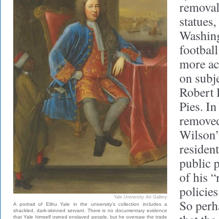
removal
statues,
Washing
footbal
more ac
on subj
Robert 
Pies. In
remove
Wilson’
resident
public 
of his “
policies
Yale University Art Gallery
So perha
A portrait of Elihu Yale in the university’s collection includes a
shackled, dark-skinned servant. There is no documentary evidence
that Yale himself owned enslaved people, but he oversaw the trade