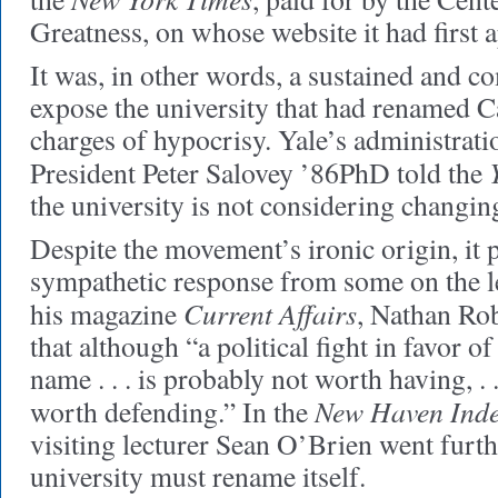
Greatness, on whose website it had first 
It was, in other words, a sustained and 
expose the university that had renamed C
charges of hypocrisy. Yale’s administratio
President Peter Salovey ’86PhD told the
the university is not considering changin
Despite the movement’s ironic origin, it 
sympathetic response from some on the le
Current Affairs
his magazine
, Nathan Ro
that although “a political fight in favor o
name . . . is probably not worth having, . .
New Haven Ind
worth defending.” In the
visiting lecturer Sean O’Brien went furth
university must rename itself.