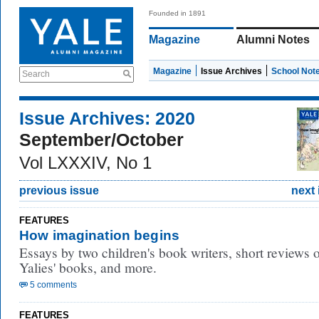
Founded in 1891
Magazine
Alumni Notes
Magazine
Issue Archives
School Not
Search
Issue Archives: 2020
September/October
Vol LXXXIV, No 1
previous issue
next 
FEATURES
How imagination begins
Essays by two children's book writers, short reviews 
Yalies' books, and more.
5 comments
FEATURES