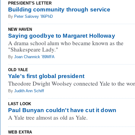
PRESIDENT'S LETTER
Building community through service
By
Peter Salovey ’86PhD
NEW HAVEN
Saying goodbye to Margaret Holloway
A drama school alum who became known as the
"Shakespeare Lady."
By
Joan Channick ’89MFA
OLD YALE
Yale's first global president
Theodore Dwight Woolsey connected Yale to the wor
By
Judith Ann Schiff
LAST LOOK
Paul Bunyan couldn't have cut it down
A Yale tree almost as old as Yale.
WEB EXTRA