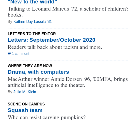
"New to the world"
Talking to Leonard Marcus '72, a scholar of children’
books.
By
Kathrin Day Lassila ’81
LETTERS TO THE EDITOR
Letters: September/October 2020
Readers talk back about racism and more.
1 comment
WHERE THEY ARE NOW
Drama, with computers
MacArthur winner Annie Dorsen '96, '00MFA, brings
artificial intelligence to the theater.
By
Julia M. Klein
SCENE ON CAMPUS
Squash team
Who can resist carving pumpkins?