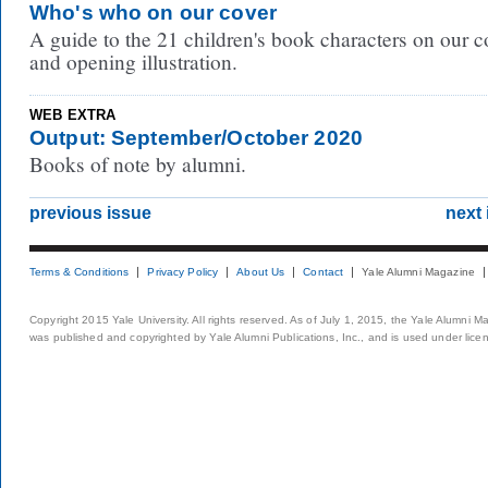
Who's who on our cover
A guide to the 21 children's book characters on our c
and opening illustration.
WEB EXTRA
Output: September/October 2020
Books of note by alumni.
previous issue
next 
Terms & Conditions
Privacy Policy
About Us
Contact
Yale Alumni Magazine
Copyright 2015 Yale University. All rights reserved. As of July 1, 2015, the Yale Alumni M
was published and copyrighted by Yale Alumni Publications, Inc., and is used under lice