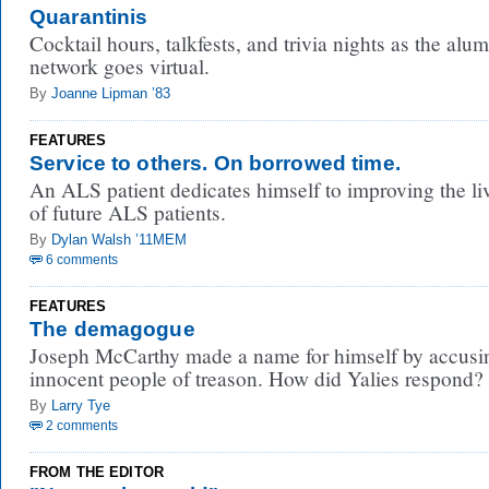
Quarantinis
Cocktail hours, talkfests, and trivia nights as the alum
network goes virtual.
By
Joanne Lipman ’83
FEATURES
Service to others. On borrowed time.
An ALS patient dedicates himself to improving the li
of future ALS patients.
By
Dylan Walsh ’11MEM
6 comments
FEATURES
The demagogue
Joseph McCarthy made a name for himself by accusi
innocent people of treason. How did Yalies respond?
By
Larry Tye
2 comments
FROM THE EDITOR