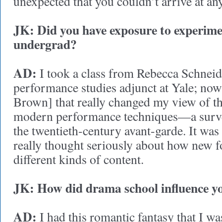
unexpected that you couldn’t arrive at an
JK: Did you have exposure to experime
undergrad?
AD:
I took a class from Rebecca Schneide
performance studies adjunct at Yale; now 
Brown] that really changed my view of th
modern performance techniques—a survey
the twentieth-century avant-garde. It was t
really thought seriously about how new f
different kinds of content.
JK: How did drama school influence
AD:
I had this romantic fantasy that I wa