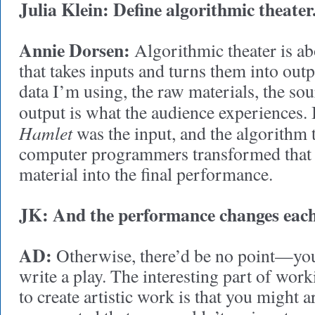
Julia Klein: Define algorithmic theater
Annie Dorsen:
Algorithmic theater is abo
that takes inputs and turns them into outp
data I’m using, the raw materials, the sou
output is what the audience experiences.
Hamlet
was the input, and the algorithm 
computer programmers transformed that 
material into the final performance.
JK: And the performance changes each
AD:
Otherwise, there’d be no point—you 
write a play. The interesting part of wor
to create artistic work is that you might 