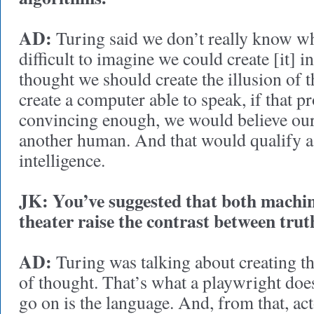
AD:
Turing said we don’t really know what
difficult to imagine we could create [it] 
thought we should create the illusion of 
create a computer able to speak, if that 
convincing enough, we would believe ours
another human. And that would qualify as 
intelligence.
JK: You’ve suggested that both machin
theater raise the contrast between truth
AD:
Turing was talking about creating t
of thought. That’s what a playwright does
go on is the language. And, from that, act