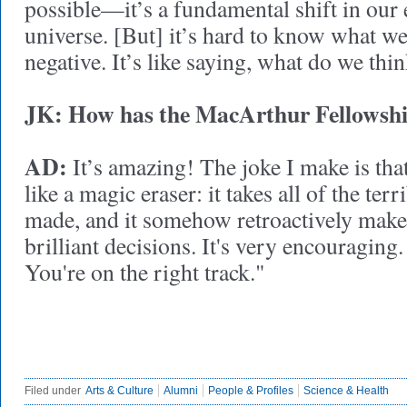
possible—it’s a fundamental shift in our
universe. [But] it’s hard to know what w
negative. It’s like saying, what do we thi
JK:
How has the MacArthur Fellowship
AD:
It’s amazing! The joke I make is tha
like a magic eraser: it takes all of the terr
made, and it somehow retroactively make
brilliant decisions. It's very encouraging.
You're on the right track."
Filed under
Arts & Culture
Alumni
People & Profiles
Science & Health