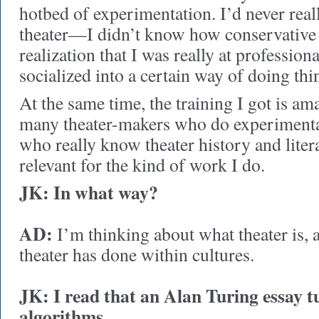
hotbed of experimentation. I’d never real
theater—I didn’t know how conservative it
realization that I was really at profession
socialized into a certain way of doing thi
At the same time, the training I got is am
many theater-makers who do experiment
who really know theater history and litera
relevant for the kind of work I do.
JK:
In what way?
AD:
I’m thinking about what theater is, a
theater has done within cultures.
JK: I read that an Alan Turing essay t
algorithms.