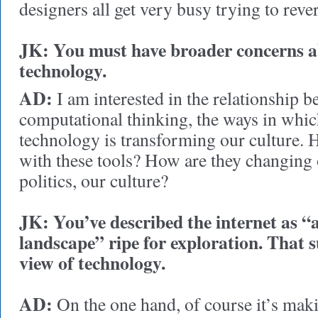
designers all get very busy trying to rev
JK: You must have broader concerns a
technology.
AD:
I am interested in the relationship
computational thinking, the ways in whi
technology is transforming our culture. 
with these tools? How are they changing 
politics, our culture?
JK: You’ve described the internet as 
landscape” ripe for exploration. That s
view of technology.
AD:
On the one hand, of course it’s maki