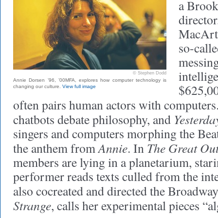
a Brook
directo
MacArt
so-call
messing
intellig
© Stephen Dodd
Annie Dorsen ’96, ’00MFA, explores how computer technology is
$625,00
changing our culture.
View full image
often pairs human actors with computers.
Yesterd
chatbots debate philosophy, and
singers and computers morphing the Beatl
Annie
The Great Ou
the anthem from
. In
members are lying in a planetarium, starin
performer reads texts culled from the in
also cocreated and directed the Broadwa
Strange
, calls her experimental pieces “a