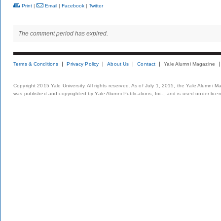
Print
|
Email
|
Facebook
|
Twitter
The comment period has expired.
Terms & Conditions
Privacy Policy
About Us
Contact
Yale Alumni Magazine
Copyright 2015 Yale University. All rights reserved. As of July 1, 2015, the Yale Alumni M
was published and copyrighted by Yale Alumni Publications, Inc., and is used under lice