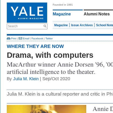
Founded in 1891
Magazine
Alumni Notes
Magazine
Issue Archives
School Not
Search
Print
|
Email
|
Facebook
|
Twitter
WHERE THEY ARE NOW
Drama, with computers
MacArthur winner Annie Dorsen '96, '0
artificial intelligence to the theater.
| Sep/Oct 2020
By
Julia M. Klein
Julia M. Klein is a cultural reporter and critic in Ph
Annie 