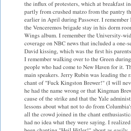
the influx of protesters, which at breakfast 
partly from crushed matzo from the pantry th
earlier in April during Passover. I remember
the Venceremos brigade stay in his dorm room
Wings album. I remember the University-wid
coverage on NBC news that included a one-s
David kissing, which was the first his parent
I remember walking over to the Green during
people who had come to New Haven for it. T
main speakers. Jerry Rubin was leading the ral
chant of "Fuck Kingston Brewer!" (I will ne
he had the name wrong or that Kingman Brew
cause of the strike and that the Yale adminis
lessons about what not to do from Columbia's
all the crowd joined in the chant enthusiastic
had no idea what they were saying. I realized
been chanting "Heil Hitler!" about as easily, 