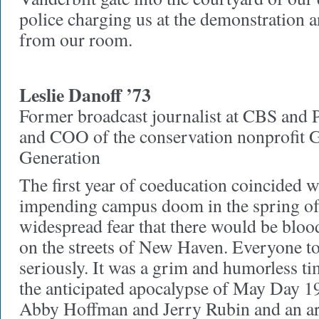
police charging us at the demonstration
from our room.
Leslie Danoff ’73
Former broadcast journalist at CBS and
and COO of the conservation nonprofit G
Generation
The first year of coeducation coincided w
impending campus doom in the spring of
widespread fear that there would be bl
on the streets of New Haven. Everyone t
seriously. It was a grim and humorless ti
the anticipated apocalypse of May Day 19
Abby Hoffman and Jerry Rubin and an ar