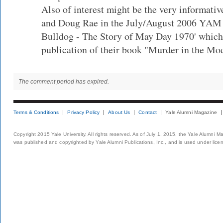
Also of interest might be the very informativ
and Doug Rae in the July/August 2006 YAM 
Bulldog - The Story of May Day 1970' which
publication of their book "Murder in the Mo
The comment period has expired.
Terms & Conditions
Privacy Policy
About Us
Contact
Yale Alumni Magazine
Copyright 2015 Yale University. All rights reserved. As of July 1, 2015, the Yale Alumni M
was published and copyrighted by Yale Alumni Publications, Inc., and is used under lice