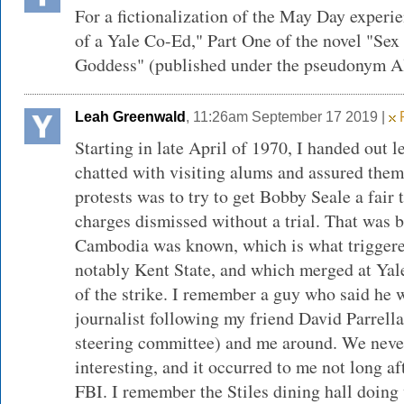
For a fictionalization of the May Day experi
of a Yale Co-Ed," Part One of the novel "Sex
Goddess" (published under the pseudonym Al
Leah Greenwald
, 11:26am September 17 2019 |
F
Starting in late April of 1970, I handed out l
chatted with visiting alums and assured them 
protests was to try to get Bobby Seale a fair tr
charges dismissed without a trial. That was 
Cambodia was known, which is what triggere
notably Kent State, and which merged at Yale
of the strike. I remember a guy who said he
journalist following my friend David Parrell
steering committee) and me around. We neve
interesting, and it occurred to me not long a
FBI. I remember the Stiles dining hall doing