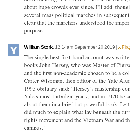
about huge crowds ever since. I'll add, though
several mass political marches in subsequent
clear that the marchers understood the impor
purpose.
William Stork
, 12:14am September 20 2019 |
Flag
The single best first-hand account was writt
books John Hersey, who was Master of Piers
and the first non-academic chosen to be a col
Carter Wiseman, then editor of the Yale Alu
1993 obituary said: "Hersey’s mastership co
Yale’s most turbulent years, and in 1970 he 
about them in a brief but powerful book, Let
did much to explain what lay beneath the tur
rights movement and the Vietnam War and the
campus."