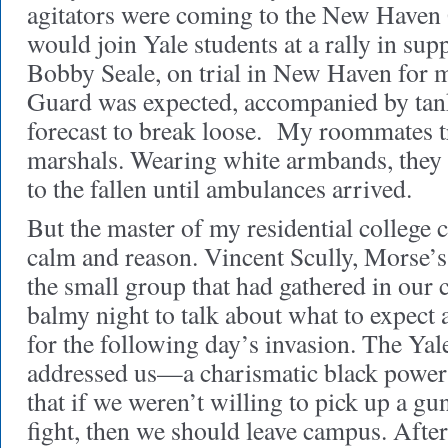
agitators were coming to the New Haven 
would join Yale students at a rally in sup
Bobby Seale, on trial in New Haven for 
Guard was expected, accompanied by tank
forecast to break loose. My roommates tr
marshals. Wearing white armbands, they w
to the fallen until ambulances arrived.
But the master of my residential college c
calm and reason. Vincent Scully, Morse’
the small group that had gathered in our c
balmy night to talk about what to expect
for the following day’s invasion. The Ya
addressed us—a charismatic black pow
that if we weren’t willing to pick up a gu
fight, then we should leave campus. After