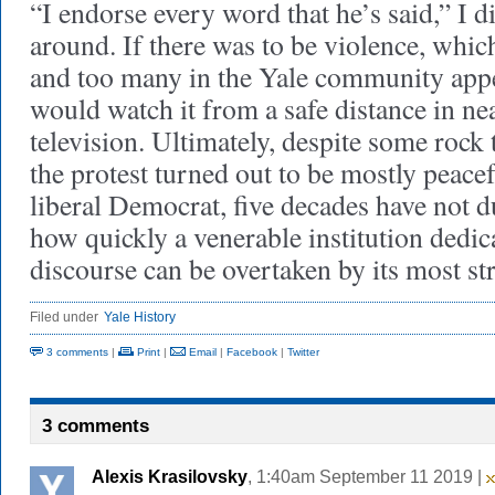
“I endorse every word that he’s said,” I di
around. If there was to be violence, whi
and too many in the Yale community appea
would watch it from a safe distance in 
television. Ultimately, despite some rock
the protest turned out to be mostly peacef
liberal Democrat, five decades have not 
how quickly a venerable institution dedica
discourse can be overtaken by its most str
Filed under
Yale History
3 comments
|
Print
|
Email
|
Facebook
|
Twitter
3 comments
Alexis Krasilovsky
, 1:40am September 11 2019 |