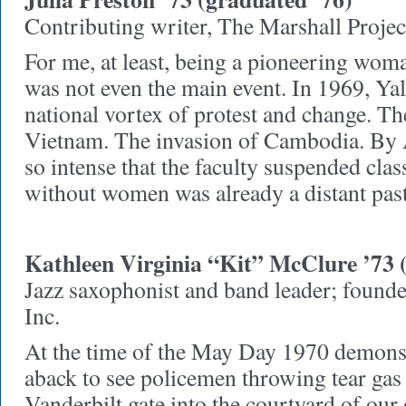
Contributing writer, The Marshall Projec
For me, at least, being a pioneering woma
was not even the main event. In 1969, Yal
national vortex of protest and change. Th
Vietnam. The invasion of Cambodia. By A
so intense that the faculty suspended clas
without women was already a distant pas
Kathleen Virginia “Kit” McClure ’73 
Jazz saxophonist and band leader; found
Inc.
At the time of the May Day 1970 demonst
aback to see policemen throwing tear gas 
Vanderbilt gate into the courtyard of our