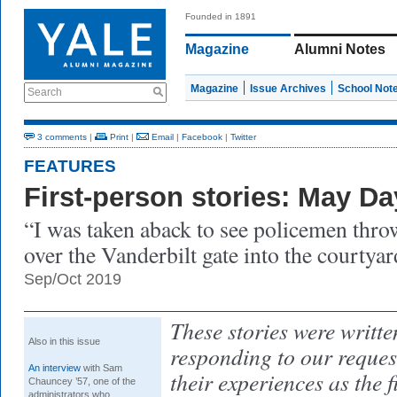
Founded in 1891
Magazine
Alumni Notes
Magazine
Issue Archives
School Not
Search
3 comments
|
Print
|
Email
|
Facebook
|
Twitter
FEATURES
First-person stories: May Da
“I was taken aback to see policemen throw
over the Vanderbilt gate into the courtya
Sep/Oct 2019
These stories were writt
Also in this issue
responding to our reques
An interview
with Sam
their experiences as the 
Chauncey ’57, one of the
administrators who