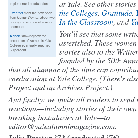
at Yale. See other stories
implemented coeducation.
the Colleges
,
Gratitude
,
Excerpts
from the new book
Yale Needs Women
about two
In the Classroom
, and
Y
undergrad women who made
an impact.
You’ll see that some wri
A chart
showing how the
asterisked. These women 
proportion of women in Yale
College eventually reached
stories also to the Writte
50 percent.
founded by the 50th Ann
that all alumnae of the time can contribut
coeducation at Yale College. (There’s al
Project and an Archives Project.)
And finally: we invite all readers to send 
reactions—including stories of their own
breaking boundaries at Yale—to
editor@yalealumnimagazine.com.
Julia Preston ’73 (graduated ’76)