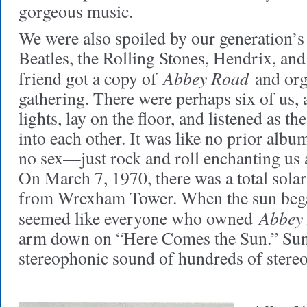
gorgeous music.
We were also spoiled by our generation’s
Beatles, the Rolling Stones, Hendrix, an
Abbey Road
friend got a copy of
and orga
gathering. There were perhaps six of us, 
lights, lay on the floor, and listened as th
into each other. It was like no prior alb
no sex—just rock and roll enchanting us 
On March 7, 1970, there was a total solar 
from Wrexham Tower. When the sun bega
Abbey
seemed like everyone who owned
arm down on “Here Comes the Sun.” Sunl
stereophonic sound of hundreds of stereo