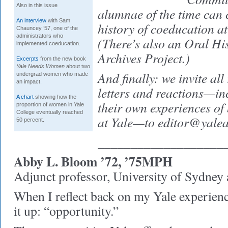
Also in this issue
alumnae of the time can c
An interview
with Sam
history of coeducation at
Chauncey ’57, one of the
administrators who
(There’s also an Oral Hi
implemented coeducation.
Archives Project.)
Excerpts
from the new book
Yale Needs Women
about two
And finally: we invite all
undergrad women who made
an impact.
letters and reactions—inc
A chart
showing how the
their own experiences of
proportion of women in Yale
College eventually reached
at Yale—to editor@yale
50 percent.
___________________
Abby L. Bloom ’72, ’75MPH
Adjunct professor, University of Sydne
When I reflect back on my Yale experien
it up: “opportunity.”