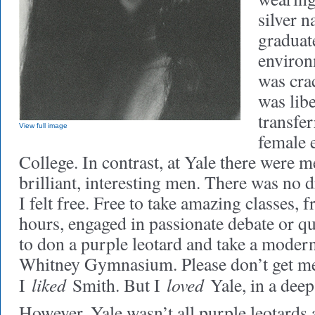
silver 
graduat
environ
was cra
was libe
transfer
View full image
female 
College. In contrast, at Yale there wer
brilliant, interesting men. There was no 
I felt free. Free to take amazing classes, fr
hours, engaged in passionate debate or qu
to don a purple leotard and take a modern
Whitney Gymnasium. Please don’t get m
liked
loved
I
Smith. But I
Yale, in a deep
However, Yale wasn’t all purple leotards 