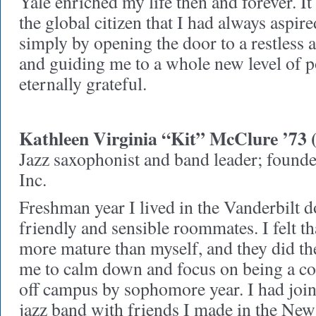
Yale enriched my life then and forever. 
the global citizen that I had always aspire
simply by opening the door to a restless
and guiding me to a whole new level of po
eternally grateful.
Kathleen Virginia “Kit” McClure ’73 
Jazz saxophonist and band leader; found
Inc.
Freshman year I lived in the Vanderbilt 
friendly and sensible roommates. I felt t
more mature than myself, and they did th
me to calm down and focus on being a co
off campus by sophomore year. I had join
jazz band with friends I made in the N