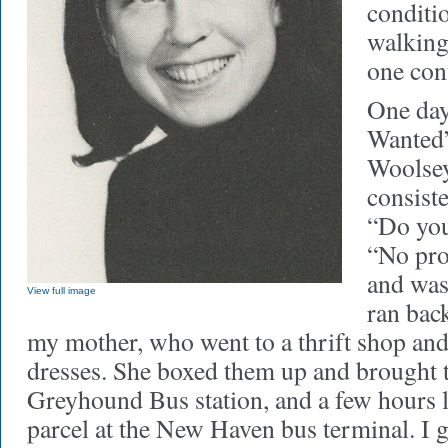
conditi
walking
one con
One day
Wanted”
Woolsey
consist
“Do you
“No pro
and was 
View full image
ran bac
my mother, who went to a thrift shop and
dresses. She boxed them up and brought t
Greyhound Bus station, and a few hours l
parcel at the New Haven bus terminal. I g