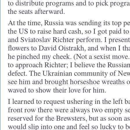
to distribute programs and to pick progr
the seats afterward.
At the time, Russia was sending its top 
the US to raise hard cash, so I got paid t
and Sviatoslav Richter perform. I presen
flowers to David Oistrakh, and when I th
he pinched my cheek. (Not a sexist move
to approach Richter; I believe the Russia
defect. The Ukrainian community of Ne
see him and brought horseshoe wreaths o
waved to show their love for him.
I learned to request ushering in the left b
front row there were always two empty sea
reserved for the Brewsters, but as soon a
would slip into one and feel so lucky to b