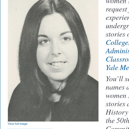
women r
request
experien
undergr
stories 
College
Adminis
Classr
Yale M
You’ll s
names a
women s
stories 
History
the 50t
View full image
Committ