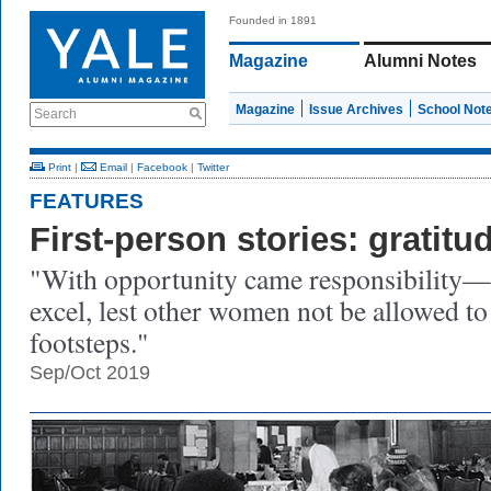
Founded in 1891
Magazine
Alumni Notes
Magazine
Issue Archives
School Not
Search
Print
|
Email
|
Facebook
|
Twitter
FEATURES
First-person stories: gratitu
"With opportunity came responsibility—t
excel, lest other women not be allowed to
footsteps."
Sep/Oct 2019