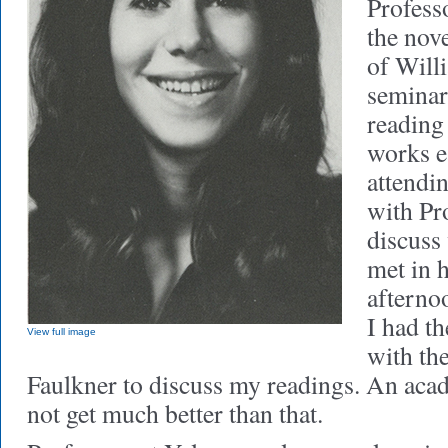
Profess
the nove
of Will
seminar
reading
works e
attendi
with Pr
discuss
met in h
afterno
I had th
View full image
with th
Faulkner to discuss my readings. An aca
not get much better than that.