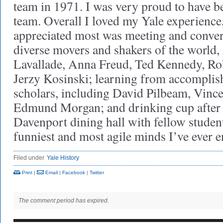
team in 1971. I was very proud to have be
team. Overall I loved my Yale experience
appreciated most was meeting and conver
diverse movers and shakers of the world
Lavallade, Anna Freud, Ted Kennedy, Ro
Jerzy Kosinski; learning from accomplis
scholars, including David Pilbeam, Vince
Edmund Morgan; and drinking cup after c
Davenport dining hall with fellow stude
funniest and most agile minds I’ve ever
Filed under
Yale History
Print
|
Email
|
Facebook
|
Twitter
The comment period has expired.