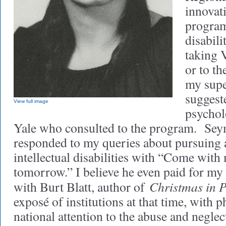
innovat
program
disabili
taking V
or to th
my supe
suggest
View full image
psychol
Yale who consulted to the program. Se
responded to my queries about pursuing a 
intellectual disabilities with “Come with
tomorrow.” I believe he even paid for my 
Christmas in 
with Burt Blatt, author of
exposé of institutions at that time, with
national attention to the abuse and neglec