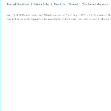
Terms & Conditions
Privacy Policy
About Us
Contact
Yale Alumni Magazine
Copyright 2015 Yale University. All rights reserved. As of July 1, 2015, the Yale Alumni M
was published and copyrighted by Yale Alumni Publications, Inc., and is used under lice