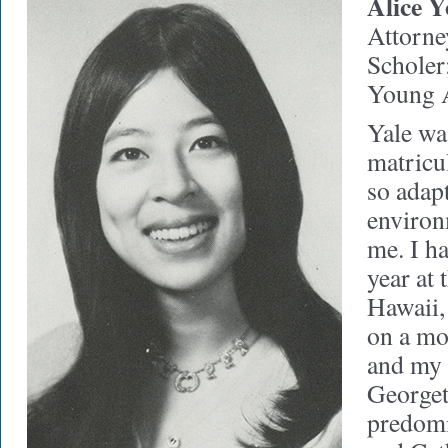
Alice Y
Attorne
Scholer
Young 
Yale wa
matricul
so adap
environ
me. I h
year at 
Hawaii,
on a mo
and my 
George
predomi