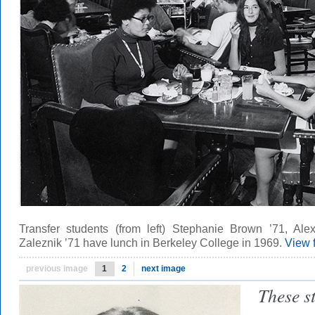
Transfer students (from left) Stephanie Brown ’71, Ale
Zaleznik ’71 have lunch in Berkeley College in 1969.
View 
previous image
1
2
next image
These s