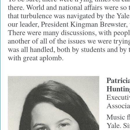
there. World and national affairs were so
that turbulence was navigated by the Yale
our leader, President Kingman Brewster,
There were many discussions, with people
another of all of the issues we were trying 
was all handled, both by students and by 
with great aplomb.
Patric
Huntin
Executiv
Associa
Music fl
Yale. Si