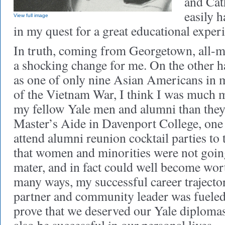
and Cat
easily h
View full image
in my quest for a great educational exper
In truth, coming from Georgetown, all-m
a shocking change for me. On the other 
as one of only nine Asian Americans in m
of the Vietnam War, I think I was much 
my fellow Yale men and alumni than the
Master’s Aide in Davenport College, one
attend alumni reunion cocktail parties to 
that women and minorities were not going
mater, and in fact could well become wort
many ways, my successful career trajector
partner and community leader was fueled
prove that we deserved our Yale diplomas