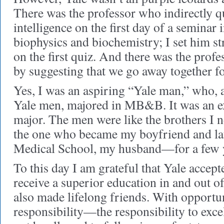
There was the professor who indirectly 
intelligence on the first day of a seminar
biophysics and biochemistry; I set him st
on the first quiz. And there was the pro
by suggesting that we go away together f
Yes, I was an aspiring “Yale man,” who, 
Yale men, majored in MB&B. It was an ex
major. The men were like the brothers I n
the one who became my boyfriend and lat
Medical School, my husband—for a few 
To this day I am grateful that Yale accept
receive a superior education in and out of
also made lifelong friends. With opport
responsibility—the responsibility to exce