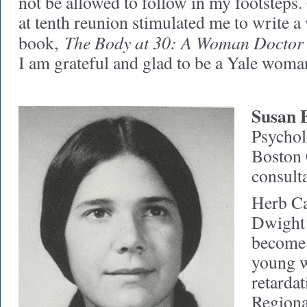
not be allowed to follow in my footsteps.
at tenth reunion stimulated me to write 
The Body at 30: A Woman Doctor
book,
I am grateful and glad to be a Yale woma
Susan 
Psycholo
Boston 
consulta
Herb Ca
Dwight 
become a
young 
retarda
Regiona