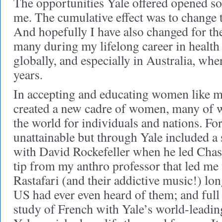
The opportunities Yale offered opened s
me. The cumulative effect was to change t
And hopefully I have also changed for the 
many during my lifelong career in health 
globally, and especially in Australia, whe
years.
In accepting and educating women like m
created a new cadre of women, many of
the world for individuals and nations. Fo
unattainable but through Yale included 
with David Rockefeller when he led Cha
tip from my anthro professor that led me
Rastafari (and their addictive music!) lo
US had ever even heard of them; and full
study of French with Yale’s world-leadi