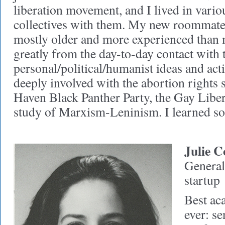
liberation movement, and I lived in vari
collectives with them. My new roommat
mostly older and more experienced than m
greatly from the day-to-day contact with 
personal/political/humanist ideas and ac
deeply involved with the abortion rights 
Haven Black Panther Party, the Gay Libe
study of Marxism-Leninism. I learned s
Julie C
General 
startup
Best ac
ever: s