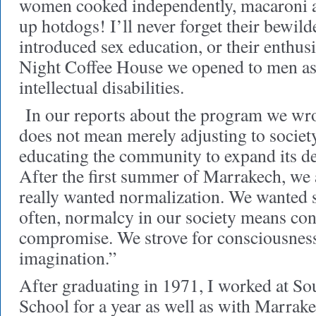
women cooked independently, macaroni a
up hotdogs! I’ll never forget their bewi
introduced sex education, or their enthus
Night Coffee House we opened to men as
intellectual disabilities.
In our reports about the program we wr
does not mean merely adjusting to societ
educating the community to expand its de
After the first summer of Marrakech, we
really wanted normalization. We wanted 
often, normalcy in our society means co
compromise. We strove for consciousness
imagination.”
After graduating in 1971, I worked at S
School for a year as well as with Marrak