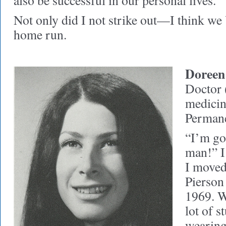
also be successful in our personal lives.
Not only did I not strike out—I think we
home run.
Doreen
Doctor (
medicin
Perman
“I’m go
man!” I
I moved
Pierson 
1969. Wi
lot of 
wearing