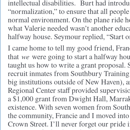
intellectual disabilities. Burt had introd
“normalization,” to ensure that all people
normal environment. On the plane ride h
what Valerie needed wasn’t another educa
halfway house. Seymour replied, “Start on
I came home to tell my good friend, Fran
we
that
were going to start a halfway ho
taught us how to write a grant proposal.
recruit inmates from Southbury Training
big institutions outside of New Haven),
Regional Center staff provided supervisi
a $1,000 grant from Dwight Hall, Marra
existence. With seven women from Sout
the community, Francie and I moved into
Crown Street. I’ll never forget our pride i