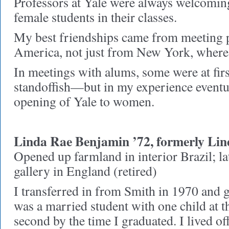
Professors at Yale were always welcomin
female students in their classes.
My best friendships came from meeting p
America, not just from New York, where
In meetings with alums, some were at firs
standoffish—but in my experience eventu
opening of Yale to women.
Linda Rae Benjamin ’72, formerly Li
Opened up farmland in interior Brazil; la
gallery in England (retired)
I transferred in from Smith in 1970 and g
was a married student with one child at t
second by the time I graduated. I lived o