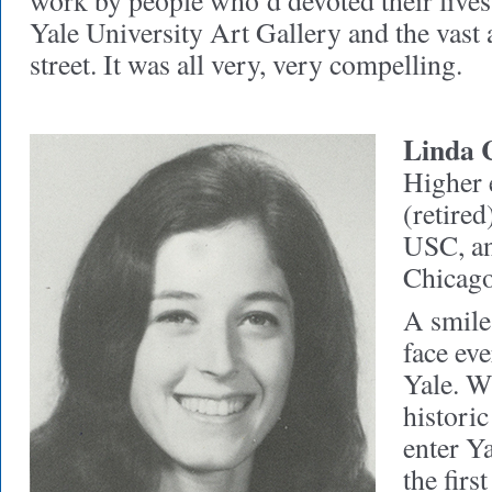
work by people who’d devoted their lives
Yale University Art Gallery and the vast a
street. It was all very, very compelling.
Linda 
Higher 
(retired
USC, an
Chicag
A smile
face eve
Yale. W
historic
enter Y
the firs