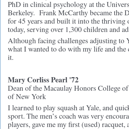
PhD in clinical psychology at the Univers
Berkeley. Frank McCarthy became the D
for 45 years and built it into the thriving 
today, serving over 1,300 children and ad
Although facing challenges adjusting to Y
what I wanted to do with my life and the
it.
Mary Corliss Pearl '72
Dean of the Macaulay Honors College of 
of New York
I learned to play squash at Yale, and quic
sport. The men’s coach was very encoura
players, gave me my first (used) racquet,