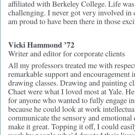
affiliated with Berkeley College. Life was
challenging. I never got very involved in c
am proud to have been there in those exc
Vicki Hammond ’72
Writer and editor for corporate clients
All my professors treated me with respec
remarkable support and encouragement i
drawing classes. Drawing and painting c
Chaet were what I loved most at Yale. He 
for anyone who wanted to fully engage in 
because he could look at work intellectual
communicate the sensory and emotional q
make it great. Topping it off, I could eas