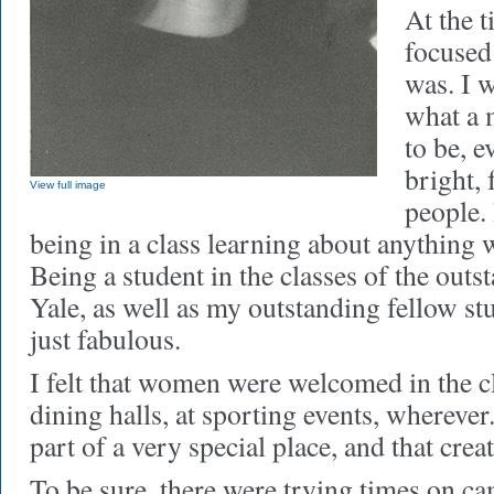
At the t
focused
was. I 
what a 
to be, 
bright,
View full image
people. 
being in a class learning about anything w
Being a student in the classes of the outs
Yale, as well as my outstanding fellow s
just fabulous.
I felt that women were welcomed in the c
dining halls, at sporting events, wherever. 
part of a very special place, and that cre
To be sure, there were trying times on c