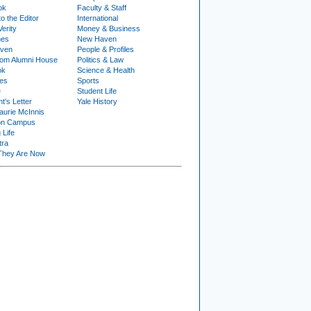
ok
Faculty & Staff
to the Editor
International
Verity
Money & Business
nes
New Haven
ven
People & Profiles
om Alumni House
Politics & Law
ok
Science & Health
ies
Sports
e
Student Life
t's Letter
Yale History
urie McInnis
on Campus
 Life
tra
They Are Now