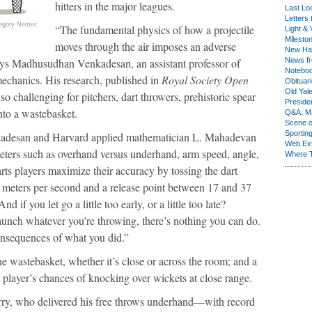
hitters in the major leagues.
Last Lo
Letters 
egory Nemec
“The fundamental physics of how a projectile
Light & 
Milesto
moves through the air imposes an adverse
New Ha
ays Madhusudhan Venkadesan, an assistant professor of
News fr
Notebo
echanics. His research, published in
Royal Society Open
Obituar
Old Yal
so challenging for pitchers, dart throwers, prehistoric spear
Presiden
nto a wastebasket.
Q&A: Ma
Scene 
Sporting
enkadesan and Harvard applied mathematician L. Mahadevan
Web Ex
eters such as overhand versus underhand, arm speed, angle,
Where 
rts players maximize their accuracy by tossing the dart
 meters per second and a release point between 17 and 37
 if you let go a little too early, or a little too late?
unch whatever you’re throwing, there’s nothing you can do.
consequences of what you did.”
he wastebasket, whether it’s close or across the room; and a
player’s chances of knocking over wickets at close range.
y, who delivered his free throws underhand—with record