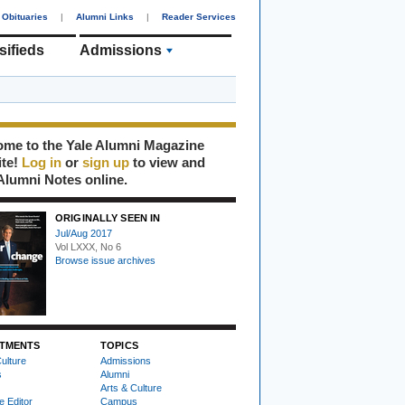
Obituaries
|
Alumni Links
|
Reader Services
sifieds
Admissions
me to the Yale Alumni Magazine
ite!
Log in
or
sign up
to view and
Alumni Notes online.
ORIGINALLY SEEN IN
Jul/Aug 2017
Vol LXXX, No 6
Browse issue archives
TMENTS
TOPICS
ulture
Admissions
s
Alumni
Arts & Culture
e Editor
Campus