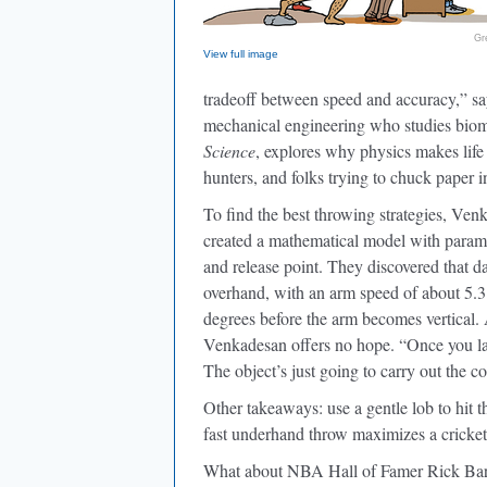
Gr
View full image
tradeoff between speed and accuracy,” s
mechanical engineering who studies biom
Science
, explores why physics makes life 
hunters, and folks trying to chuck paper i
To find the best throwing strategies, V
created a mathematical model with param
and release point. They discovered that da
overhand, with an arm speed of about 5.3
degrees before the arm becomes vertical. And
Venkadesan offers no hope. “Once you la
The object’s just going to carry out the 
Other takeaways: use a gentle lob to hit t
fast underhand throw maximizes a cricket 
What about NBA Hall of Famer Rick Barr