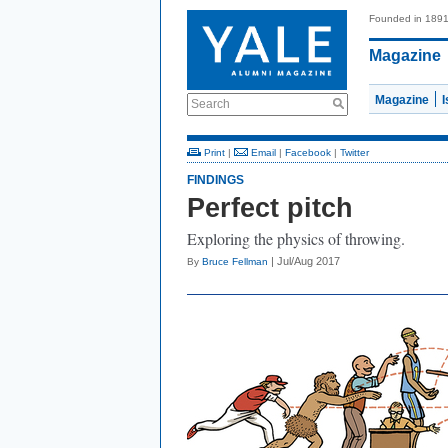
Founded in 189
Magazine
Magazine
Search
Print
|
Email
|
Facebook
|
Twitter
FINDINGS
Perfect pitch
Exploring the physics of throwing.
| Jul/Aug 2017
By
Bruce Fellman