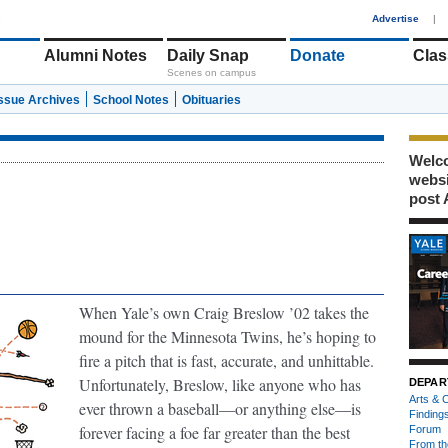
1
Advertise
|
Alumni Notes
Daily Snap
Donate
Clas
Scenes on campus
Issue Archives
School Notes
Obituaries
Welco
webs
post 
When Yale’s own Craig Breslow ’02 takes the
mound for the Minnesota Twins, he’s hoping to
fire a pitch that is fast, accurate, and unhittable.
Unfortunately, Breslow, like anyone who has
DEPAR
Arts & C
ever thrown a baseball—or anything else—is
Finding
forever facing a foe far greater than the best
Forum
From th