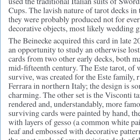
used the traditional Italian suits of Sword
Cups. The lavish nature of tarot decks in 
they were probably produced not for ever
decorative objects, most likely wedding gi
The Beinecke acquired this card in late 2
an opportunity to study an otherwise lost
cards from two other early decks, both ma
mid-fifteenth century. The Este tarot, of
survive, was created for the Este family, 
Ferrara in northern Italy; the design is 
charming. The other set is the Visconti 
rendered and, understandably, more famou
surviving cards were painted by hand, the
with layers of gesso (a common white pain
leaf and embossed with decorative patter