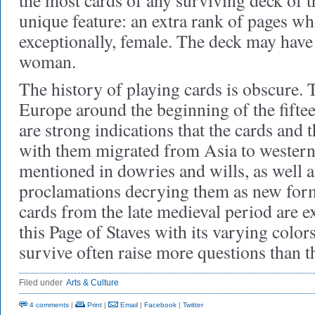
the most cards of any surviving deck of th
unique feature: an extra rank of pages wh
exceptionally, female. The deck may have 
woman.
The history of playing cards is obscure. 
Europe around the beginning of the fiftee
are strong indications that the cards and 
with them migrated from Asia to western
mentioned in dowries and wills, as well a
proclamations decrying them as new forms
cards from the late medieval period are e
this Page of Staves with its varying colors
survive often raise more questions than t
Filed under
Arts & Culture
4 comments
|
Print
|
Email
|
Facebook
|
Twitter