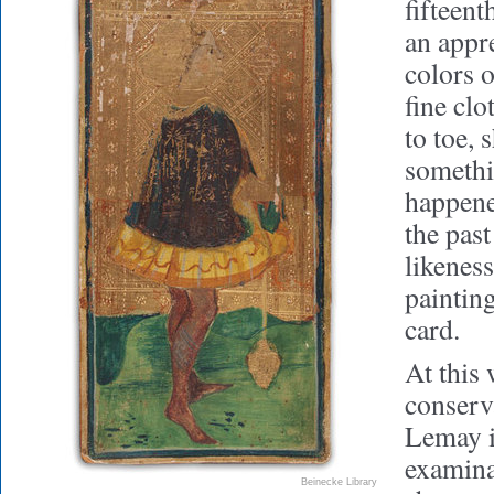
fifteen
an appre
colors 
fine cl
to toe, 
somethi
happene
the past
likeness
painting
card.
At this 
conserv
Lemay i
examina
Beinecke Library