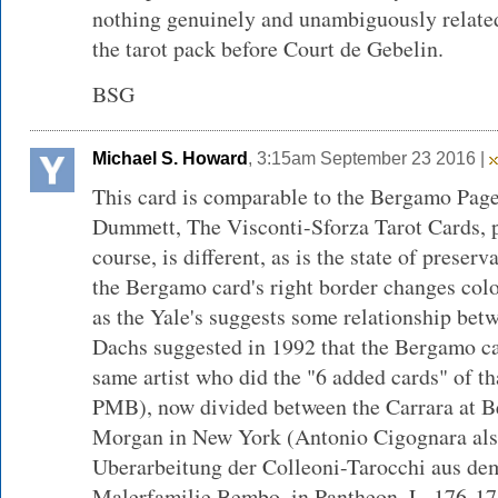
nothing genuinely and unambiguously related 
the tarot pack before Court de Gebelin.
BSG
Michael S. Howard
, 3:15am September 23 2016 |
This card is comparable to the Bergamo Page
Dummett, The Visconti-Sforza Tarot Cards, p.
course, is different, as is the state of preser
the Bergamo card's right border changes colo
as the Yale's suggests some relationship be
Dachs suggested in 1992 that the Bergamo ca
same artist who did the "6 added cards" of tha
PMB), now divided between the Carrara at B
Morgan in New York (Antonio Cigognara als 
Uberarbeitung der Colleoni-Tarocchi aus de
Malerfamilie Bembo, in Pantheon, L, 176-178