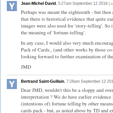
Jean-Michel David
, 5:27am September 12 2016 |
Perhaps was meant the eighteenth - but then
that there is historical evidence that quite e
images were also used for 'story-telling'. So
the meaning of 'fortune-telling'.
In any case, I would also very much encoura
Pack of Cards_ (and other works by those co-o
looking forward to further examination of the
JMD
Bertrand Saint-Guillain
, 7:28am September 12 20
Dear JMD, wouldn't this be a sloppy and over
interpretation ? We do have earlier evidence
(intentions of) fortune telling by other mean
cards pack - but, as noted above by TD and e