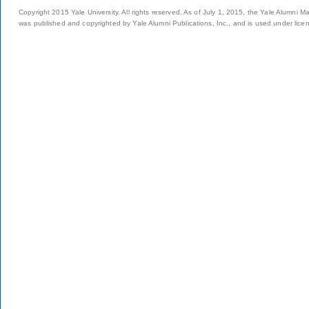
Copyright 2015 Yale University. All rights reserved. As of July 1, 2015, the Yale Alumni M
was published and copyrighted by Yale Alumni Publications, Inc., and is used under lice