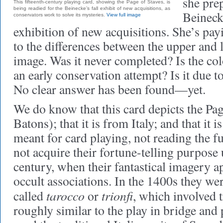
she prep
This fifteenth-century playing card, showing the Page of Staves, is
being readied for the Beinecke’s fall exhibit of new acquisitions, as
Beineck
conservators work to solve its mysteries.
View full image
exhibition of new acquisitions. She’s payi
to the differences between the upper and 
image. Was it never completed? Is the col
an early conservation attempt? Is it due 
No clear answer has been found—yet.
We do know that this card depicts the Pag
Batons); that it is from Italy; and that it
meant for card playing, not reading the fu
not acquire their fortune-telling purpose 
century, when their fantastical imagery ap
occult associations. In the 1400s they we
tarocco
trionfi
called
or
, which involved t
roughly similar to the play in bridge and