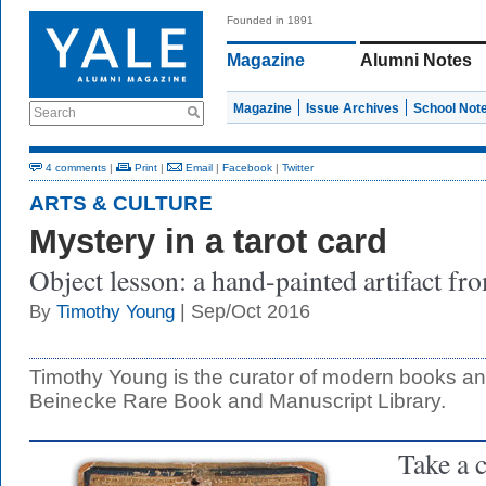
Founded in 1891
Magazine
Alumni Notes
Magazine
Issue Archives
School Not
Search
4 comments
|
Print
|
Email
|
Facebook
|
Twitter
ARTS & CULTURE
Mystery in a tarot card
Object lesson: a hand-painted artifact fr
| Sep/Oct 2016
By
Timothy Young
Timothy Young is the curator of modern books an
Beinecke Rare Book and Manuscript Library.
Take a c