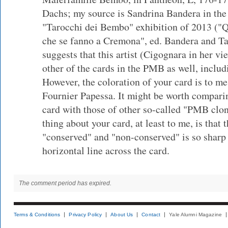
Dachs; my source is Sandrina Bandera in the 
"Tarocchi dei Bembo" exhibition of 2013 ("Q
che se fanno a Cremona", ed. Bandera and Ta
suggests that this artist (Cigognara in her v
other of the cards in the PMB as well, includ
However, the coloration of your card is to me
Fournier Papessa. It might be worth compari
card with those of other so-called "PMB clon
thing about your card, at least to me, is that
"conserved" and "non-conserved" is so sharp 
horizontal line across the card.
The comment period has expired.
Terms & Conditions
Privacy Policy
About Us
Contact
Yale Alumni Magazine