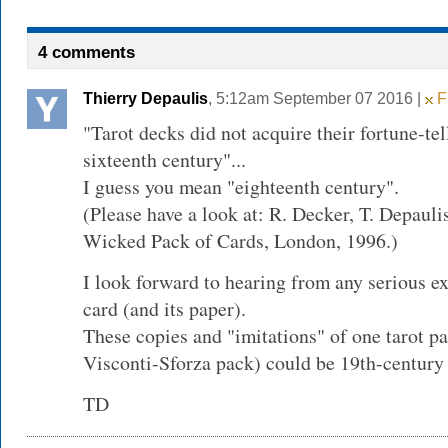
4 comments
Thierry Depaulis
, 5:12am September 07 2016 |
Fl
"Tarot decks did not acquire their fortune-tel
sixteenth century"...
I guess you mean "eighteenth century".
(Please have a look at: R. Decker, T. Depaul
Wicked Pack of Cards, London, 1996.)
I look forward to hearing from any serious ex
card (and its paper).
These copies and "imitations" of one tarot p
Visconti-Sforza pack) could be 19th-century f
TD