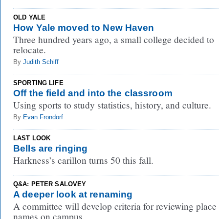
OLD YALE
How Yale moved to New Haven
Three hundred years ago, a small college decided to
relocate.
By
Judith Schiff
SPORTING LIFE
Off the field and into the classroom
Using sports to study statistics, history, and culture.
By
Evan Frondorf
LAST LOOK
Bells are ringing
Harkness’s carillon turns 50 this fall.
Q&A: PETER SALOVEY
A deeper look at renaming
A committee will develop criteria for reviewing place
names on campus.