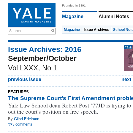
Founded in 1891
Magazine
Alumni Notes
Magazine
Issue Archives
School Not
Search
Issue Archives: 2016
September/October
Vol LXXX, No 1
previous issue
next 
FEATURES
The Supreme Court’s First Amendment prob
Yale Law School dean Robert Post ’77JD is trying to 
out the court’s position on free speech.
By
Gilad Edelman
3 comments