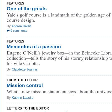
FEATURES
One of the greats
Yale’s golf course is a landmark of the golden age of
course design.
By
Andrea DaRif
9 comments
FEATURES
Mementos of a passion
Eugene O’Neill’s jewelry box—in the Beinecke Libra
collection—tells the story of his stormy relationship 
his wife Carlotta.
By
Claudette Joannis
FROM THE EDITOR
Mission control
What a new mission statement says about the universi
By
Kathrin Lassila
LETTERS TO THE EDITOR