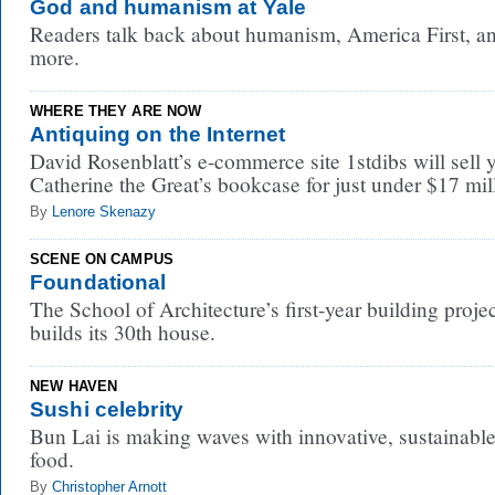
God and humanism at Yale
Readers talk back about humanism, America First, a
more.
WHERE THEY ARE NOW
Antiquing on the Internet
David Rosenblatt’s e-commerce site 1stdibs will sell 
Catherine the Great’s bookcase for just under $17 mil
By
Lenore Skenazy
SCENE ON CAMPUS
Foundational
The School of Architecture’s first-year building proje
builds its 30th house.
NEW HAVEN
Sushi celebrity
Bun Lai is making waves with innovative, sustainabl
food.
By
Christopher Arnott