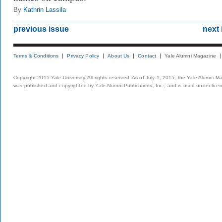
By
Kathrin Lassila
previous issue
next 
Terms & Conditions
Privacy Policy
About Us
Contact
Yale Alumni Magazine
Copyright 2015 Yale University. All rights reserved. As of July 1, 2015, the Yale Alumni M
was published and copyrighted by Yale Alumni Publications, Inc., and is used under lice