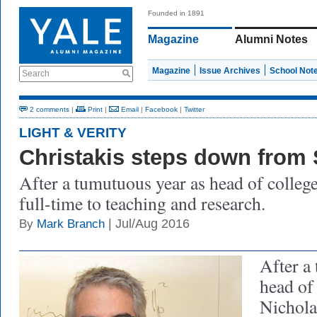
Founded in 1891
Magazine
Alumni Notes
Magazine
Issue Archives
School Not
Search
2 comments
|
Print
|
Email
|
Facebook
|
Twitter
LIGHT & VERITY
Christakis steps down from 
After a tumutuous year as head of college
full-time to teaching and research.
| Jul/Aug 2016
By
Mark Branch
After a
head of
Nichola