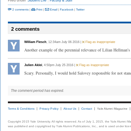
Filed under
Student Life
Faculty & Staff
2 comments
|
Print
|
Email
|
Facebook
|
Twitter
2 comments
William Flesch
, 12:34am July 06 2016 |
Flag as inappropriate
Another example of the perennial relevance of Lilian Hellman's
Julien Aklei
, 4:50pm July 25 2016 |
Flag as inappropriate
Scary. Personally, I would hold Salovey responsible for not stan
The comment period has expired.
Terms & Conditions
Privacy Policy
About Us
Contact
Yale Alumni Magazine
Copyright 2015 Yale University. All rights reserved. As of July 1, 2015, the Yale Alumni M
was published and copyrighted by Yale Alumni Publications, Inc., and is used under lice