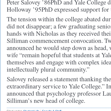
Peter Salovey ’86PhD and Yale College 
Holloway ’95PhD expressed support for t
The tension within the college abated dur
did not disappear; a few graduating senio
hands with Nicholas as they received thei
Silliman commencement convocation. Two
announced he would step down as head, w
wife “remain hopeful that students at Yal
themselves and engage with complex idea
intellectually plural community.”
Salovey released a statement thanking the
extraordinary service to Yale College.” I
announced that psychology professor Lau
Silliman’s new head of college.