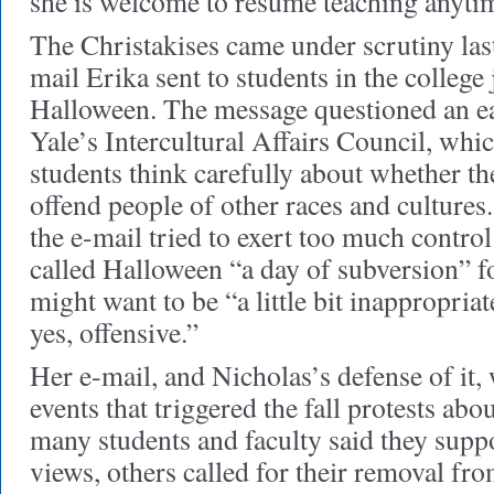
she is welcome to resume teaching anyti
The Christakises came under scrutiny last
mail Erika sent to students in the college 
Halloween. The message questioned an ea
Yale’s Intercultural Affairs Council, wh
students think carefully about whether t
offend people of other races and cultures
the e-mail tried to exert too much control
called Halloween “a day of subversion” 
might want to be “a little bit inappropriat
yes, offensive.”
Her e-mail, and Nicholas’s defense of it,
events that triggered the fall protests abo
many students and faculty said they supp
views, others called for their removal fr