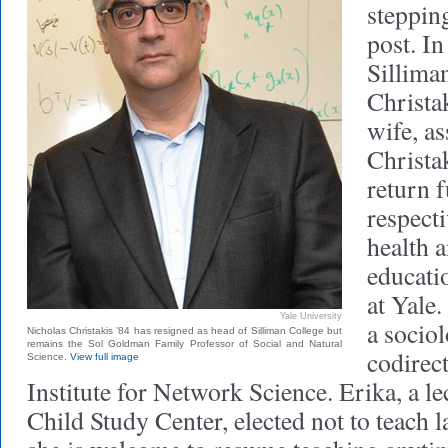
steppin
post. In
Sillima
Christak
wife, a
Christa
return f
respecti
health 
educati
at Yale.
Yale University
a socio
Nicholas Christakis ’84 has resigned as head of Silliman College but
remains the Sol Goldman Family Professor of Social and Natural
codirect
Science.
View full image
Institute for Network Science. Erika, a le
Child Study Center, elected not to teach l