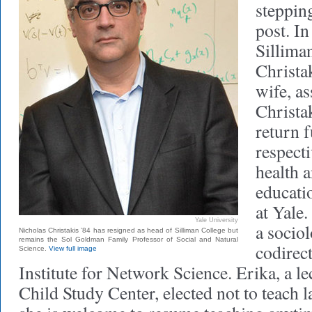
steppin
post. In
Sillima
Christak
wife, a
Christa
return f
respecti
health 
educati
at Yale.
Yale University
a socio
Nicholas Christakis ’84 has resigned as head of Silliman College but
remains the Sol Goldman Family Professor of Social and Natural
codirect
Science.
View full image
Institute for Network Science. Erika, a le
Child Study Center, elected not to teach l