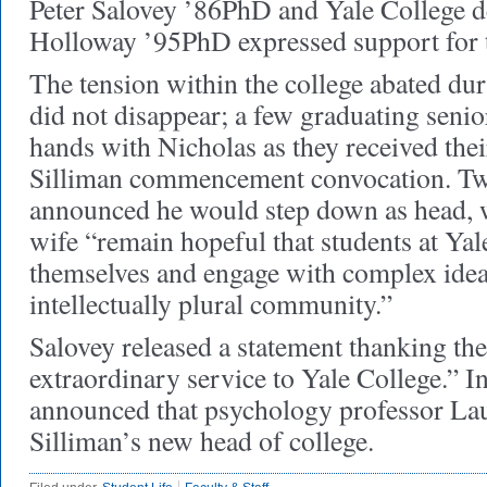
Peter Salovey ’86PhD and Yale College 
Holloway ’95PhD expressed support for t
The tension within the college abated dur
did not disappear; a few graduating senio
hands with Nicholas as they received thei
Silliman commencement convocation. Two
announced he would step down as head, w
wife “remain hopeful that students at Yal
themselves and engage with complex idea
intellectually plural community.”
Salovey released a statement thanking the
extraordinary service to Yale College.” I
announced that psychology professor Lau
Silliman’s new head of college.