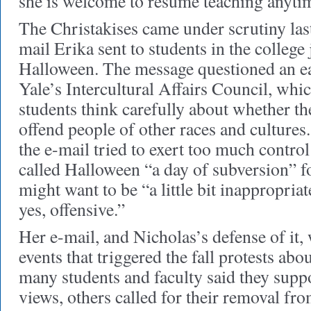
she is welcome to resume teaching anyti
The Christakises came under scrutiny last
mail Erika sent to students in the college 
Halloween. The message questioned an ea
Yale’s Intercultural Affairs Council, wh
students think carefully about whether t
offend people of other races and cultures
the e-mail tried to exert too much control
called Halloween “a day of subversion” 
might want to be “a little bit inappropriat
yes, offensive.”
Her e-mail, and Nicholas’s defense of it,
events that triggered the fall protests abo
many students and faculty said they supp
views, others called for their removal fr