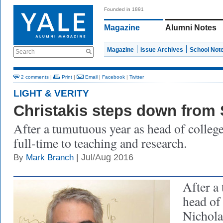
Founded in 1891
Magazine
Alumni Notes
Magazine
Issue Archives
School Not
Search
2 comments
|
Print
|
Email
|
Facebook
|
Twitter
LIGHT & VERITY
Christakis steps down from 
After a tumutuous year as head of college
full-time to teaching and research.
| Jul/Aug 2016
By
Mark Branch
After a
head of
Nichola