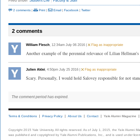
Filed under
Student Life
Faculty & Staff
2 comments
|
Print
|
Email
|
Facebook
|
Twitter
2 comments
William Flesch
, 12:34am July 06 2016 |
Flag as inappropriate
Another example of the perennial relevance of Lilian Hellman's
Julien Aklei
, 4:50pm July 25 2016 |
Flag as inappropriate
Scary. Personally, I would hold Salovey responsible for not stan
The comment period has expired.
Terms & Conditions
Privacy Policy
About Us
Contact
Yale Alumni Magazine
Copyright 2015 Yale University. All rights reserved. As of July 1, 2015, the Yale Alumni M
was published and copyrighted by Yale Alumni Publications, Inc., and is used under lice