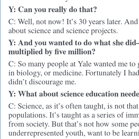
Y: Can you really do that?
C: Well, not now! It’s 30 years later. An
about science and science projects.
Y: And you wanted to do what she d
multiplied by five million?
C: So many people at Yale wanted me to 
in biology, or medicine. Fortunately I ha
didn’t discourage me.
Y: What about science education neede
C: Science, as it’s often taught, is not tha
populations. It’s taught as a series of im
from society. But that’s not how some peo
underrepresented youth, want to be learni