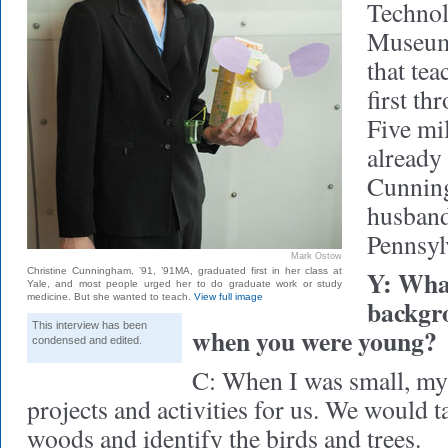
Technol
Museum 
that tea
first th
Five mi
already 
Cunning
husband
Pennsyl
Mark Ostow
Y: What
Christine Cunningham, ’91, ’91MA, graduated first in her class at
Yale, and most people urged her to do graduate work or study
medicine. But she wanted to teach.
View full image
backgro
This interview has been
when you were young?
condensed and edited.
C: When I was small, my
projects and activities for us. We would t
woods and identify the birds and trees.