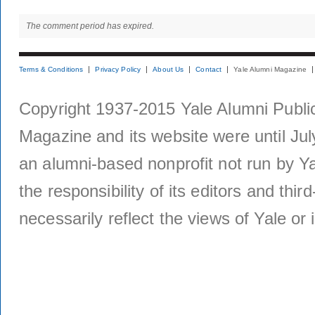
The comment period has expired.
Terms & Conditions
Privacy Policy
About Us
Contact
Yale Alumni Magazine
Copyright 1937-2015 Yale Alumni Publica
Magazine and its website were until Jul
an alumni-based nonprofit not run by Ya
the responsibility of its editors and thi
necessarily reflect the views of Yale or i