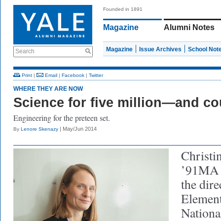
Founded in 1891
Magazine
Alumni Notes
Magazine
Issue Archives
School Not
Search
Print
|
Email
|
Facebook
|
Twitter
WHERE THEY ARE NOW
Science for five million—and co
Engineering for the preteen set.
| May/Jun 2014
By
Lenore Skenazy
Christi
’91MA (
the dire
Element
Nationa