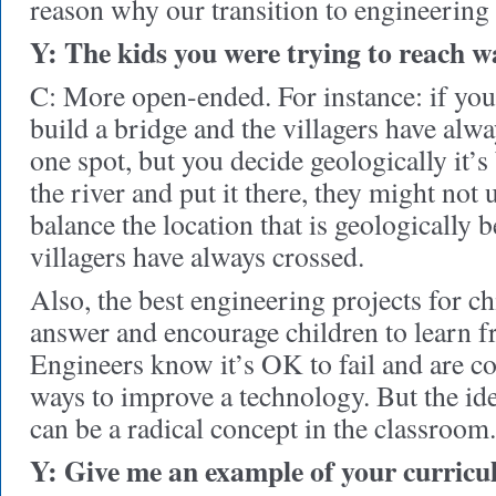
reason why our transition to engineering
Y: The kids you were trying to reach
C: More open-ended. For instance: if you
build a bridge and the villagers have alwa
one spot, but you decide geologically it’s
the river and put it there, they might not 
balance the location that is geologically 
villagers have always crossed.
Also, the best engineering projects for ch
answer and encourage children to learn f
Engineers know it’s OK to fail and are co
ways to improve a technology. But the ide
can be a radical concept in the classroom.
Y: Give me an example of your curricu