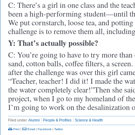
C: There’s a girl in one class and the teac
been a high-performing student—until the
We put cornstarch, loose tea, and potting 
challenge is to remove them all, including
Y: That’s actually possible?
C: You’re going to have to try more than
sand, cotton balls, coffee filters, a scre
after the challenge was over this girl came
“Teacher, teacher! I did it! I made the wate
the water completely clear!”Then she sai
project, when I go to my homeland of th
I’m going to work on the desalinization o
Filed under
Alumni
People & Profiles
Science & Health
Print
|
Email
|
Facebook
|
Twitter