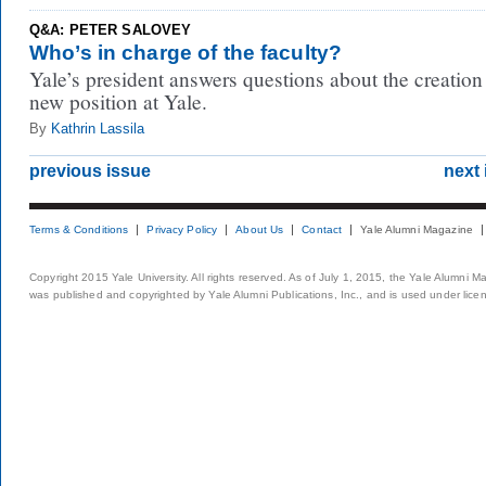
Q&A: PETER SALOVEY
Who’s in charge of the faculty?
Yale’s president answers questions about the creation
new position at Yale.
By
Kathrin Lassila
previous issue
next 
Terms & Conditions
Privacy Policy
About Us
Contact
Yale Alumni Magazine
Copyright 2015 Yale University. All rights reserved. As of July 1, 2015, the Yale Alumni M
was published and copyrighted by Yale Alumni Publications, Inc., and is used under lice