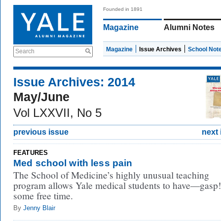
Founded in 1891
Magazine
Alumni Notes
Magazine
Issue Archives
School Not
Search
Issue Archives: 2014
May/June
Vol LXXVII, No 5
previous issue
next 
FEATURES
Med school with less pain
The School of Medicine’s highly unusual teaching
program allows Yale medical students to have—gas
some free time.
By
Jenny Blair