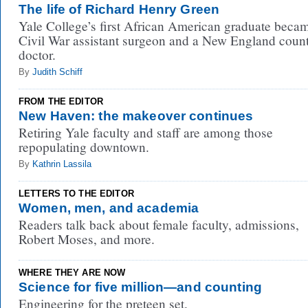
The life of Richard Henry Green
Yale College’s first African American graduate beca
Civil War assistant surgeon and a New England coun
doctor.
By
Judith Schiff
FROM THE EDITOR
New Haven: the makeover continues
Retiring Yale faculty and staff are among those
repopulating downtown.
By
Kathrin Lassila
LETTERS TO THE EDITOR
Women, men, and academia
Readers talk back about female faculty, admissions,
Robert Moses, and more.
WHERE THEY ARE NOW
Science for five million—and counting
Engineering for the preteen set.