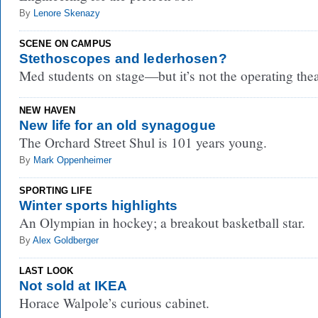
By
Lenore Skenazy
SCENE ON CAMPUS
Stethoscopes and lederhosen?
Med students on stage—but it’s not the operating thea
NEW HAVEN
New life for an old synagogue
The Orchard Street Shul is 101 years young.
By
Mark Oppenheimer
SPORTING LIFE
Winter sports highlights
An Olympian in hockey; a breakout basketball star.
By
Alex Goldberger
LAST LOOK
Not sold at IKEA
Horace Walpole’s curious cabinet.