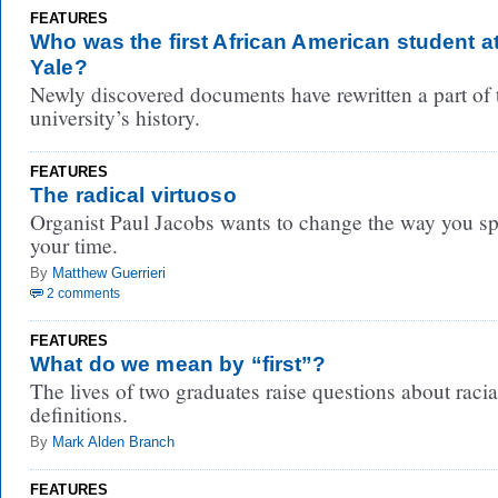
FEATURES
Who was the first African American student a
Yale?
Newly discovered documents have rewritten a part of 
university’s history.
FEATURES
The radical virtuoso
Organist Paul Jacobs wants to change the way you s
your time.
By
Matthew Guerrieri
2 comments
FEATURES
What do we mean by “first”?
The lives of two graduates raise questions about racia
definitions.
By
Mark Alden Branch
FEATURES