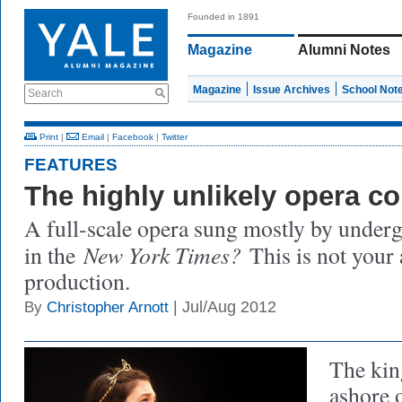
Founded in 1891
Magazine
Alumni Notes
Magazine
Issue Archives
School Not
Search
Print
|
Email
|
Facebook
|
Twitter
FEATURES
The highly unlikely opera 
A full-scale opera sung mostly by unde
New York Times?
in the
This is not your 
production.
| Jul/Aug 2012
By
Christopher Arnott
The kin
ashore o