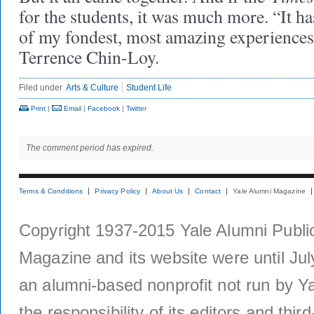
for the students, it was much more. “It ha
of my fondest, most amazing experiences 
Terrence Chin-Loy.
Filed under
Arts & Culture
Student Life
Print
|
Email
|
Facebook
|
Twitter
The comment period has expired.
Terms & Conditions
Privacy Policy
About Us
Contact
Yale Alumni Magazine
Copyright 1937-2015 Yale Alumni Publica
Magazine and its website were until Jul
an alumni-based nonprofit not run by Ya
the responsibility of its editors and thi