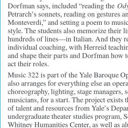
Ody
Dorfman says, included “reading the
Petrarch’s sonnets, reading on gestures a
Monteverdi,” and setting a poem to musi
style. The students also memorize their 
hundreds of lines—in Italian. And they r
individual coaching, with Herreid teachi
and shape their parts and Dorfman how 
act their roles.
Music 322 is part of the Yale Baroque Op
also arranges for everything else an oper
choreography, lighting, stage managers, s
musicians, for a start. The project exists
of talent and resources from Yale’s Depa
undergraduate theater studies program, 
Whitney Humanities Center, as well as al