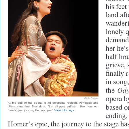
his feet
land aft
wanderi
lonely 
demandi
her he’
half hou
grieve,
finally 
in song,
Ody
the
opera b
Mark Ostow
At the end of the opera, in an emotional reunion, Penelope and
based o
Ulisse sing their final duet: "Let all past suffering flee from our
hearts; yes, yes, my life, yes, yes."
View full image
ending.
Homer’s epic, the journey to the stage ha