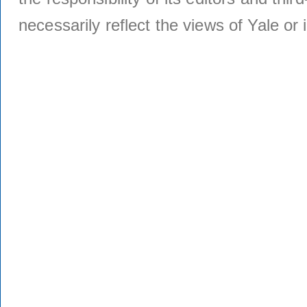
necessarily reflect the views of Yale or i