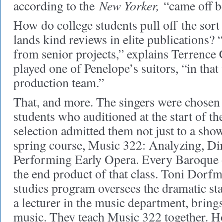
New Yorker,
according to the
“came off be
How do college students pull off
the sort
lands kind reviews in elite publications? “
from senior projects,” explains Terrenc
played one of Penelope’s suitors, “in that 
production team.”
That, and more. The singers were chosen
students who auditioned at the start of th
selection admitted them not just to a show
spring course, Music 322: Analyzing, Di
Performing Early Opera. Every Baroque 
the end product of that class. Toni Dorfm
studies program oversees the dramatic st
a lecturer in the music department, brings 
music. They teach Music 322 together. H