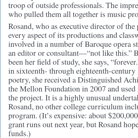
troop of outside professionals. The impr
who pulled them all together is music pr
Rosand, who as executive director of the p
every aspect of its productions and class
involved in a number of Baroque opera st
an editor or consultant—“not like this.”
been her field of study, she says, “foreve
in sixteenth- through eighteenth-century 
poetry, she received a Distinguished A
the Mellon Foundation in 2007 and used it
the project. It is a highly unusual undert
Rosand, no other college curriculum inc
program. (It’s expensive: about $200,000
grant runs out next year, but Rosand hope
funds.)