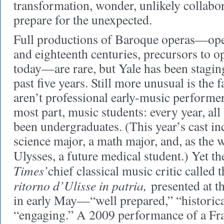
transformation, wonder, unlikely collabo
prepare for the unexpected.
Full productions of Baroque operas—oper
and eighteenth centuries, precursors to o
today—are rare, but Yale has been staging
past five years. Still more unusual is the f
aren’t professional early-music performers
most part, music students: every year, all
been undergraduates. (This year’s cast inc
science major, a math major, and, as the
Ulysses, a future medical student.) Yet t
Times’
chief classical music critic calle
ritorno d’Ulisse in patria,
presented at t
in early May—“well prepared,” “historic
“engaging.” A 2009 performance of a Fra