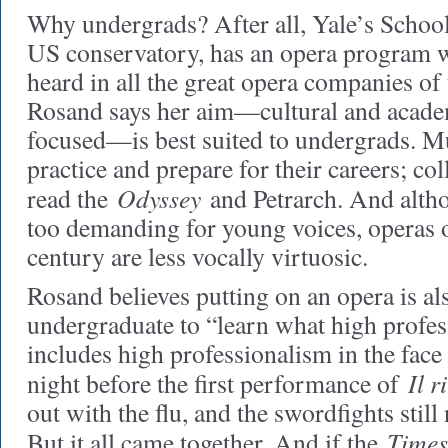
Why undergrads? After all, Yale’s School
US conservatory, has an opera program 
heard in all the great opera companies of
Rosand says her aim—cultural and academ
focused—is best suited to undergrads. Mu
practice and prepare for their careers; co
Odyssey
read the
and Petrarch. And alth
too demanding for young voices, operas o
century are less vocally virtuosic.
Rosand believes putting on an opera is al
undergraduate to “learn what high profes
includes high professionalism in the face
Il r
night before the first performance of
out with the flu, and the swordfights still
Times
But it all came together. And if the